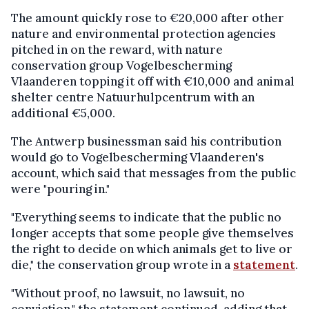
The amount quickly rose to €20,000 after other
nature and environmental protection agencies
pitched in on the reward, with nature
conservation group Vogelbescherming
Vlaanderen topping it off with €10,000 and animal
shelter centre Natuurhulpcentrum with an
additional €5,000.
The Antwerp businessman said his contribution
would go to Vogelbescherming Vlaanderen's
account, which said that messages from the public
were "pouring in."
"Everything seems to indicate that the public no
longer accepts that some people give themselves
the right to decide on which animals get to live or
die," the conservation group wrote in a
statement
.
"Without proof, no lawsuit, no lawsuit, no