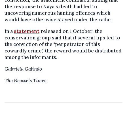
conviction," the statement continued, adding that
the response to Naya's death had led to
uncovering numerous hunting offences which
would have otherwise stayed under the radar.
In a
statement
released on 1 October, the
conservation group said that if several tips led to
the conviction of the "perpetrator of this
cowardly crime," the reward would be distributed
among the informants.
Gabriela Galindo
The Brussels Times