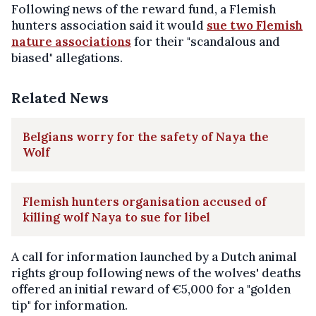
Following news of the reward fund, a Flemish
hunters association said it would
sue two Flemish
nature associations
for their "scandalous and
biased" allegations.
Related News
Belgians worry for the safety of Naya the
Wolf
Flemish hunters organisation accused of
killing wolf Naya to sue for libel
A call for information launched by a Dutch animal
rights group following news of the wolves' deaths
offered an initial reward of €5,000 for a "golden
tip" for information.