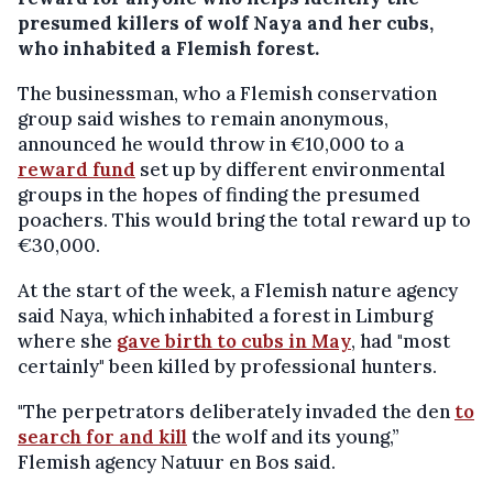
presumed killers of wolf Naya and her cubs,
who inhabited a Flemish forest.
The businessman, who a Flemish conservation
group said wishes to remain anonymous,
announced he would throw in €10,000 to a
reward fund
set up by different environmental
groups in the hopes of finding the presumed
poachers. This would bring the total reward up to
€30,000.
At the start of the week, a Flemish nature agency
said Naya, which inhabited a forest in Limburg
where she
gave birth to cubs in May
, had "most
certainly" been killed by professional hunters.
"The perpetrators deliberately invaded the den
to
search for and kill
the wolf and its young,”
Flemish agency Natuur en Bos said.