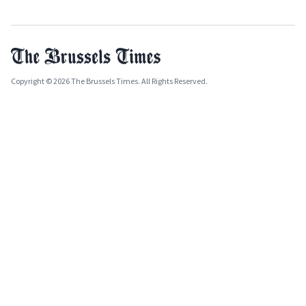
Copyright © 2026 The Brussels Times. All Rights Reserved.