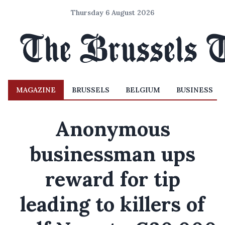
Thursday 6 August 2026
MAGAZINE
BRUSSELS
BELGIUM
BUSINESS
Anonymous
businessman ups
reward for tip
leading to killers of