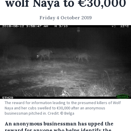
wolf Naya to €30,000
Friday 4 October 2019
The reward for information leading to the presumed killers of Wolf
Naya and her cubs swelled to €30,000 after an anonymous
businessman pitched in. Credit: © Belga
An anonymous businessman has upped the
reward for anyone who helps identify the