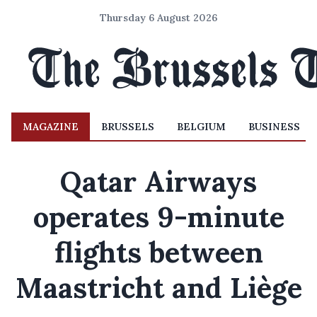
Thursday 6 August 2026
MAGAZINE
BRUSSELS
BELGIUM
BUSINESS
Qatar Airways
operates 9-minute
flights between
Maastricht and Liège