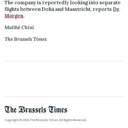
The company is reportedly looking into separate
flights between Doha and Maastricht, reports
De
Morgen
.
Maïthé Chini
The Brussels Times
Copyright © 2026 The Brussels Times. All Rights Reserved.