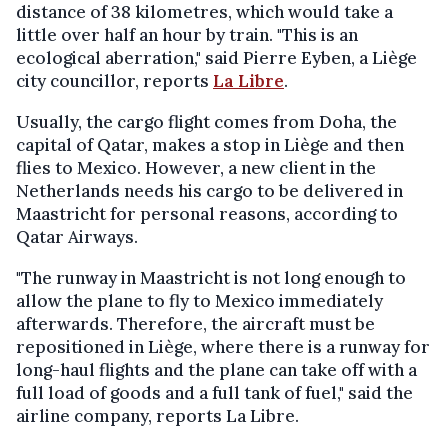
distance of 38 kilometres, which would take a
little over half an hour by train. "This is an
ecological aberration," said Pierre Eyben, a Liège
city councillor, reports
La Libre
.
Usually, the cargo flight comes from Doha, the
capital of Qatar, makes a stop in Liège and then
flies to Mexico. However, a new client in the
Netherlands needs his cargo to be delivered in
Maastricht for personal reasons, according to
Qatar Airways.
"The runway in Maastricht is not long enough to
allow the plane to fly to Mexico immediately
afterwards. Therefore, the aircraft must be
repositioned in Liège, where there is a runway for
long-haul flights and the plane can take off with a
full load of goods and a full tank of fuel," said the
airline company, reports La Libre.