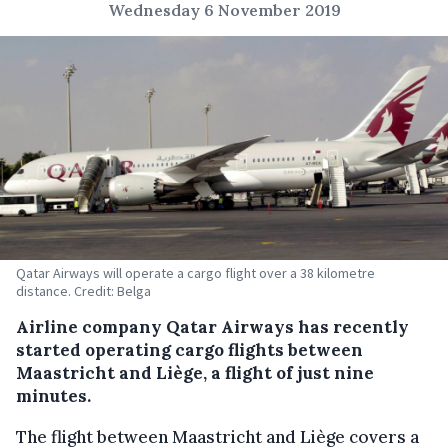
Wednesday 6 November 2019
Qatar Airways will operate a cargo flight over a 38 kilometre
distance. Credit: Belga
Airline company Qatar Airways has recently
started operating cargo flights between
Maastricht and Liège, a flight of just nine
minutes.
The flight between Maastricht and Liège covers a