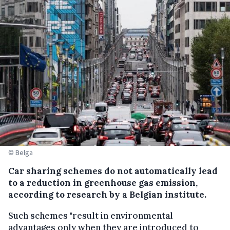
© Belga
Car sharing schemes do not automatically lead
to a reduction in greenhouse gas emission,
according to research by a Belgian institute.
Such schemes "result in environmental
advantages only when they are introduced to