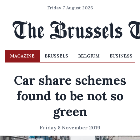
Friday 7 August 2026
MAGAZINE
BRUSSELS
BELGIUM
BUSINESS
Car share schemes
found to be not so
green
Friday 8 November 2019