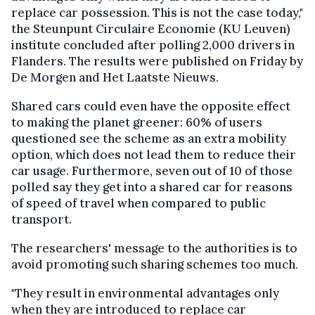
replace car possession. This is not the case today,"
the Steunpunt Circulaire Economie (KU Leuven)
institute concluded after polling 2,000 drivers in
Flanders. The results were published on Friday by
De Morgen and Het Laatste Nieuws.
Shared cars could even have the opposite effect
to making the planet greener: 60% of users
questioned see the scheme as an extra mobility
option, which does not lead them to reduce their
car usage. Furthermore, seven out of 10 of those
polled say they get into a shared car for reasons
of speed of travel when compared to public
transport.
The researchers' message to the authorities is to
avoid promoting such sharing schemes too much.
"They result in environmental advantages only
when they are introduced to replace car