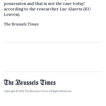
possession and that is not the case today,"
according to the researcher Luc Alaerts (KU
Leuven).
The Brussels Times
Copyright © 2026 The Brussels Times. All Rights Reserved.