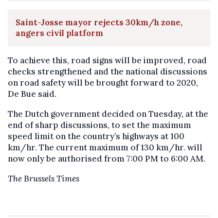
Saint-Josse mayor rejects 30km/h zone,
angers civil platform
To achieve this, road signs will be improved, road
checks strengthened and the national discussions
on road safety will be brought forward to 2020,
De Bue said.
The Dutch government decided on Tuesday, at the
end of sharp discussions, to set the maximum
speed limit on the country’s highways at 100
km/hr. The current maximum of 130 km/hr. will
now only be authorised from 7:00 PM to 6:00 AM.
The Brussels Times