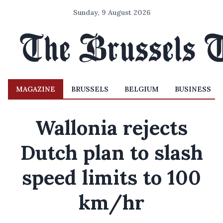
Sunday, 9 August 2026
MAGAZINE
BRUSSELS
BELGIUM
BUSINESS
Wallonia rejects
Dutch plan to slash
speed limits to 100
km/hr