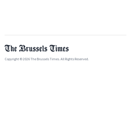
Copyright © 2026 The Brussels Times. All Rights Reserved.