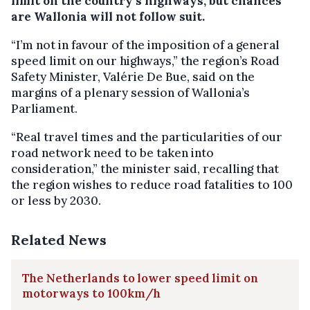
limit on the country’s highways, but chances
are Wallonia will not follow suit.
“I’m not in favour of the imposition of a general
speed limit on our highways,” the region’s Road
Safety Minister, Valérie De Bue, said on the
margins of a plenary session of Wallonia’s
Parliament.
“Real travel times and the particularities of our
road network need to be taken into
consideration,” the minister said, recalling that
the region wishes to reduce road fatalities to 100
or less by 2030.
Related News
The Netherlands to lower speed limit on
motorways to 100km/h