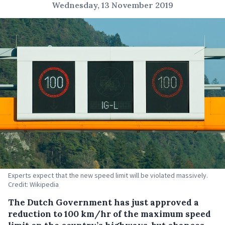
Wednesday, 13 November 2019
Experts expect that the new speed limit will be violated massively.
Credit: Wikipedia
The Dutch Government has just approved a
reduction to 100 km/hr of the maximum speed