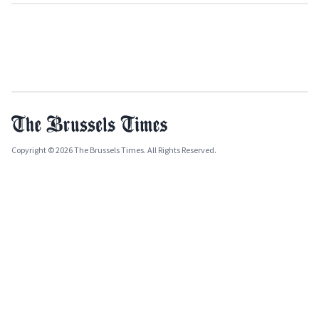
Copyright © 2026 The Brussels Times. All Rights Reserved.