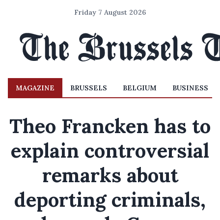
Friday 7 August 2026
MAGAZINE
BRUSSELS
BELGIUM
BUSINESS
Theo Francken has to
explain controversial
remarks about
deporting criminals,