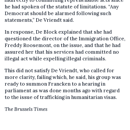
indirectly to committing reprehensible acts since
he had spoken of the statute of limitations. “Any
Democrat should be alarmed following such
statements,” De Vriendt said.
In response, De Block explained that she had
questioned the director of the Immigration Office,
Freddy Roosemont, on the issue, and that he had
assured her that his services had committed no
illegal act while expelling illegal criminals.
This did not satisfy De Vriendt, who called for
more clarity, failing which, he said, his group was
ready to summon Francken to a hearing in
parliament as was done months ago with regard
to the issue of trafficking in humanitarian visas.
The Brussels Times