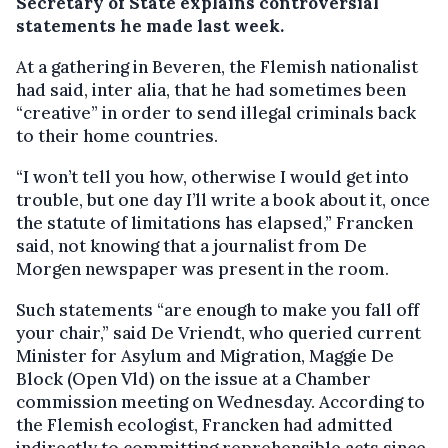
Secretary of State explains controversial
statements he made last week.
At a gathering in Beveren, the Flemish nationalist
had said, inter alia, that he had sometimes been
“creative” in order to send illegal criminals back
to their home countries.
“I won’t tell you how, otherwise I would get into
trouble, but one day I’ll write a book about it, once
the statute of limitations has elapsed,” Francken
said, not knowing that a journalist from De
Morgen newspaper was present in the room.
Such statements “are enough to make you fall off
your chair,” said De Vriendt, who queried current
Minister for Asylum and Migration, Maggie De
Block (Open Vld) on the issue at a Chamber
commission meeting on Wednesday. According to
the Flemish ecologist, Francken had admitted