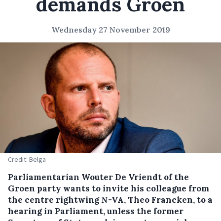
demands Groen
Wednesday 27 November 2019
Credit: Belga
Parliamentarian Wouter De Vriendt of the
Groen party wants to invite his colleague from
the centre rightwing N-VA, Theo Francken, to a
hearing in Parliament, unless the former