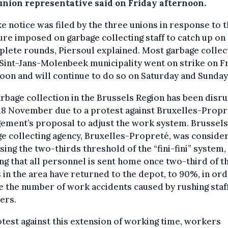
union representative said on Friday afternoon.
ke notice was filed by the three unions in response to 
re imposed on garbage collecting staff to catch up on
lete rounds, Piersoul explained. Most garbage collec
 Sint-Jans-Molenbeek municipality went on strike on F
oon and will continue to do so on Saturday and Sunday
rbage collection in the Brussels Region has been disr
18 November due to a protest against Bruxelles-Propr
ement’s proposal to adjust the work system.
Brussels
e collecting agency, Bruxelles-Propreté, was conside
sing the two-thirds threshold of the “fini-fini” system,
g that all personnel is sent home once two-third of t
 in the area have returned to the depot, to 90%, in ord
 the number of work accidents caused by rushing staf
ers.
test against this extension of working time, workers