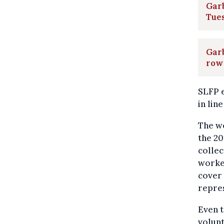
Garb
Tue
Garb
row 
SLFP e
in lin
The wo
the 20
colle
worker
cover 
repres
Even t
volunt