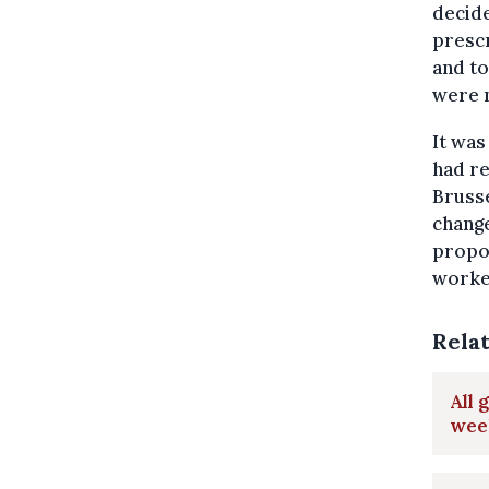
decide
prescr
and to
were 
It was
had re
Bruss
change
propos
worke
Rela
All 
week