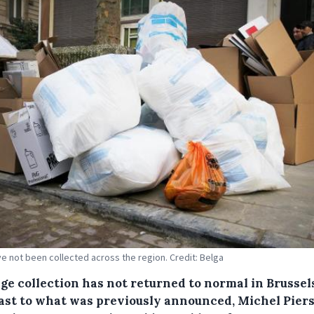
e not been collected across the region. Credit: Belga
ge collection has not returned to normal in Brussel
ast to what was previously announced, Michel Piers