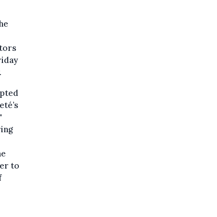
the
tors
riday
.
upted
eté’s
'
ring
he
er to
f