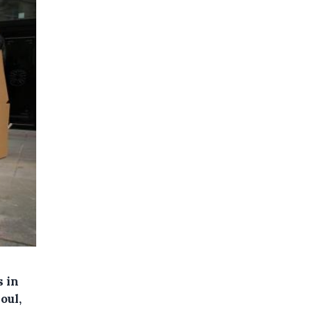
s in
oul,