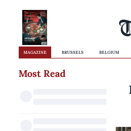
MAGAZINE
BRUSSELS
BELGIUM
Most Read