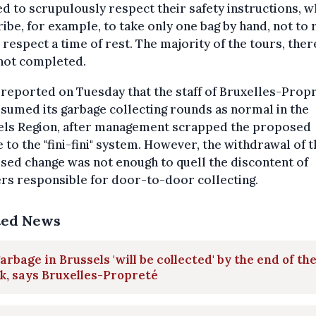
d to scrupulously respect their safety instructions, w
ibe, for example, to take only one bag by hand, not to 
 respect a time of rest. The majority of the tours, ther
not completed.
 reported on Tuesday that the staff of Bruxelles-Prop
sumed its garbage collecting rounds as normal in the
els Region, after management scrapped the proposed
 to the "fini-fini" system. However, th
e withdrawal of t
ed change was not enough to quell the discontent of
rs responsible for door-to-door collecting.
ted News
garbage in Brussels 'will be collected' by the end of th
, says Bruxelles-Propreté