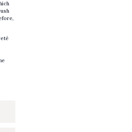
hich
rush
efore,
reté
he
e