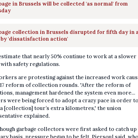
age in Brussels will be collected 'as normal' from
sday
age collection in Brussels disrupted for fifth day in 
by 'dissatisfaction action'
stimate that nearly 50% continue to work at a slower
e with safety regulations.
rkers are protesting against the increased work caus
17 reform of collection rounds. "After the reform of
ctions, management hardened the system even more...
s were being forced to adopt a crazy pace in order t
a [collection] tour’s extra kilometres," the union
entative explained.
hough garbage collectors were first asked to catch up
ary basis, pressure began to be felt, Piersoul said, wh