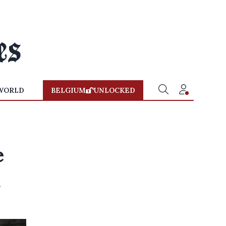
WORLD
BELGIUM
UNLOCKED
e
d