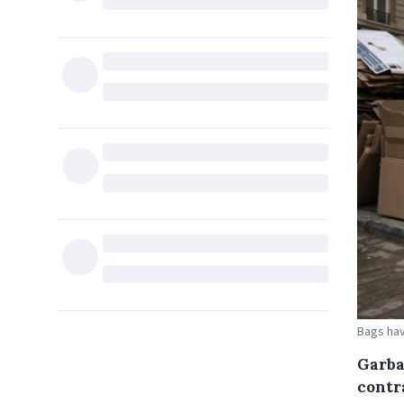
Bags hav
Garba
contr