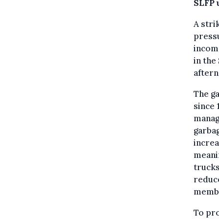
SLFP 
A stri
pressu
incomp
in the
aftern
The ga
since 
manag
garbag
increa
meanin
trucks
reduce
memb
To pro