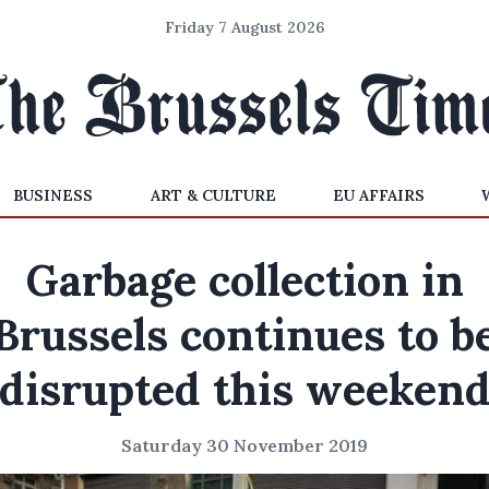
Friday 7 August 2026
BUSINESS
ART & CULTURE
EU AFFAIRS
Garbage collection in
Brussels continues to b
disrupted this weeken
Saturday 30 November 2019