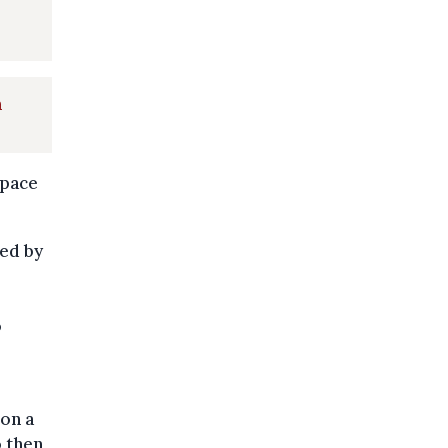
a
 pace
ed by
o
 on a
o then