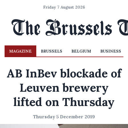
Friday 7 August 2026
MAGAZINE
BRUSSELS
BELGIUM
BUSINESS
AB InBev blockade of
Leuven brewery
lifted on Thursday
Thursday 5 December 2019