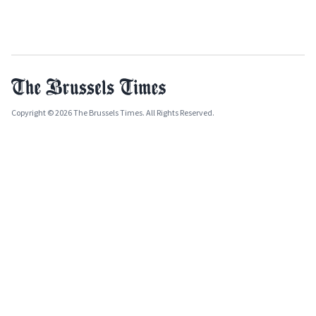
Copyright © 2026 The Brussels Times. All Rights Reserved.