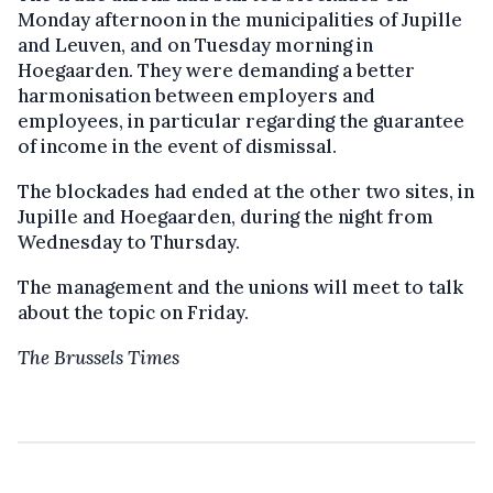
Monday afternoon in the municipalities of Jupille
and Leuven, and on Tuesday morning in
Hoegaarden. They were demanding a better
harmonisation between employers and
employees, in particular regarding the guarantee
of income in the event of dismissal.
The blockades had ended at the other two sites, in
Jupille and Hoegaarden, during the night from
Wednesday to Thursday.
The management and the unions will meet to talk
about the topic on Friday.
The Brussels Times