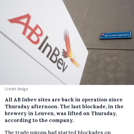
Credit: Belga
All AB Inbev sites are back in operation since
Thursday afternoon. The last blockade, in the
brewery in Leuven, was lifted on Thursday,
according to the company.
The trade unions had started blockades on