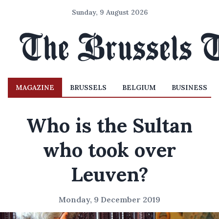
Sunday, 9 August 2026
MAGAZINE
BRUSSELS
BELGIUM
BUSINESS
Who is the Sultan
who took over
Leuven?
Monday, 9 December 2019