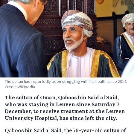
The sultan had reportedly been struggling with his health since 2014.
Credit: Wikipedia
The sultan of Oman, Qaboos bin Said al Said,
who was staying in Leuven since Saturday 7
December, to receive treatment at the Leuven
University Hospital, has since left the city.
Qaboos bin Said al Said, the 79-year-old sultan of