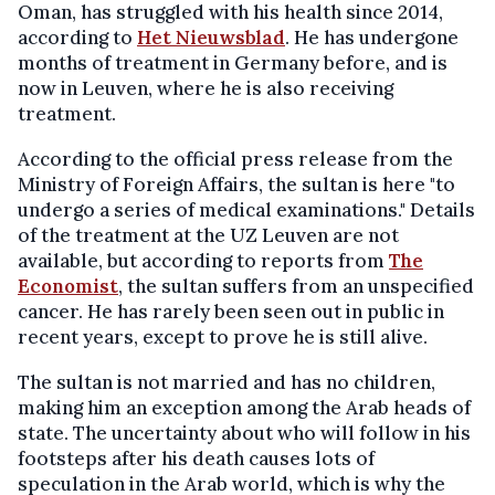
Oman, has struggled with his health since 2014,
according to
Het Nieuwsblad
. He has undergone
months of treatment in Germany before, and is
now in Leuven, where he is also receiving
treatment.
According to the official press release from the
Ministry of Foreign Affairs, the sultan is here "to
undergo a series of medical examinations." Details
of the treatment at the UZ Leuven are not
available, but according to reports from
The
Economist
, the sultan suffers from an unspecified
cancer. He has rarely been seen out in public in
recent years, except to prove he is still alive.
The sultan is not married and has no children,
making him an exception among the Arab heads of
state. The uncertainty about who will follow in his
footsteps after his death causes lots of
speculation in the Arab world, which is why the