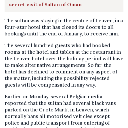
secret visit of Sultan of Oman
The sultan was staying in the centre of Leuven, in a
four-star hotel that has closed its doors to all
bookings until the end of January, to receive him.
The several hundred guests who had booked
rooms at the hotel and tables at the restaurant in
the Leuven hotel over the holiday period will have
to make alternative arrangements. So far, the
hotel has declined to comment on any aspect of
the matter, including the possibility rejected
guests will be compensated in any way.
Earlier on Monday, several Belgian media
reported that the sultan had several black vans
parked on the Grote Markt in Leuven, which
normally bans all motorised vehicles except
police and public transport from entering of