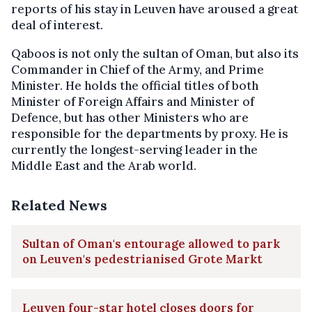
reports of his stay in Leuven have aroused a great
deal of interest.
Qaboos is not only the sultan of Oman, but also its
Commander in Chief of the Army, and Prime
Minister. He holds the official titles of both
Minister of Foreign Affairs and Minister of
Defence, but has other Ministers who are
responsible for the departments by proxy. He is
currently the longest-serving leader in the
Middle East and the Arab world.
Related News
Sultan of Oman's entourage allowed to park
on Leuven's pedestrianised Grote Markt
Leuven four-star hotel closes doors for