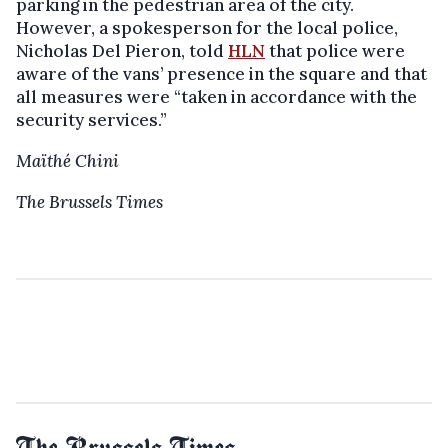
parking in the pedestrian area of the city.
However, a spokesperson for the local police,
Nicholas Del Pieron, told
HLN
that police were
aware of the vans’ presence in the square and that
all measures were “taken in accordance with the
security services.”
Maïthé Chini
The Brussels Times