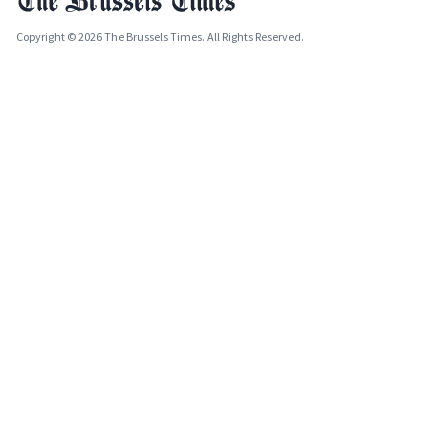
Copyright © 2026 The Brussels Times. All Rights Reserved.