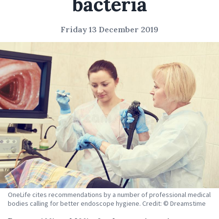
bacteria
Friday 13 December 2019
OneLife cites recommendations by a number of professional medical
bodies calling for better endoscope hygiene. Credit: © Dreamstime