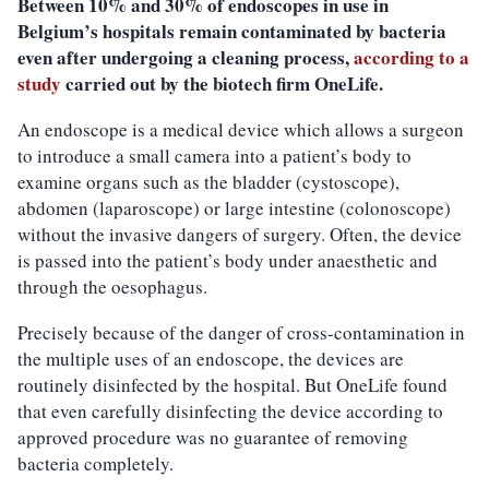
Between 10% and 30% of endoscopes in use in
Belgium’s hospitals remain contaminated by bacteria
even after undergoing a cleaning process,
according to a
study
carried out by the biotech firm OneLife.
An endoscope is a medical device which allows a surgeon
to introduce a small camera into a patient’s body to
examine organs such as the bladder (cystoscope),
abdomen (laparoscope) or large intestine (colonoscope)
without the invasive dangers of surgery. Often, the device
is passed into the patient’s body under anaesthetic and
through the oesophagus.
Precisely because of the danger of cross-contamination in
the multiple uses of an endoscope, the devices are
routinely disinfected by the hospital. But OneLife found
that even carefully disinfecting the device according to
approved procedure was no guarantee of removing
bacteria completely.