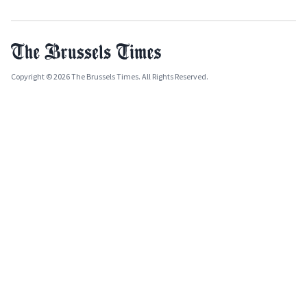
Copyright © 2026 The Brussels Times. All Rights Reserved.