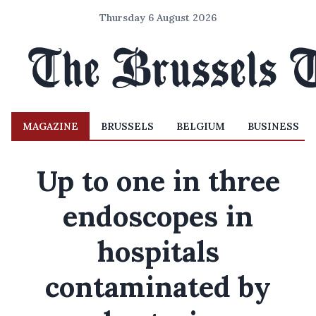
Thursday 6 August 2026
MAGAZINE
BRUSSELS
BELGIUM
BUSINESS
Up to one in three
endoscopes in
hospitals
contaminated by