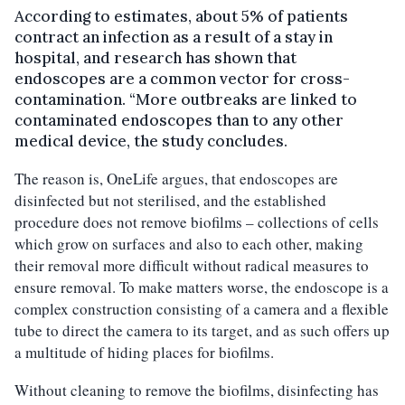
According to estimates, about 5% of patients
contract an infection as a result of a stay in
hospital, and research has shown that
endoscopes are a common vector for cross-
contamination. “More outbreaks are linked to
contaminated endoscopes than to any other
medical device, the study concludes.
The reason is, OneLife argues, that endoscopes are
disinfected but not sterilised, and the established
procedure does not remove biofilms – collections of cells
which grow on surfaces and also to each other, making
their removal more difficult without radical measures to
ensure removal. To make matters worse, the endoscope is a
complex construction consisting of a camera and a flexible
tube to direct the camera to its target, and as such offers up
a multitude of hiding places for biofilms.
Without cleaning to remove the biofilms, disinfecting has