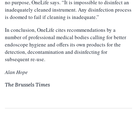
no purpose, OneLife says. “It is impossible to disinfect an
inadequately cleaned instrument. Any disinfection process
is doomed to fail if cleaning is inadequate.”
In conclusion, OneLife cites recommendations by a
number of professional medical bodies calling for better
endoscope hygiene and offers its own products for the
detection, decontamination and disinfecting for
subsequent re-use.
Alan Hope
The Brussels Times