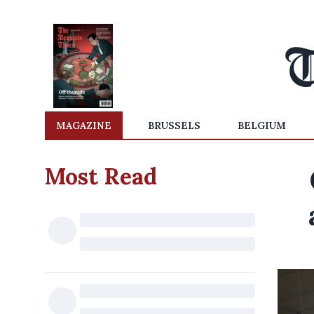
MAGAZINE
BRUSSELS
BELGIUM
Most Read