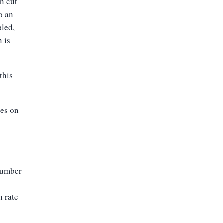
n cut
o an
pled,
n is
this
ues on
 number
h rate