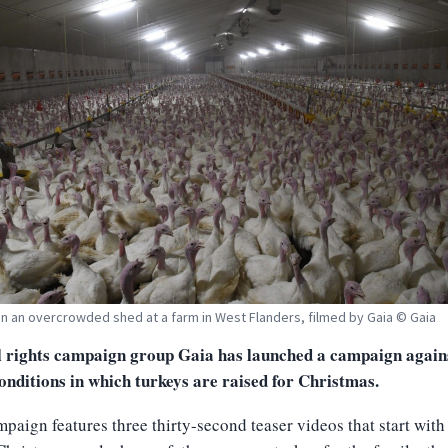
in an overcrowded shed at a farm in West Flanders, filmed by Gaia © Gaia
 rights campaign group Gaia has launched a campaign agains
onditions in which turkeys are raised for Christmas.
paign features three thirty-second teaser videos that start with