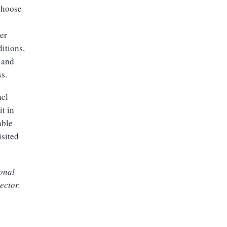
 choose
ter
itions,
, and
ss.
hel
t in
able
isited
ional
ector.