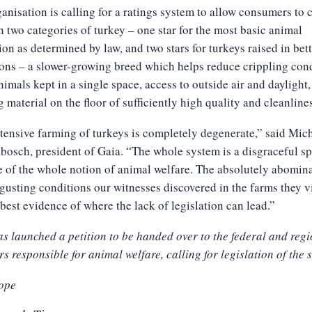
anisation is calling for a ratings system to allow consumers to
 two categories of turkey – one star for the most basic animal
ion as determined by law, and two stars for turkeys raised in bet
ons – a slower-growing breed which helps reduce crippling cond
nimals kept in a single space, access to outside air and daylight
 material on the floor of sufficiently high quality and cleanline
tensive farming of turkeys is completely degenerate,” said Mic
osch, president of Gaia. “The whole system is a disgraceful spi
e of the whole notion of animal welfare. The absolutely abomin
gusting conditions our witnesses discovered in the farms they v
 best evidence of where the lack of legislation can lead.”
s launched a petition to be handed over to the federal and reg
rs responsible for animal welfare, calling for legislation of the s
ope