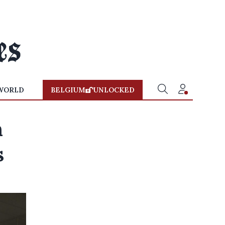
WORLD
BELGIUM
UNLOCKED
n
s