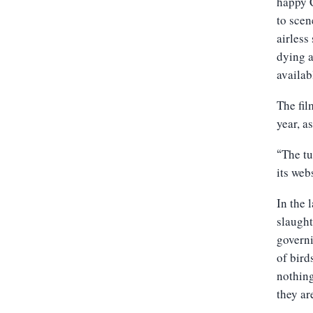
happy C
to scen
airless
dying a
availa
The fil
year, a
The tu
“
its webs
In the 
slaught
governi
of bird
nothing
they ar