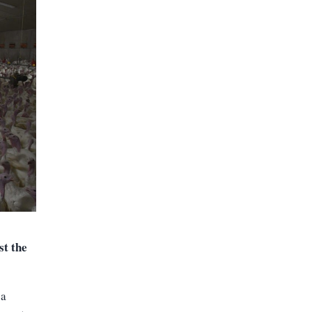
t the
 a