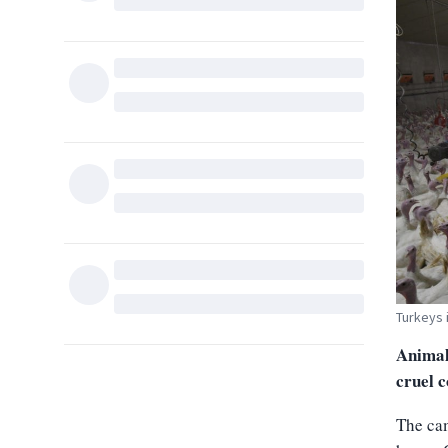
Turkeys 
Animal
cruel c
The cam