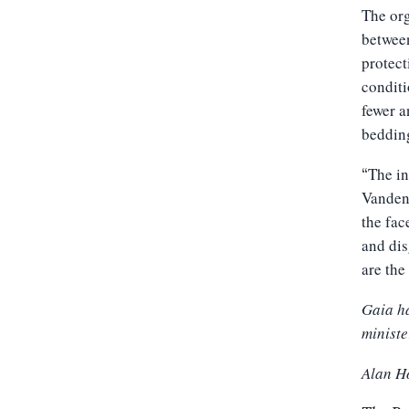
The org
between
protect
conditi
fewer a
bedding
The in
“
Vandenb
the fac
and dis
are the
Gaia ha
ministe
Alan H