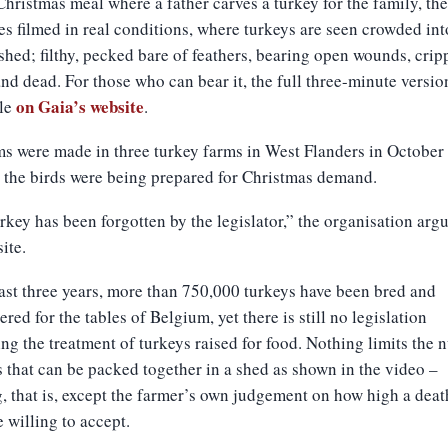
hristmas meal where a father carves a turkey for the family, the
es filmed in real conditions, where turkeys are seen crowded int
 shed; filthy, pecked bare of feathers, bearing open wounds, crip
nd dead. For those who can bear it, the full three-minute versio
on Gaia’s website
ble
.
ms were made in three turkey farms in West Flanders in October 
s the birds were being prepared for Christmas demand.
rkey has been forgotten by the legislator,” the organisation arg
ite.
last three years, more than 750,000 turkeys have been bred and
ered for the tables of Belgium, yet there is still no legislation
ng the treatment of turkeys raised for food. Nothing limits the
s that can be packed together in a shed as shown in the video –
, that is, except the farmer’s own judgement on how high a deat
e willing to accept.