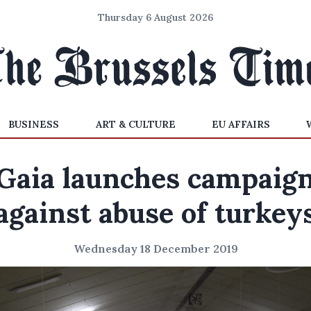
Thursday 6 August 2026
BUSINESS
ART & CULTURE
EU AFFAIRS
Gaia launches campaig
against abuse of turkey
Wednesday 18 December 2019