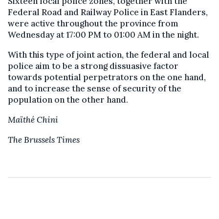
Sixteen local police zones, together with the
Federal Road and Railway Police in East Flanders,
were active throughout the province from
Wednesday at 17:00 PM to 01:00 AM in the night.
With this type of joint action, the federal and local
police aim to be a strong dissuasive factor
towards potential perpetrators on the one hand,
and to increase the sense of security of the
population on the other hand.
Maïthé Chini
The Brussels Times