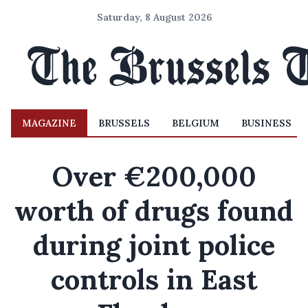
Saturday, 8 August 2026
MAGAZINE
BRUSSELS
BELGIUM
BUSINESS
Over €200,000
worth of drugs found
during joint police
controls in East