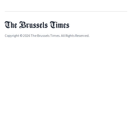
Copyright © 2026 The Brussels Times. All Rights Reserved.