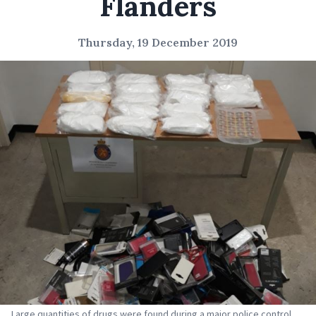
Flanders
Thursday, 19 December 2019
Large quantities of drugs were found during a major police control