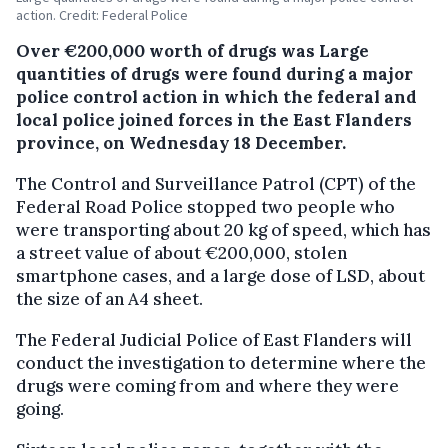
action. Credit: Federal Police
Over €200,000 worth of drugs was Large
quantities of drugs were found during a major
police control action in which the federal and
local police joined forces in the East Flanders
province, on Wednesday 18 December.
The Control and Surveillance Patrol (CPT) of the
Federal Road Police stopped two people who
were transporting about 20 kg of speed, which has
a street value of about €200,000, stolen
smartphone cases, and a large dose of LSD, about
the size of an A4 sheet.
The Federal Judicial Police of East Flanders will
conduct the investigation to determine where the
drugs were coming from and where they were
going.