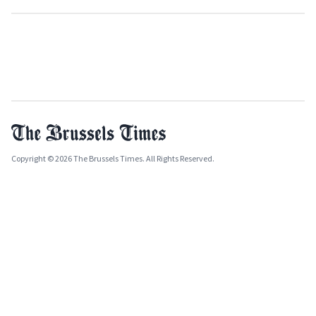
Copyright © 2026 The Brussels Times. All Rights Reserved.