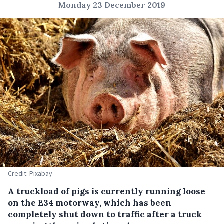
Monday 23 December 2019
Credit: Pixabay
A truckload of pigs is currently running loose
on the E34 motorway, which has been
completely shut down to traffic after a truck