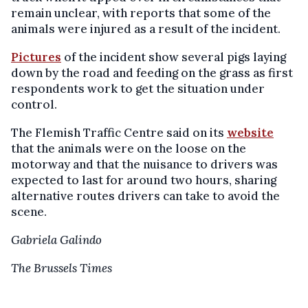
remain unclear, with reports that some of the
animals were injured as a result of the incident.
Pictures
of the incident show several pigs laying
down by the road and feeding on the grass as first
respondents work to get the situation under
control.
The Flemish Traffic Centre said on its
website
that the animals were on the loose on the
motorway and that the nuisance to drivers was
expected to last for around two hours, sharing
alternative routes drivers can take to avoid the
scene.
Gabriela Galindo
The Brussels Times