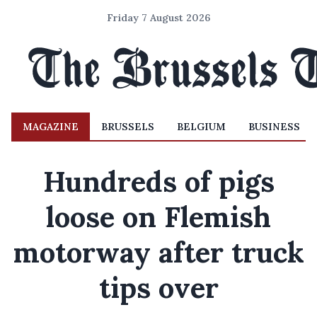
Friday 7 August 2026
MAGAZINE
BRUSSELS
BELGIUM
BUSINESS
Hundreds of pigs
loose on Flemish
motorway after truck
tips over