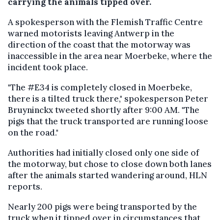
carrying the animals tipped over.
A spokesperson with the Flemish Traffic Centre
warned motorists leaving Antwerp in the
direction of the coast that the motorway was
inaccessible in the area near Moerbeke, where the
incident took place.
"The #E34 is completely closed in Moerbeke,
there is a tilted truck there," spokesperson Peter
Bruyninckx tweeted shortly after 9:00 AM. "The
pigs that the truck transported are running loose
on the road."
Authorities had initially closed only one side of
the motorway, but chose to close down both lanes
after the animals started wandering around, HLN
reports.
Nearly 200 pigs were being transported by the
truck when it tipped over in circumstances that