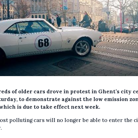
eds of older cars drove in protest in Ghent’s city c
turday, to demonstrate against the low emission zo
which is due to take effect next week.
st polluting cars will no longer be able to enter the ci
.