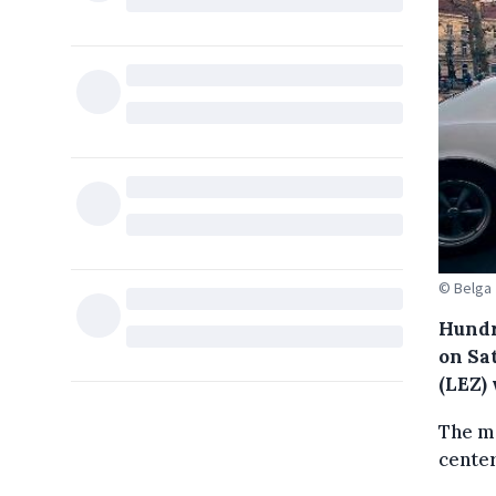
© Belga
Hundr
on Sa
(LEZ) 
The mo
center