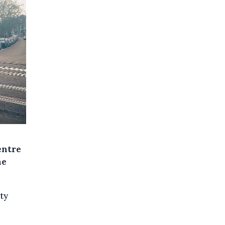
entre
ne
ty