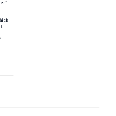
mer"
hich
d.
o