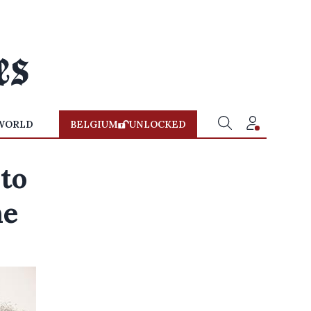
WORLD
BELGIUM
UNLOCKED
to
ne