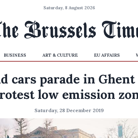
Saturday, 8 August 2026
BUSINESS
ART & CULTURE
EU AFFAIRS
ld cars parade in Ghent 
rotest low emission zo
Saturday, 28 December 2019