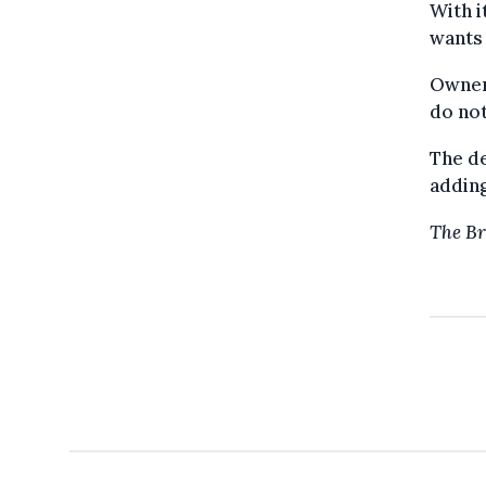
With i
wants 
Owners
do not
The de
adding
The Br