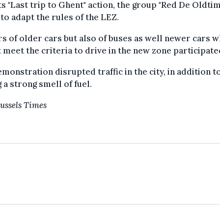
ts "Last trip to Ghent" action, the group "Red De Oldti
to adapt the rules of the LEZ.
 of older cars but also of buses as well newer cars w
 meet the criteria to drive in the new zone participate
monstration disrupted traffic in the city, in addition t
 a strong smell of fuel.
ussels Times