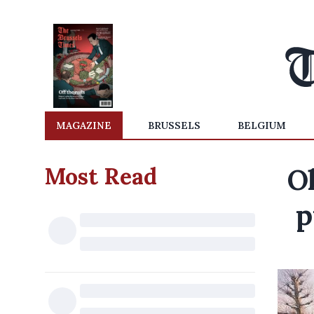
MAGAZINE
BRUSSELS
BELGIUM
Most Read
O
p