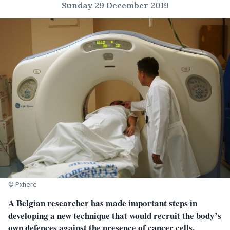
Sunday 29 December 2019
© Pxhere
A Belgian researcher has made important steps in
developing a new technique that would recruit the body’s
own defences against the presence of cancer cells.