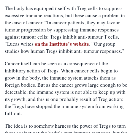
The body has equipped itself with Treg cells to suppress
excessive immune reactions, but these cause a problem in
the case of cancer. “In cancer patients, they may favour
tumour progression by suppressing immune responses
against tumour cells: Tregs inhibit anti-tumour T cells,
on the Institute’s website
“Lucas writes
. “Our group
studies how human Tregs inhibit anti-tumour responses.”
Cancer itself can be seen as a consequence of the
inhibitory action of Tregs. When cancer cells begin to
grow in the body, the immune system attacks them as
foreign bodies. But as the cancer grows large enough to be
detectable, the immune system is not able to keep up with
its growth, and this is one probably result of Treg action:
the Tregs have stopped the immune system from working
full-out.
The idea is to somehow harness the power of Tregs to turn
them against not the body’s own immune response, but the