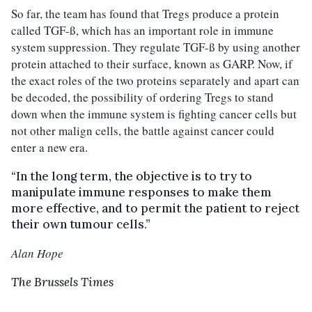
So far, the team has found that Tregs produce a protein
called TGF-ß, which has an important role in immune
system suppression. They regulate TGF-ß by using another
protein attached to their surface, known as GARP. Now, if
the exact roles of the two proteins separately and apart can
be decoded, the possibility of ordering Tregs to stand
down when the immune system is fighting cancer cells but
not other malign cells, the battle against cancer could
enter a new era.
“In the long term, the objective is to try to
manipulate immune responses to make them
more effective, and to permit the patient to reject
their own tumour cells.”
Alan Hope
The Brussels Times