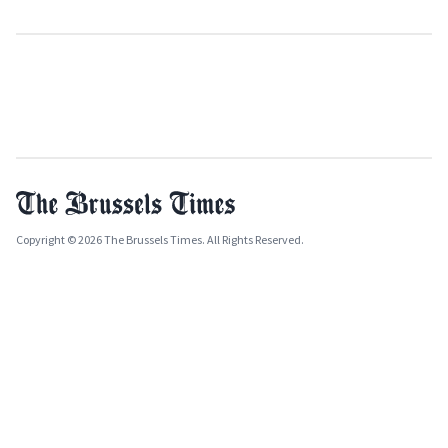
Copyright © 2026 The Brussels Times. All Rights Reserved.