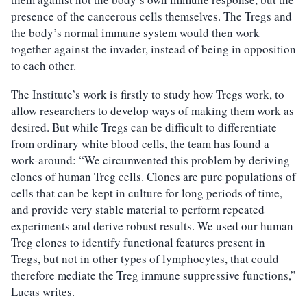
presence of the cancerous cells themselves. The Tregs and
the body’s normal immune system would then work
together against the invader, instead of being in opposition
to each other.
The Institute’s work is firstly to study how Tregs work, to
allow researchers to develop ways of making them work as
desired. But while Tregs can be difficult to differentiate
from ordinary white blood cells, the team has found a
work-around: “We circumvented this problem by deriving
clones of human Treg cells. Clones are pure populations of
cells that can be kept in culture for long periods of time,
and provide very stable material to perform repeated
experiments and derive robust results. We used our human
Treg clones to identify functional features present in
Tregs, but not in other types of lymphocytes, that could
therefore mediate the Treg immune suppressive functions,”
Lucas writes.