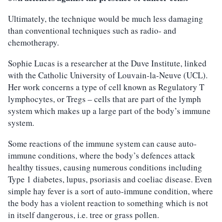
Ultimately, the technique would be much less damaging
than conventional techniques such as radio- and
chemotherapy.
Sophie Lucas is a researcher at the Duve Institute, linked
with the Catholic University of Louvain-la-Neuve (UCL).
Her work concerns a type of cell known as Regulatory T
lymphocytes, or Tregs – cells that are part of the lymph
system which makes up a large part of the body’s immune
system.
Some reactions of the immune system can cause auto-
immune conditions, where the body’s defences attack
healthy tissues, causing numerous conditions including
Type 1 diabetes, lupus, psoriasis and coeliac disease. Even
simple hay fever is a sort of auto-immune condition, where
the body has a violent reaction to something which is not
in itself dangerous, i.e. tree or grass pollen.