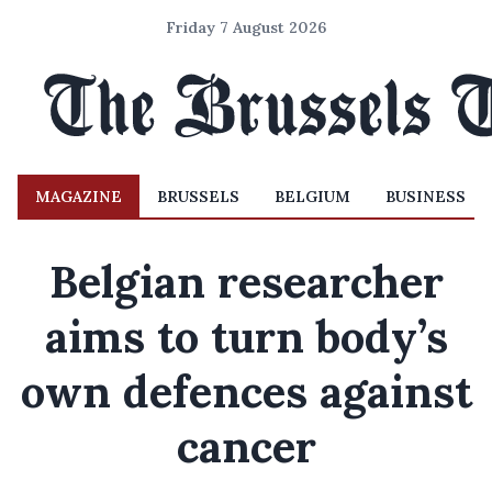
Friday 7 August 2026
MAGAZINE
BRUSSELS
BELGIUM
BUSINESS
Belgian researcher
aims to turn body’s
own defences against
cancer