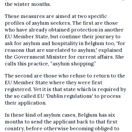
the winter months.
These measures are aimed at two specific
profiles of asylum seekers. The first are those
who have already obtained protection in another
EU Member State
,
but continue their journey to
ask for asylum and hospitality in Belgium
too,
"for
reasons
that are
unrelated to asylum," explained
the Government Minister for current affairs. She
calls this practice
, “
asylum shopping.
”
The second are those who refuse to return to the
EU Member State where they were first
registered. Yet it is
that
state
which
is required by
the so called EU 'Dublin regulations' to process
their application.
In these kind of asylum cases, Belgium has six
months to send the applicant back to
that
first
country, before otherwise becoming obliged to