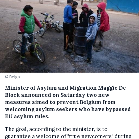
© Belga
Minister of Asylum and Migration Maggie De
Block announced on Saturday two new
measures aimed to prevent Belgium from
welcoming asylum seekers who have bypassed
EU asylum rules.
The goal, according to the minister, is to
guarantee a welcome of "true newcomers" during