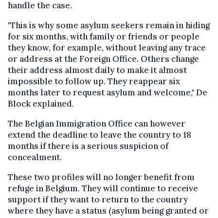
handle the case.
"This is why some asylum seekers remain in hiding
for six months, with family or friends
or people
they know
, for example, without leaving any trace
or address at the Foreign Office. Others change
their address almost daily to make it almost
impossible to follow
up. They reappear six
months later to request asylum and welcome," De
Block explained.
The Belgian Immigration Office can however
extend the deadline to leave the country
to 18
months
if there is a serious suspicion of
concealment.
These two profiles will no longer benefit from
refuge in Belgium. They will continue to receive
support if they want to return to the country
where they have a status (asylum
being granted
or