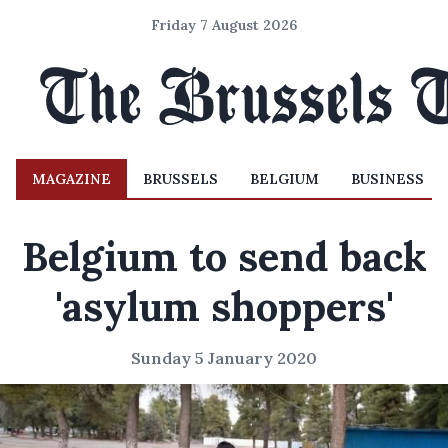
Friday 7 August 2026
MAGAZINE
BRUSSELS
BELGIUM
BUSINESS
Belgium to send back
'asylum shoppers'
Sunday 5 January 2020