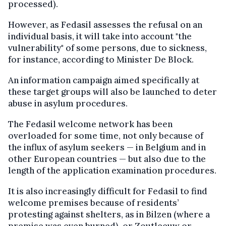
processed
).
However, as Fedasil assesses the refusal on an
individual basis, it will take into account "the
vulnerability" of some persons, due to sickness,
for instance, according to Minister De Block.
An information campaign aimed specifically at
these target groups will also be launched to deter
abuse in asylum procedures.
The Fedasil
welcome
network has been
overloaded
for some time, not only because of
the influx of asylum seekers — in Belgium and in
other European countries — but also due to the
length of the application examination procedures.
It is also increasingly difficult for Fedasil to find
welcome
premises because of residents’
protesting against shelters, as in Bilzen (where a
premise
was even burned), or Zoutleeuw or