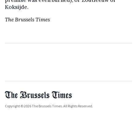
Koksijde.
The Brussels Times
Copyright © 2026 The Brussels Times. All Rights Reserved.