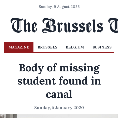
Sunday, 9 August 2026
MAGAZINE
BRUSSELS
BELGIUM
BUSINESS
Body of missing
student found in
canal
Sunday, 5 January 2020