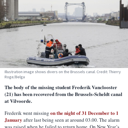
Illustration image shows divers on the Brussels canal. Credit: Thierry
Roge/Belga
The body of the missing student Frederik Vanclooster
(21) has been recovered from the Brussels-Scheldt canal
at Vilvoorde.
on the night of 31 December to 1
Frederik went missing
January
after last being seen at around 03.00. The alarm
was raised when he failed to return home. On New Year’s