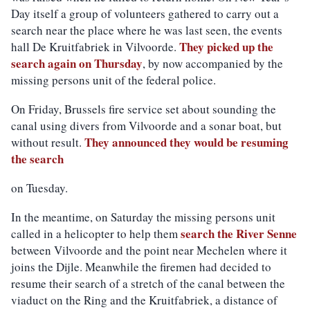
Day itself a group of volunteers gathered to carry out a
search near the place where he was last seen, the events
They picked up the
hall De Kruitfabriek in Vilvoorde.
search again on Thursday
, by now accompanied by the
missing persons unit of the federal police.
On Friday, Brussels fire service set about sounding the
canal using divers
from Vilvoorde
and a sonar boat,
but
They announced they would be resuming
without result.
the search
on Tuesday.
In the meantime, on Saturday the missing persons unit
search the River Senne
called in a helicopter to help them
between Vilvoorde and the point near Mechelen where it
joins the Dijle. Meanwhile the firemen had decided to
resume their search of a stretch of the canal between the
viaduct on the Ring and the Kruitfabriek, a distance of