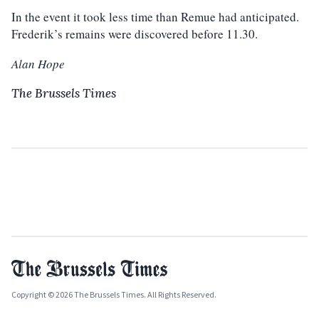
In the event it took less time than Remue had anticipated.
Frederik’s remains were discovered before 11.30.
Alan Hope
The Brussels Times
Copyright © 2026 The Brussels Times. All Rights Reserved.