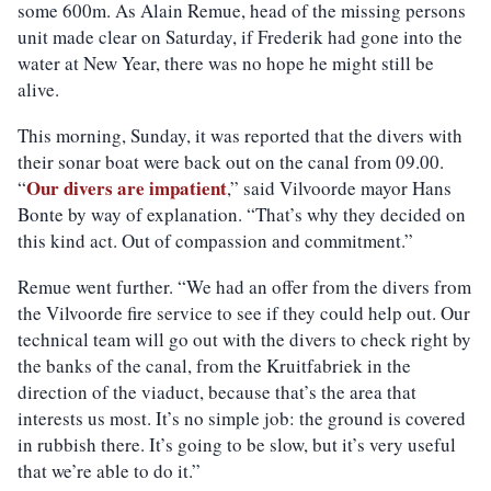
some 600m. As Alain
R
emue, head of the missing persons
unit made clear on Saturday, if Frederik had gone into the
water at New Year, there was no hope he might still be
alive.
This morning, Sunday, it was reported that the
divers
with
their sonar boat were back out on the canal
from 09.00
.
Our divers are impatient
“
,” said Vilvoorde mayor Hans
Bonte by way of explanation. “That’s why they decided on
this kind act. Out of compassion and commitment.”
Remue went further. “We had an offer from the divers from
the Vilvoorde fire service to see if they could help out. Our
technical team will go out with the divers to check right by
the banks of the canal, from the Kruitfabriek in the
direction of the viaduct, because that’s the area that
interests us most. It’s no simple job: the ground is covered
in rubbish there. It’s going to be slow, but it’s very useful
that we’re able to do it.”