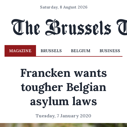
Saturday, 8 August 2026
MAGAZINE
BRUSSELS
BELGIUM
BUSINESS
Francken wants
tougher Belgian
asylum laws
Tuesday, 7 January 2020