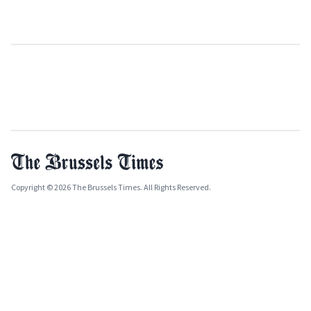
Copyright © 2026 The Brussels Times. All Rights Reserved.