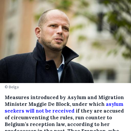
© Belga
Measures introduced by Asylum and Migration
Minister Maggie De Block, under which
asylum
seekers will not be received
if they are accused
of circumventing the rules, run counter to
Belgium’s reception law, according to her