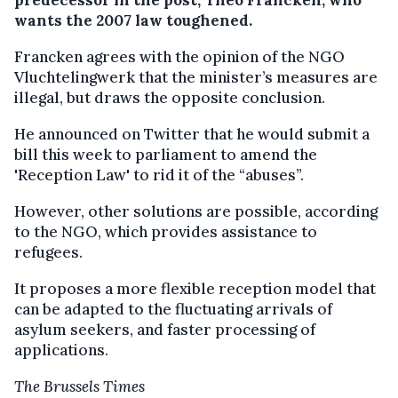
predecessor in the post, Theo Francken, who
wants the 2007 law toughened.
Francken agrees with the opinion of the NGO
Vluchtelingwerk that the minister’s measures are
illegal, but draws the opposite conclusion.
He announced on Twitter that he would submit a
bill this week to parliament to amend the
'Reception Law' to rid it of the “abuses”.
However, other solutions are possible, according
to the NGO, which provides assistance to
refugees.
It proposes a more flexible reception model that
can be adapted to the fluctuating arrivals of
asylum seekers, and faster processing of
applications.
The Brussels Times