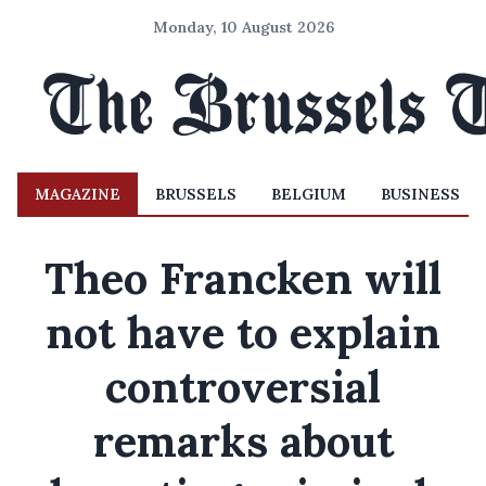
Monday, 10 August 2026
MAGAZINE
BRUSSELS
BELGIUM
BUSINESS
Theo Francken will
not have to explain
controversial
remarks about