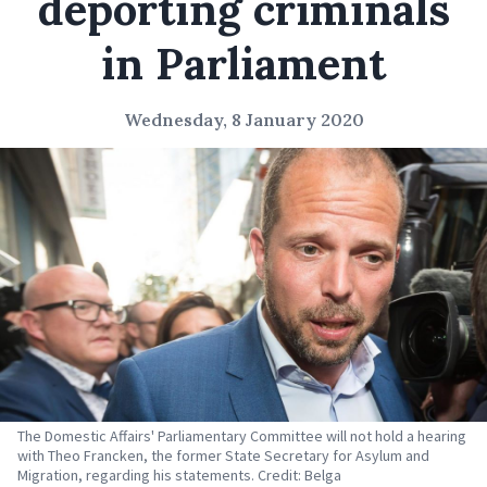
deporting criminals
in Parliament
Wednesday, 8 January 2020
The Domestic Affairs' Parliamentary Committee will not hold a hearing
with Theo Francken, the former State Secretary for Asylum and
Migration, regarding his statements. Credit: Belga