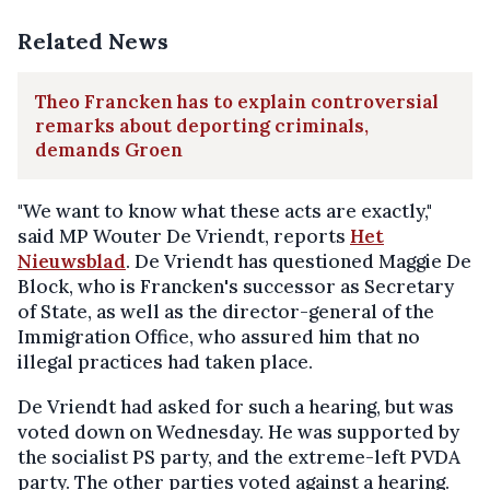
Related News
Theo Francken has to explain controversial
remarks about deporting criminals,
demands Groen
"We want to know what these acts are exactly,"
said MP Wouter De Vriendt, reports
Het
Nieuwsblad
. De Vriendt has questioned Maggie De
Block, who is Francken's successor as Secretary
of State, as well as the director-general of the
Immigration Office, who assured him that no
illegal practices had taken place.
De Vriendt had asked for such a hearing, but was
voted down on Wednesday. He was supported by
the socialist PS party, and the extreme-left PVDA
party. The other parties voted against a hearing.