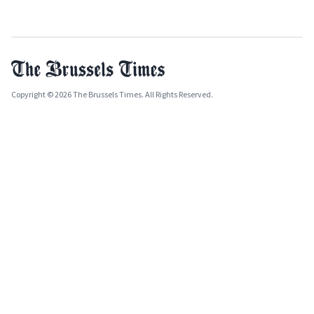
Copyright © 2026 The Brussels Times. All Rights Reserved.