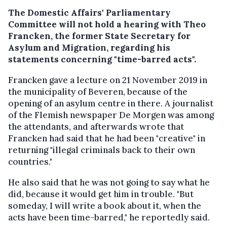
The Domestic Affairs' Parliamentary
Committee will not hold a hearing with Theo
Francken, the former State Secretary for
Asylum and Migration, regarding his
statements concerning "time-barred acts".
Francken gave a lecture on 21 November 2019 in
the municipality of Beveren, because of the
opening of an asylum centre in there. A journalist
of the Flemish newspaper De Morgen was among
the attendants, and afterwards wrote that
Francken had said that he had been "creative" in
returning "illegal criminals back to their own
countries."
He also said that he was not going to say what he
did, because it would get him in trouble. "But
someday, I will write a book about it, when the
acts have been time-barred," he reportedly said.