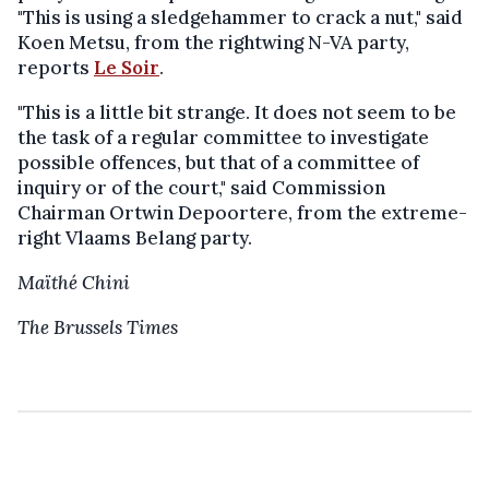
"This is using a sledgehammer to crack a nut," said
Koen Metsu, from the rightwing N-VA party,
reports
Le Soir
.
"This is a little bit strange. It does not seem to be
the task of a regular committee to investigate
possible offences, but that of a committee of
inquiry or of the court," said Commission
Chairman Ortwin Depoortere, from the extreme-
right Vlaams Belang party.
Maïthé Chini
The Brussels Times