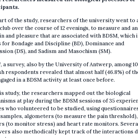
cipants.
art of the study, researchers of the university went to 
 club over the course of 12 evenings, to measure and a
in and pleasure that are associated with BDSM, which i
 for Bondage and Discipline (BD), Dominance and
ssion (DS), and Sadism and Masochism (SM).
7, a survey, also by the University of Antwerp, among 1
h respondents revealed that almost half (46.8%) of t
gaged in a BDSM activity at least once before.
is study, the researchers mapped out the biological
nisms at play during the BDSM sessions of 35 experie
s who volunteered to be studied, using questionnaires
 samples, algometers (to measure the pain threshold)
s (to monitor stress) and heart rate monitors. Severa
ers also methodically kept track of the interactions 