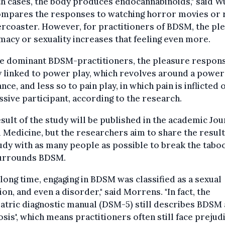
th cases, the body produces endocannabinoids," said W
ompares the responses to watching horror movies or 
ercoaster. However, for practitioners of BDSM, the pl
imacy or sexuality increases that feeling even more.
he dominant BDSM-practitioners, the pleasure respon
 linked to power play, which revolves around a power
nce, and less so to pain play, in which pain is inflicted 
sive participant, according to the research.
sult of the study will be published in the academic Jou
 Medicine, but the researchers aim to share the result
udy with as many people as possible to break the taboo
 surrounds BDSM.
 long time, engaging in BDSM was classified as a sexual
ion, and even a disorder," said Morrens. "In fact, the
atric diagnostic manual (DSM-5) still describes BDSM 
osis', which means practitioners often still face prejudi