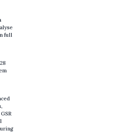
a
nalyse
n full
028
hem
nced
,
, GSR
l
during