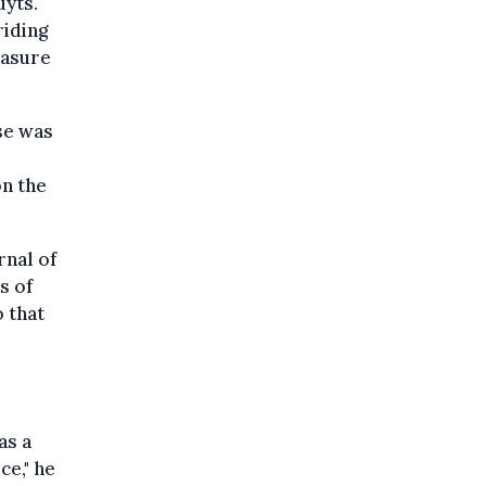
uyts.
riding
easure
se was
on the
rnal of
s of
 that
as a
ce," he