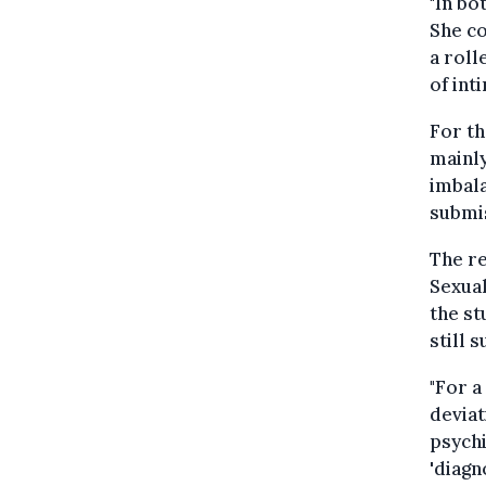
"In bo
She c
a roll
of int
For t
mainly
imbala
submis
The re
Sexual
the st
still
"For a
deviat
psychi
'diagn