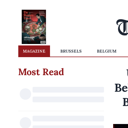
MAGAZINE
BRUSSELS
BELGIUM
Most Read
Be
B