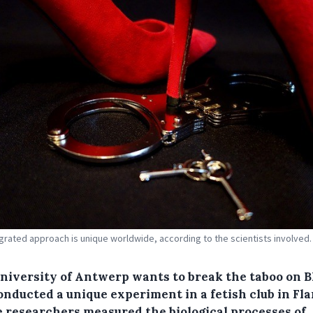
egrated approach is unique worldwide, according to the scientists involved. 
niversity of Antwerp wants to break the taboo on 
onducted a unique experiment in a fetish club in Fla
 researchers measured the biological processes of