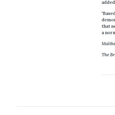
added
"Based
demon
that n
a norm
Maïthé
The Br