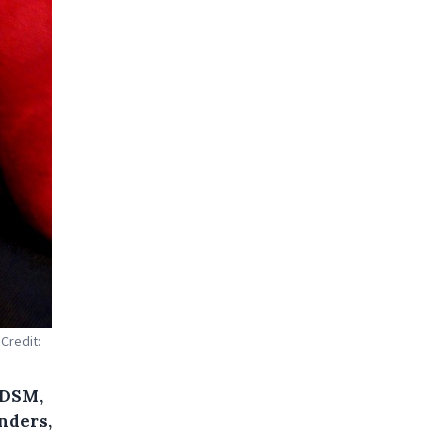
Credit:
BDSM,
nders,