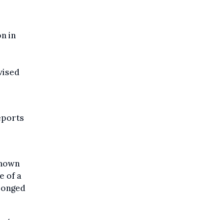
n in
vised
eports
known
e of a
olonged