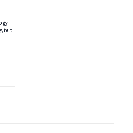
ogy
y, but