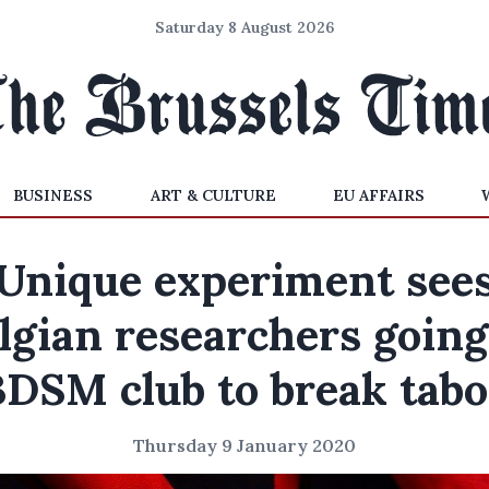
Saturday 8 August 2026
BUSINESS
ART & CULTURE
EU AFFAIRS
Unique experiment see
lgian researchers going
DSM club to break tab
Thursday 9 January 2020