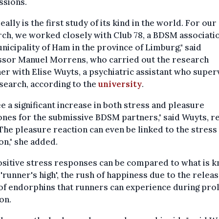
ssions.
really is the first study of its kind in the world. For our
ch, we worked closely with Club 78, a BDSM associatio
nicipality of Ham in the province of Limburg," said
ssor Manuel Morrens, who carried out the research
er with Elise Wuyts, a psychiatric assistant who super
search, according to the
university
.
e a significant increase in both stress and pleasure
nes for the submissive BDSM partners," said Wuyts, r
"The pleasure reaction can even be linked to the stress
on," she added.
ositive stress responses can be compared to what is 
 'runner's high', the rush of happiness due to the releas
of endorphins that runners can experience during pr
on.