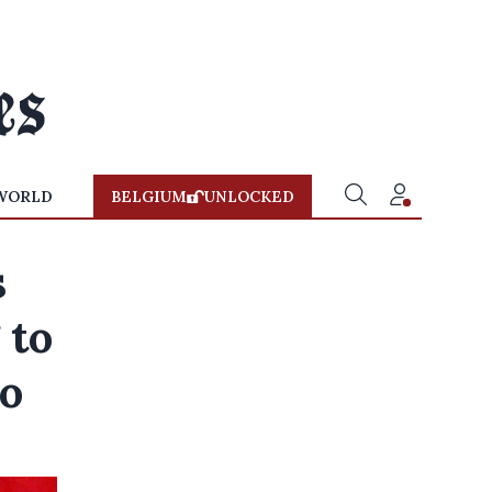
WORLD
BELGIUM
UNLOCKED
s
 to
oo