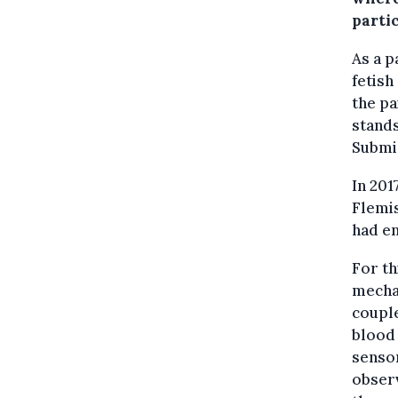
parti
As a p
fetish
the pa
stands
Submi
In 201
Flemis
had en
For th
mecha
couple
blood
sensor
observ