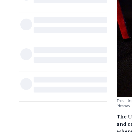
This int
Pixabay
The U
and c
where