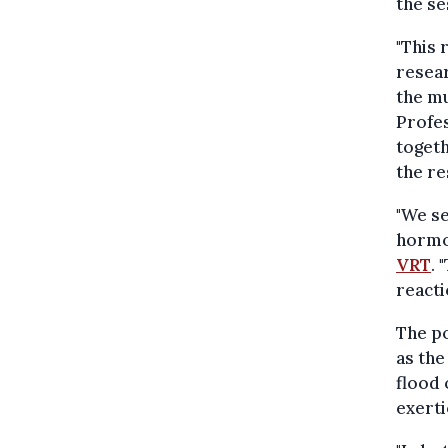
the se
"This 
resear
the mu
Profe
togeth
the re
"We se
hormo
VRT
. 
reacti
The p
as the
flood 
exerti