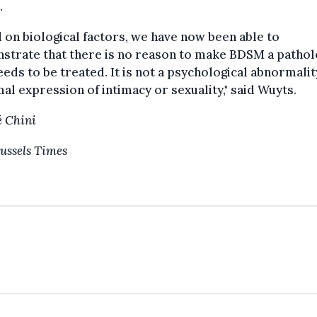
.
 on biological factors, we have now been able to
strate that there is no reason to make BDSM a pathol
eeds to be treated. It is not a psychological abnormalit
al expression of intimacy or sexuality," said Wuyts.
 Chini
ussels Times