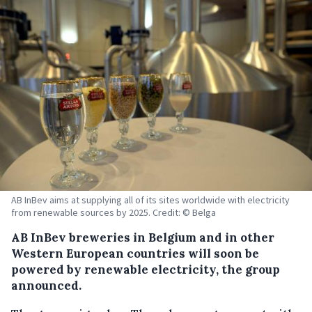
AB InBev aims at supplying all of its sites worldwide with electricity
from renewable sources by 2025. Credit: © Belga
AB InBev breweries in Belgium and in other
Western European countries will soon be
powered by renewable electricity, the group
announced.