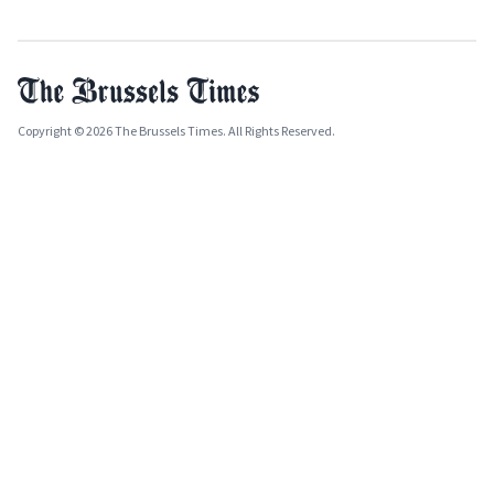
Copyright © 2026 The Brussels Times. All Rights Reserved.