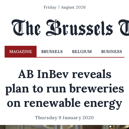
Friday 7 August 2026
MAGAZINE
BRUSSELS
BELGIUM
BUSINESS
AB InBev reveals
plan to run breweries
on renewable energy
Thursday 9 January 2020