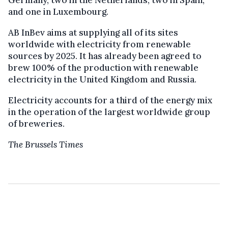
and one in Luxembourg.
AB InBev
aims at supplying
all of its sites
worldwide with electricity from renewable
sources by 2025. It has already been agreed to
brew
100%
of the production with
renewable
electricity in the United Kingdom and Russia.
Electricity accounts for a third of the energy mix
in the
operation
of the largest worldwide group
of breweries.
The Brussels Times