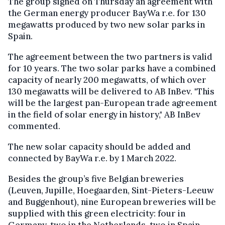
The group signed on Thursday an agreement with
the German energy producer BayWa r.e. for 130
megawatts produced by two new solar parks in
Spain.
The agreement between the two partners is valid
for 10 years. The two solar parks have a combined
capacity of nearly 200 megawatts, of which over
130 megawatts will be delivered to AB InBev. "This
will be the largest pan-European trade agreement
in the field of solar energy in history," AB InBev
commented.
The new solar capacity should be added and
connected by BayWa r.e. by 1 March 2022.
Besides the group’s five Belgian breweries
(Leuven, Jupille, Hoegaarden, Sint-Pieters-Leeuw
and Buggenhout), nine European breweries will be
supplied
with
this green electricity: four in
Germany, two in the Netherlands, two in Spain
,