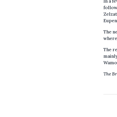
In a f
follow
Zelza
Eupen 
The ne
where
The re
mainly
Wamo
The Br