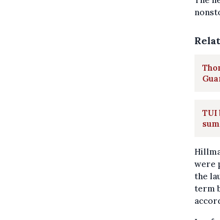
The ne
nonsto
Rela
Thom
Gua
TUI
sum
Hillma
were 
the la
term b
accor