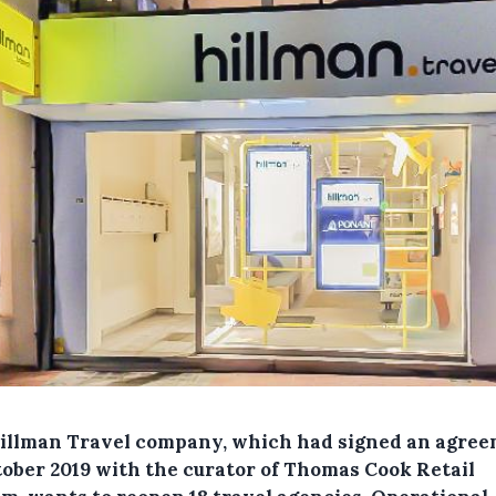
illman Travel company, which had signed an agre
tober 2019 with the curator of Thomas Cook Retail