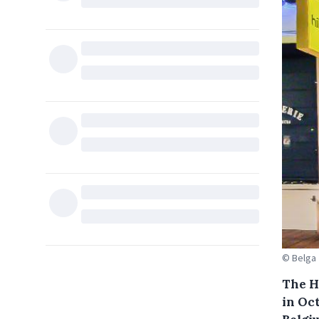
© Belga
The H
in Oc