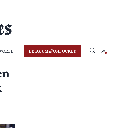
WORLD
BELGIUM
UNLOCKED
en
k