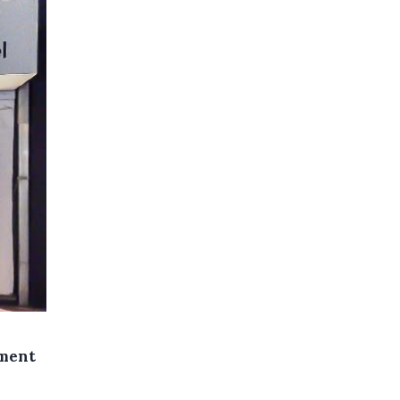
ement