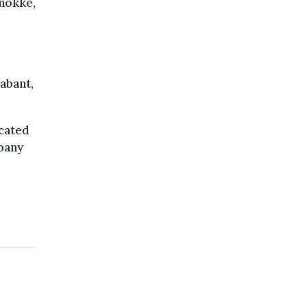
Knokke,
abant,
cated
mpany