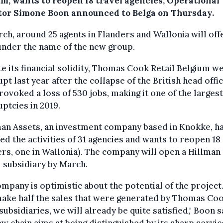
um, wants to reopen 18 travel agencies, Operational
tor Simone Boon announced to Belga on Thursday.
ch, around 25 agents in Flanders and Wallonia will off
under the name of the new group.
e its financial solidity, Thomas Cook Retail Belgium w
pt last year after the collapse of the British head offic
rovoked a loss of 530 jobs, making it one of the largest
ptcies in 2019.
an Assets, an investment company based in Knokke, h
ed the activities of 31 agencies and wants to reopen 18 (
rs, one in Wallonia). The company will open a Hillman
 subsidiary by March.
mpany is optimistic about the potential of the project.
ake half the sales that were generated by Thomas Coo
subsidiaries, we will already be quite satisfied," Boon s