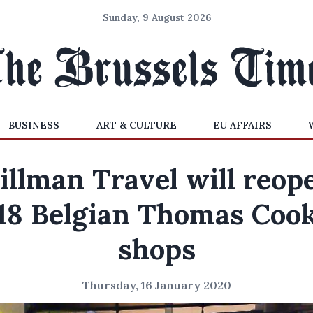
Sunday, 9 August 2026
BUSINESS
ART & CULTURE
EU AFFAIRS
illman Travel will reop
18 Belgian Thomas Coo
shops
Thursday, 16 January 2020