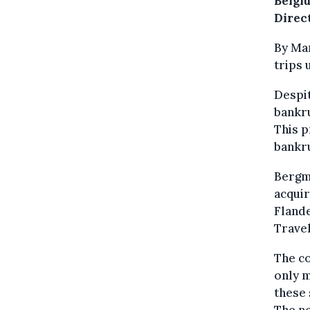
Belgi
Direc
By Mar
trips 
Despit
bankru
This p
bankru
Bergm
acquir
Flande
Travel
The co
only m
these 