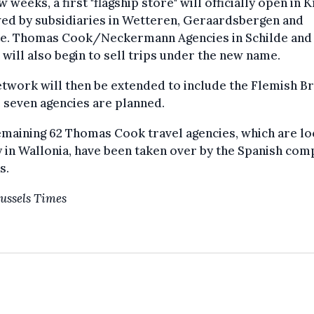
ew weeks, a first "flagship store" will officially open in 
ed by subsidiaries in Wetteren, Geraardsbergen and
te. Thomas Cook/Neckermann Agencies in Schilde and
will also begin to sell trips under the new name.
twork will then be extended to include the Flemish Br
 seven agencies are planned.
maining 62 Thomas Cook travel agencies, which are lo
 in Wallonia, have been taken over by the Spanish co
s.
ussels Times