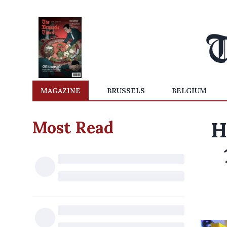
MAGAZINE
BRUSSELS
BELGIUM
Most Read
H