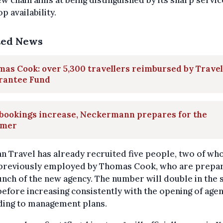
w chain aims at being distinguished by its sharp servi
p availability.
ted News
as Cook: over 5,300 travellers reimbursed by Travel
rantee Fund
 bookings increase, Neckermann prepares for the
mer
n Travel has already recruited five people, two of w
previously employed by Thomas Cook, who are prepar
unch of the new agency. The number will double in the 
efore increasing consistently with the opening of agen
ding to management plans.