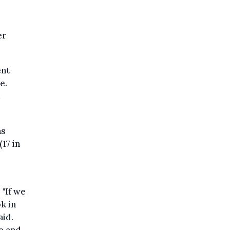
er
ent
e.
as
17 in
 "If we
k in
aid.