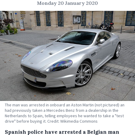
Monday 20 January 2020
The man was arrested in onboard an Aston Martin (not pictured) an
had previously taken a Mercedes Benz from a dealership in the
Netherlands to Spain, telling employees he wanted to take a "test
drive" before buying it. Credit: Wikimedia Commons
Spanish police have arrested a Belgian man