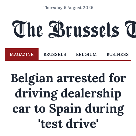
Thursday 6 August 2026
MAGAZINE
BRUSSELS
BELGIUM
BUSINESS
Belgian arrested for
driving dealership
car to Spain during
'test drive'