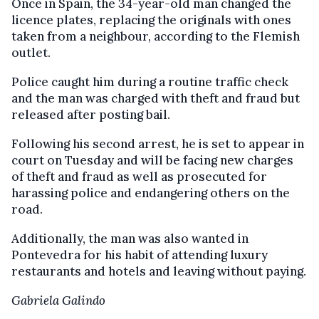
Once in Spain, the 34-year-old man changed the
licence plates, replacing the originals with ones
taken from a neighbour, according to the Flemish
outlet.
Police caught him during a routine traffic check
and the man was charged with theft and fraud but
released after posting bail.
Following his second arrest, he is set to appear in
court on Tuesday and will be facing new charges
of theft and fraud as well as prosecuted for
harassing police and endangering others on the
road.
Additionally, the man was also wanted in
Pontevedra for his habit of attending luxury
restaurants and hotels and leaving without paying.
Gabriela Galindo