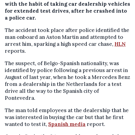
with the habit of taking car dealership vehicles
for extended test drives, after he crashed into
a police car.
The accident took place after police identified the
man onboard an Aston Martin and attempted to
arrest him, sparking a high speed car chase,
HLN
reports.
The suspect, of Belgo-Spanish nationality, was
identified by police following a previous arrest in
August of last year, when he took a Mercedes Benz
from a dealership in the Netherlands for a test
drive all the way to the Spanish city of
Pontevedra.
The man told employees at the dealership that he
was interested in buying the car but that he first
wanted to test it,
Spanish media
report.