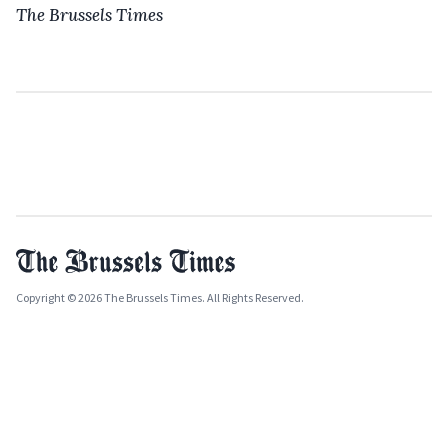
The Brussels Times
Copyright © 2026 The Brussels Times. All Rights Reserved.