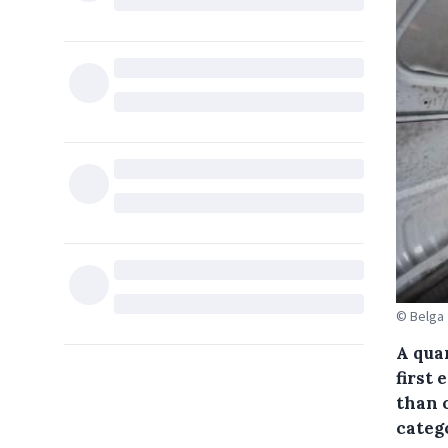
© Belga
A quar
first 
than o
categ