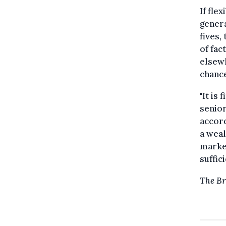
If fle
genera
fives,
of fac
elsewh
chance
"It is
senior
accord
a weal
market
suffic
The Br