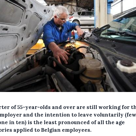
ter of 55-year-olds and over are still working for t
employer and the intention to leave voluntarily (fe
ne in ten) is the least pronounced of all the age
ories applied to Belgian employees.