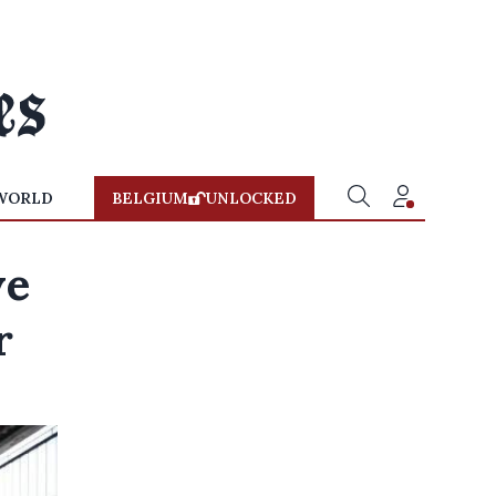
WORLD
BELGIUM
UNLOCKED
ve
r