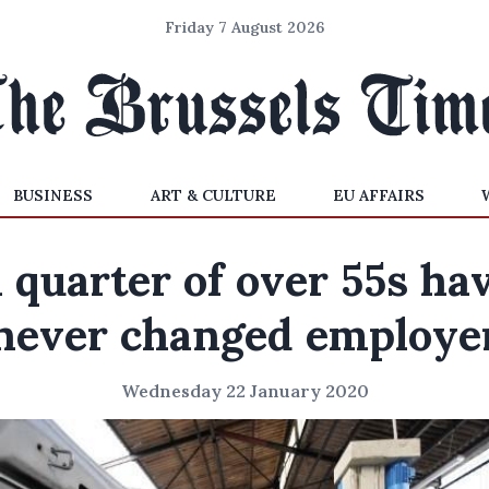
Friday 7 August 2026
BUSINESS
ART & CULTURE
EU AFFAIRS
 quarter of over 55s ha
never changed employe
Wednesday 22 January 2020