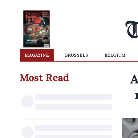
MAGAZINE
BRUSSELS
BELGIUM
Most Read
A