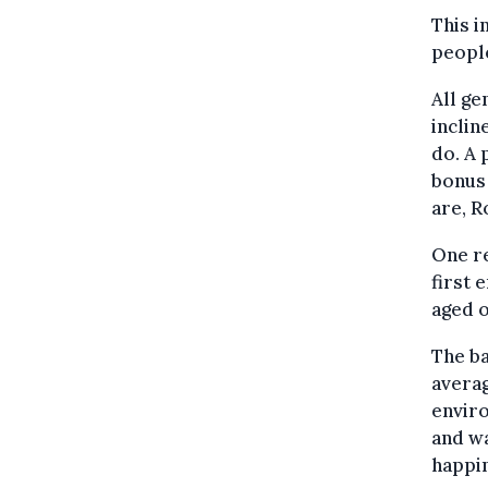
This 
people
All ge
inclin
do. A
bonus
are, R
One re
first 
aged o
The ba
averag
enviro
and wa
happin