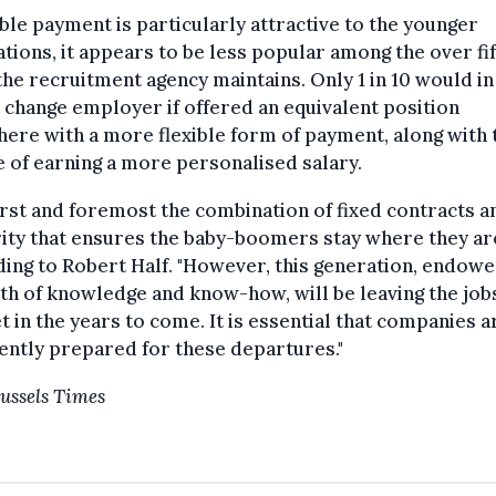
xible payment is particularly attractive to the younger
tions, it appears to be less popular among the over fif
 the recruitment agency maintains. Only 1 in 10 would in
t change employer if offered an equivalent position
ere with a more flexible form of payment, along with 
 of earning a more personalised salary.
 first and foremost the combination of fixed contracts a
ity that ensures the baby-boomers stay where they are
ing to Robert Half. "However, this generation, endowe
th of knowledge and know-how, will be leaving the job
 in the years to come. It is essential that companies a
iently prepared for these departures."
ussels Times