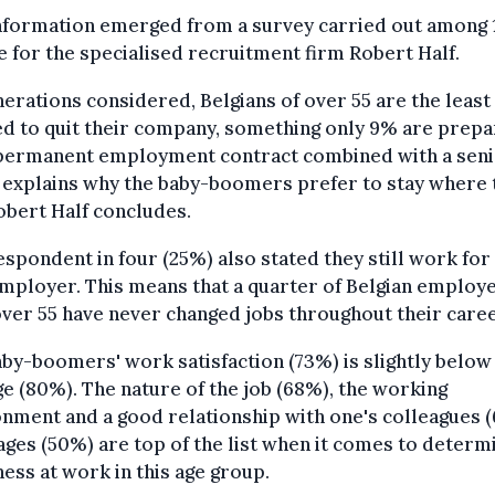
information emerged from a survey carried out among 
 for the specialised recruitment firm Robert Half.
nerations considered, Belgians of over 55 are the least
ed to quit their company, something only 9% are prepa
 permanent employment contract combined with a seni
 explains why the baby-boomers prefer to stay where 
obert Half concludes.
spondent in four (25%) also stated they still work for
employer. This means that a quarter of Belgian employ
ver 55 have never changed jobs throughout their caree
by-boomers' work satisfaction (73%) is slightly below
e (80%). The nature of the job (68%), the working
nment and a good relationship with one's colleagues 
ges (50%) are top of the list when it comes to determ
ess at work in this age group.