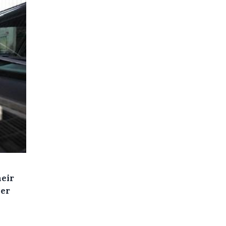
heir
wer