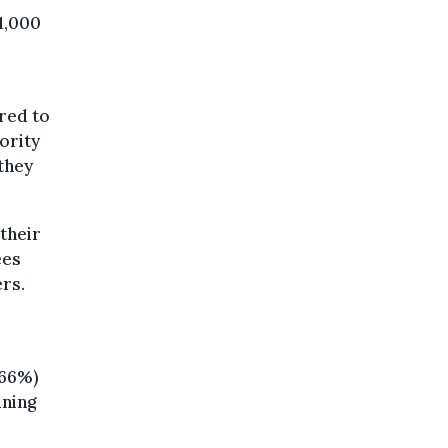
1,000
red to
ority
they
 their
ees
rs.
(66%)
ining