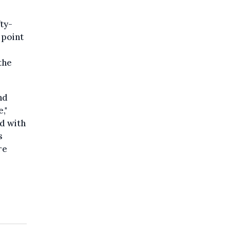
ty-
 point
the
nd
,"
d with
s
re