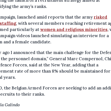
ing the launch of a recruitment strategy aimed at
ifying the army’s ranks.
ampaign, launched amid reports that the army
risked
staffing
, with several members reaching retirement a
med particularly at
women and religious minorities
,
mpaign videos launched simulating an interview for a
 and a female candidate.
r ago I announced that the main challenge for the Defe
n the personnel domain,” General Marc Compernol, Chi
fence Forces, said at the New Year, adding that a
cement rate of more than 8% should be maintained for
l years.
0, the Belgian Armed Forces are seeking to add an addi
recruits to their ranks.
la Galindo