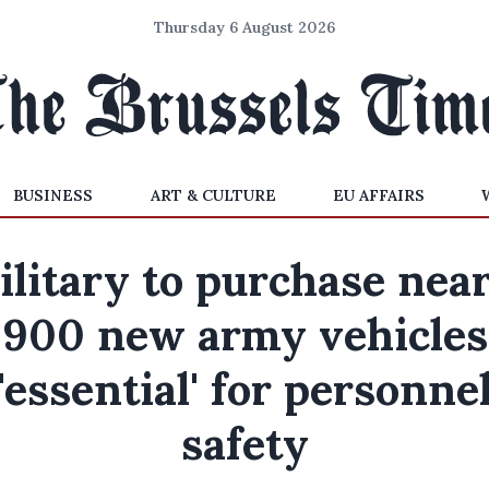
Thursday 6 August 2026
BUSINESS
ART & CULTURE
EU AFFAIRS
litary to purchase nea
900 new army vehicles
'essential' for personne
safety