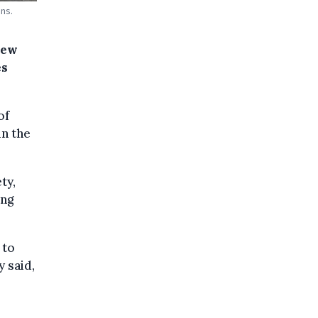
ns.
new
es
of
n the
ty,
ing
 to
y said,