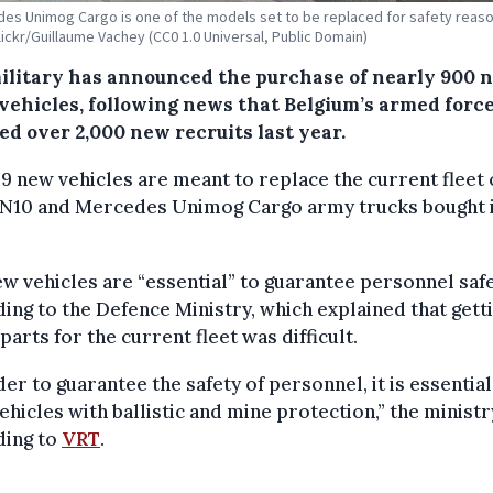
es Unimog Cargo is one of the models set to be replaced for safety reaso
Flickr/Guillaume Vachey (CC0 1.0 Universal, Public Domain)
ilitary has announced the purchase of nearly 900 
vehicles, following news that Belgium’s armed forc
ed over 2,000 new recruits last year.
9 new vehicles are meant to replace the current fleet 
 N10 and Mercedes Unimog Cargo army trucks bought i
w vehicles are “essential” to guarantee personnel safe
ing to the Defence Ministry, which explained that gett
parts for the current fleet was difficult.
der to guarantee the safety of personnel, it is essential
ehicles with ballistic and mine protection,” the ministr
ding to
VRT
.