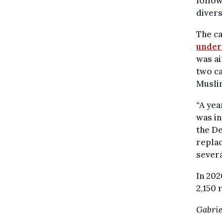
follow
divers
The c
under
was ai
two ca
Muslim
“A yea
was i
the De
repla
severa
In 202
2,150 
Gabrie