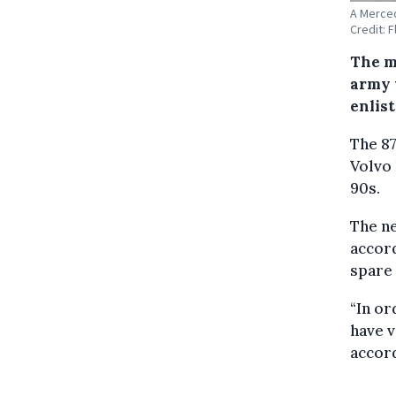
A Merced
Credit: 
The m
army 
enlist
The 87
Volvo
90s.
The ne
accord
spare 
“In or
have v
accor