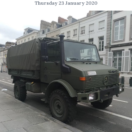
Thursday 23 January 2020