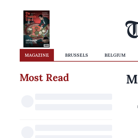
MAGAZINE
BRUSSELS
BELGIUM
Most Read
Mi