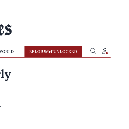
WORLD
BELGIUM
UNLOCKED
rly
l