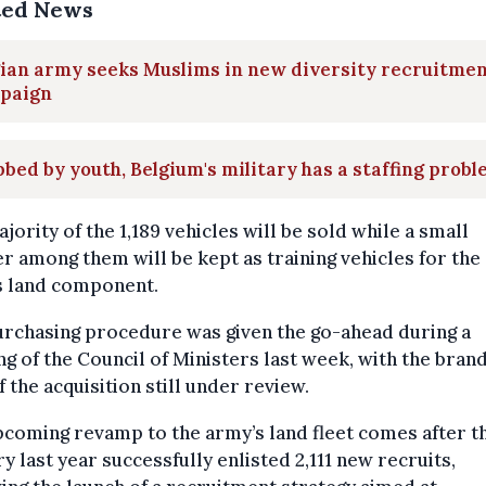
ted News
ian army seeks Muslims in new diversity recruitme
paign
bed by youth, Belgium's military has a staffing prob
jority of the 1,189 vehicles will be sold while a small
 among them will be kept as training vehicles for the
s land component.
urchasing procedure was given the go-ahead during a
g of the Council of Ministers last week, with the bran
f the acquisition still under review.
coming revamp to the army’s land fleet comes after t
ry last year successfully enlisted 2,111 new recruits,