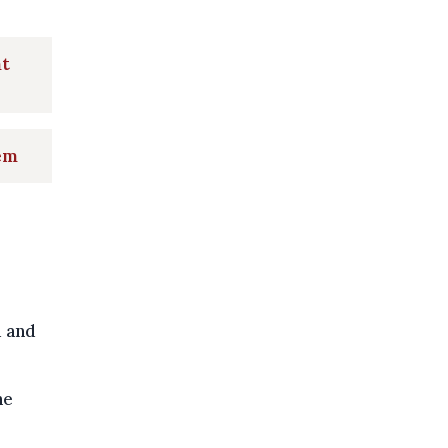
nt
lem
d and
he