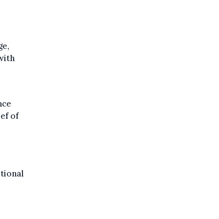
ge,
 with
nce
ef of
tional