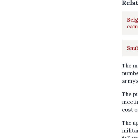
Rela
Belg
cam
Snub
The ma
number
army’
The p
meetin
cost o
The up
milita