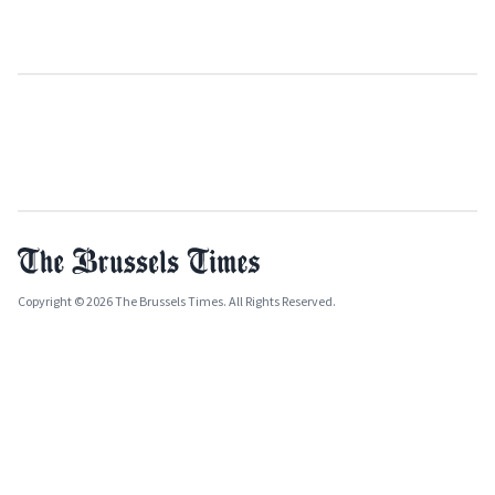
Copyright © 2026 The Brussels Times. All Rights Reserved.