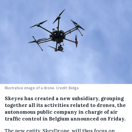
Illustrative image of a drone. Credit: Belga
Skeyes has created a new subsidiary, grouping
together all its activities related to drones, the
autonomous public company in charge of air
traffic control in Belgium announced on Friday.
The new entity, SkeyDrone, will thus focus on