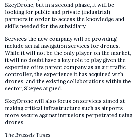
SkeyDrone, but in a second phase, it will be
looking for public and private (industrial)
partners in order to access the knowledge and
skills needed for the subsidiary.
Services the new company will be providing
include aerial navigation services for drones.
While it will not be the only player on the market,
it will no doubt have a key role to play given the
expertise of its parent company as an air traffic
controller, the experience it has acquired with
drones, and the existing collaborations within the
sector, Skeyes argued.
SkeyDrone will also focus on services aimed at
making critical infrastructure such as airports
more secure against intrusions perpetrated using
drones.
The Brussels Times