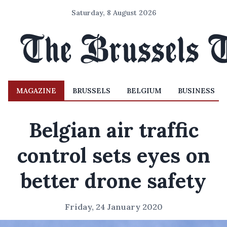
Saturday, 8 August 2026
MAGAZINE
BRUSSELS
BELGIUM
BUSINESS
Belgian air traffic
control sets eyes on
better drone safety
Friday, 24 January 2020