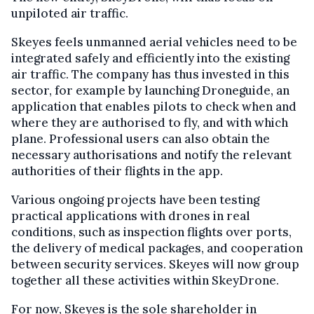
unpiloted air traffic.
Skeyes feels unmanned aerial vehicles need to be
integrated safely and efficiently into the existing
air traffic. The company has thus invested in this
sector, for example by launching Droneguide, an
application that enables pilots to check when and
where they are authorised to fly, and with which
plane. Professional users can also obtain the
necessary authorisations and notify the relevant
authorities of their flights in the app.
Various ongoing projects have been testing
practical applications with drones in real
conditions, such as inspection flights over ports,
the delivery of medical packages, and cooperation
between security services. Skeyes will now group
together all these activities within SkeyDrone.
For now, Skeyes is the sole shareholder in