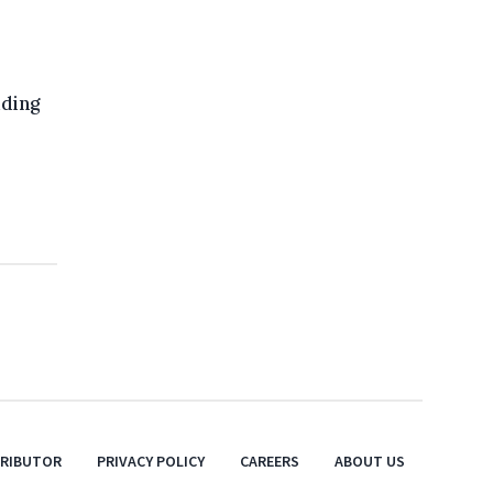
uding
TRIBUTOR
PRIVACY POLICY
CAREERS
ABOUT US