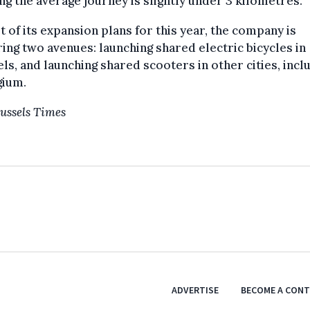
g the average journey is slightly under 3 kilometres.
t of its expansion plans for this year, the company is
ing two avenues: launching shared electric bicycles in
ls, and launching shared scooters in other cities, incl
gium.
ussels Times
ADVERTISE
BECOME A CON