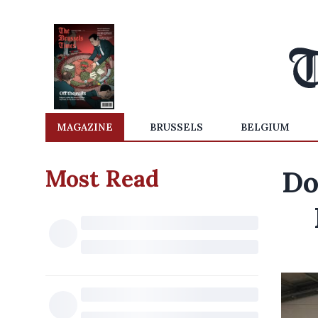
MAGAZINE
BRUSSELS
BELGIUM
Most Read
Do