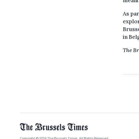
meanin
As par
explor
Brusse
in Bel
The Br
Copyright © 2026 The Brussels Times. All Rights Reserved.