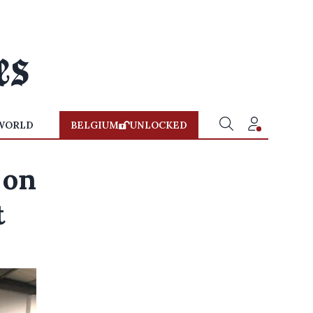
WORLD
BELGIUM
UNLOCKED
 on
t