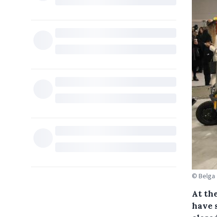
© Belga
At the
have 