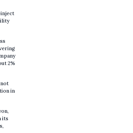
inject
lity
ess
vering
ompany
out 2%
 not
ion in
yon,
 its
s,