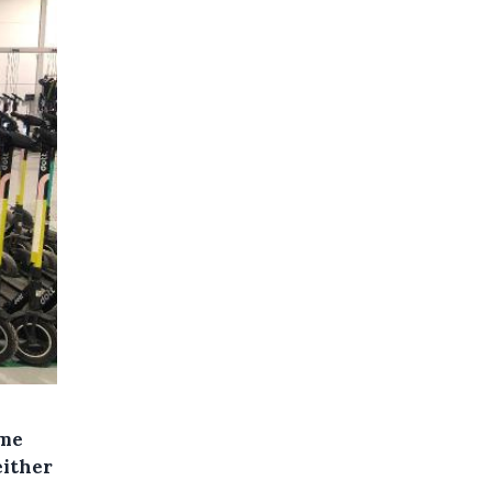
ime
either