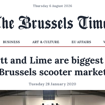
Thursday 6 August 2026
BUSINESS
ART & CULTURE
EU AFFAIRS
tt and Lime are biggest
Brussels scooter marke
Tuesday 28 January 2020