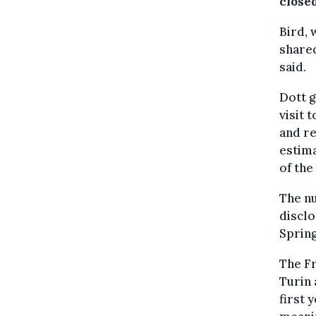
close
Bird, 
shared
said.
Dott g
visit 
and r
estim
of the
The nu
disclo
Spring
The Fr
Turin 
first 