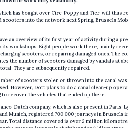
d down or work only seasonally.
which has bought over Circ, Poppy and Tier, will thus re
 scooters into the network next Spring, Brussels Mobi
ave an overview of its first year of activity during a pr
to its workshops. Eight people work there, mainly reco
echarging scooters, or repairing damaged ones. The c
ates the number of scooters damaged by vandals at ab
 total. They are subsequently repaired.
mber of scooters stolen or thrown into the canal was
sed. However, Dott plans to do a canal clean-up operat
 to recover the vehicles that ended up there.
anco-Dutch company, which is also present in Paris, L
and Munich, registered 700,000 journeys in Brussels in
year. Total distance covered is over 2 million kilometre