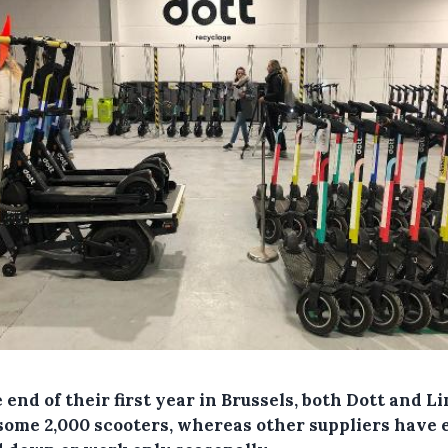
 end of their first year in Brussels, both Dott and L
some 2,000 scooters, whereas other suppliers have 