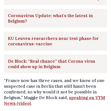
Coronavirus Update: what's the latest in
Belgium?
KU Leuven researchers near test phase for
coronavirus-vaccine
De Block: “Real chance” that Corona virus
could show up in Belgium
“France now has three cases, and we know of one
suspected case in Berlin that still hasn’t been
confirmed, so why would it not be possible in
Belgium,” Maggie De Block said,
speaking on VTM
News (video)
.