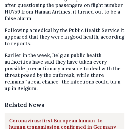
after questioning the passengers on flight number
HU759 from Hainan Airlines, it turned out to be a
false alarm.
Following a medical by the Public Health Service it
appeared that they were in good health, according
to reports.
Earlier in the week,
Belgian public health
authorities have said they have taken every
possible precautionary measure to deal with the
threat posed by the outbreak, while there
remains “a real chance” the infections could turn
up in Belgium.
Related News
Coronavirus: first European human-to-
human transmission confirmed in Germany