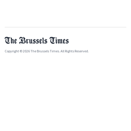
Copyright © 2026 The Brussels Times. All Rights Reserved.