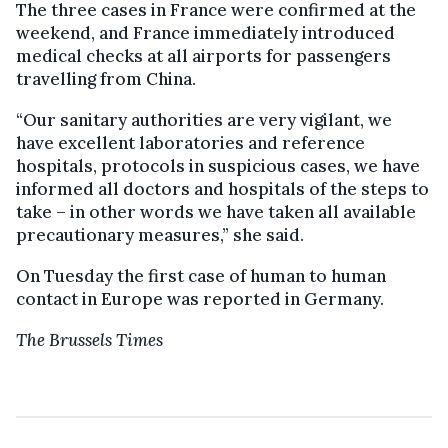
The three cases in France were confirmed at the
weekend, and France immediately introduced
medical checks at all airports for passengers
travelling from China.
“Our sanitary authorities are very vigilant, we
have excellent laboratories and reference
hospitals, protocols in suspicious cases, we have
informed all doctors and hospitals of the steps to
take – in other words we have taken all available
precautionary measures,” she said.
On Tuesday the first case of human to human
contact in Europe was reported in Germany.
The Brussels Times