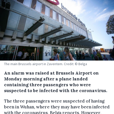
The main Brussels airport in Zaventem. Credit: © Belga
An alarm was raised at Brussels Airport on
Monday morning after a plane landed
containing three passengers who were
suspected to be infected with the coronavirus.
The three passengers were suspected of having
been in Wuhan, where they may have been infected
with the coronavirus, Belga reports. However,