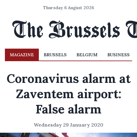
Thursday 6 August 2026
MAGAZINE
BRUSSELS
BELGIUM
BUSINESS
Coronavirus alarm at
Zaventem airport:
False alarm
Wednesday 29 January 2020