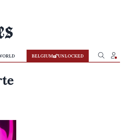
WORLD
BELGIUM
UNLOCKED
rte