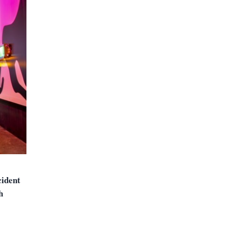
cident
h