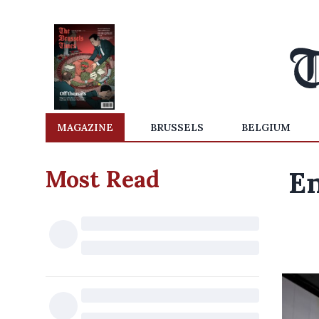
MAGAZINE
BRUSSELS
BELGIUM
Most Read
En