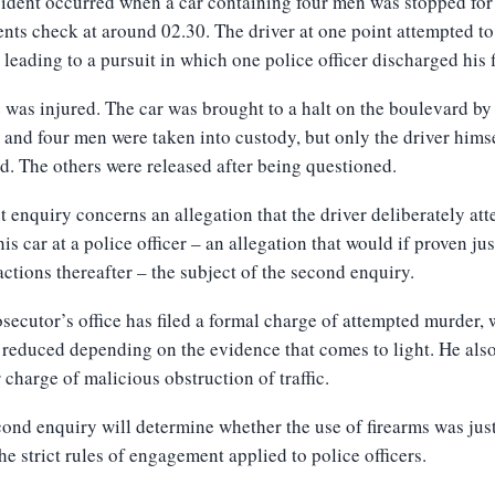
ident occurred when a car containing four men was stopped for
ts check at around 02.30. The driver at one point attempted to
 leading to a pursuit in which
one
police
officer discharged his 
 was injured. The
car was brought to a halt on the boulevard by
, and
four men were taken into custody, but only the driver hims
ed.
The others were released after being questioned.
st enquiry concerns an allegation that the driver deliberately at
his car at a police officer – an allegation that would if proven jus
actions thereafter – the subject of the second enquiry.
secutor’s office has filed a formal charge of attempted murder,
reduced depending on the evidence that comes to light. He also
r charge of malicious obstruction of traffic.
ond enquiry will determine whether the use of firearms was just
he strict rules of engagement applied to police officers.