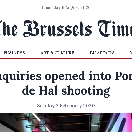
Thursday 6 August 2026
BUSINESS
ART & CULTURE
EU AFFAIRS
quiries opened into Po
de Hal shooting
Sunday 2 February 2020