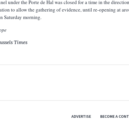
nel under the Porte de Hal was closed for a time
in the directio
ation to allow the gathering of evidence
, until re-opening at ar
on Saturday morning.
ope
ussels Times
ADVERTISE
BECOME A CON