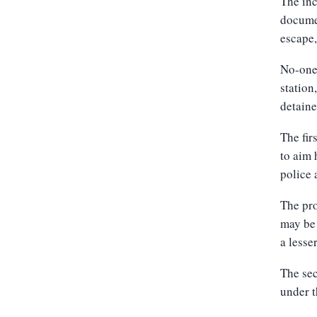
The inc
documen
escape,
No-one
station
detain
The fir
to aim 
police 
The pro
may be 
a lesse
The sec
under t