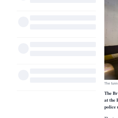
The tunn
The Bru
at the 
police 