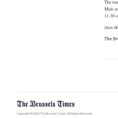
The tun
Midi st
11.30 
Alan H
The Br
Copyright © 2026 The Brussels Times. All Rights Reserved.