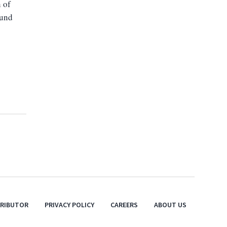
n of
ound
TRIBUTOR
PRIVACY POLICY
CAREERS
ABOUT US