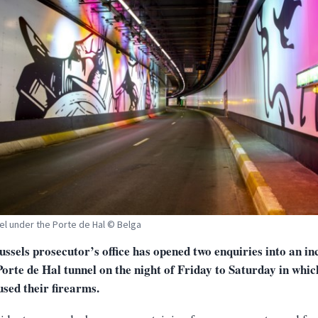
el under the Porte de Hal © Belga
ssels prosecutor’s office has opened two enquiries into an in
Porte de Hal tunnel on the night of Friday to Saturday in whic
used their firearms.