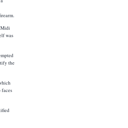
 a
firearm
.
 Midi
elf was
tempted
tify the
 which
 faces
ified