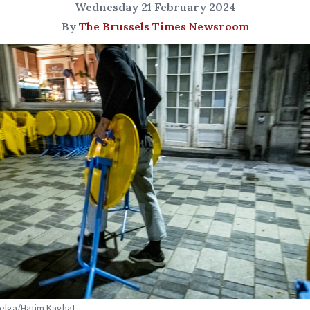
Wednesday 21 February 2024
By
The Brussels Times Newsroom
Belga/Hatim Kaghat