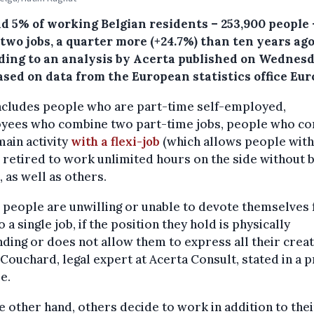
d 5% of working Belgian residents – 253,900 people 
two jobs, a quarter more (+24.7%) than ten years ag
ding to an analysis by Acerta published on Wednes
sed on data from the European statistics office Eur
includes people who are part-time self-employed,
yees who combine two part-time jobs, people who c
main activity
with a flexi-job
(which allows people with
 retired to work unlimited hours on the side without 
, as well as others.
people are unwilling or unable to devote themselves f
o a single job, if the position they hold is physically
ing or does not allow them to express all their creati
Couchard, legal expert at Acerta Consult, stated in a 
e.
e other hand, others decide to work in addition to the