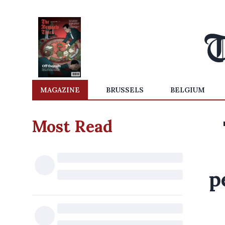
MAGAZINE
BRUSSELS
BELGIUM
Most Read
p