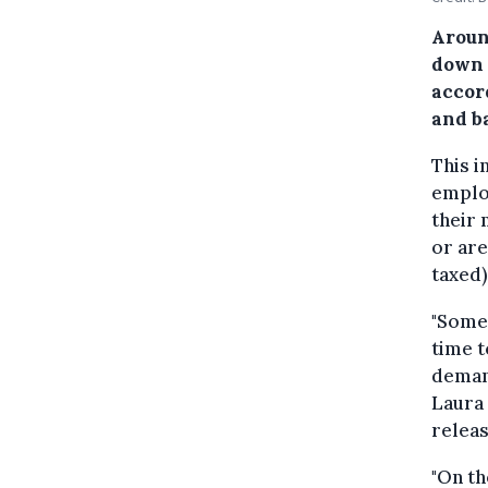
Aroun
down 
accor
and ba
This 
emplo
their 
or are
taxed)
"Some 
time t
demand
Laura 
releas
"On th