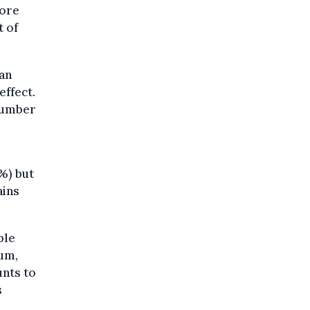
more
t of
ean
effect.
 number
%) but
ains
ple
ium,
nts to
s