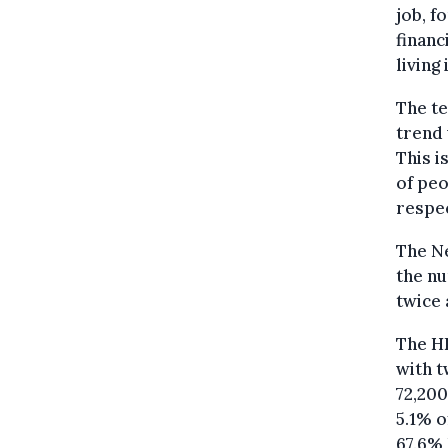
job, f
financ
living 
The te
trend 
This i
of peo
respec
The Ne
the n
twice 
The HR
with t
72,20
5.1% o
67.6% 