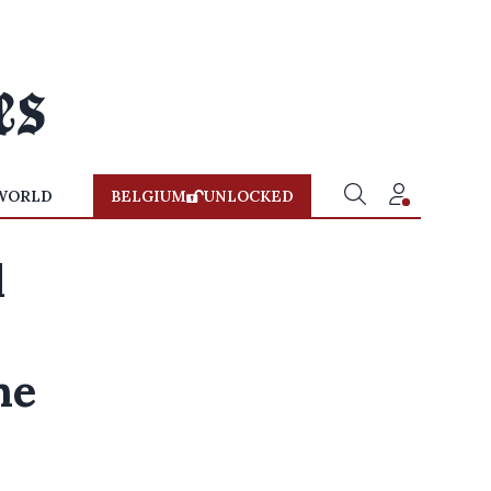
WORLD
BELGIUM
UNLOCKED
l
ne