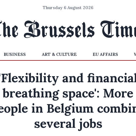
Thursday 6 August 2026
BUSINESS
ART & CULTURE
EU AFFAIRS
'Flexibility and financia
breathing space': More
eople in Belgium combi
several jobs