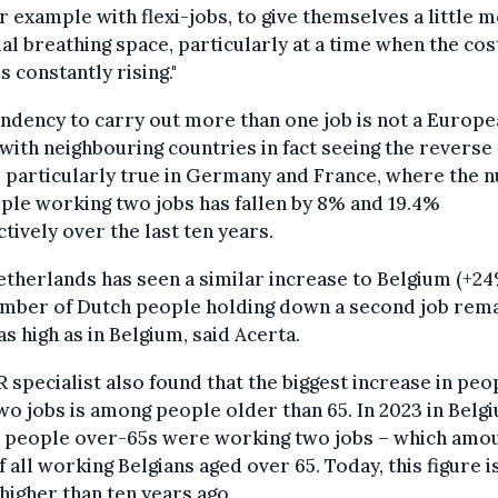
or example with flexi-jobs, to give themselves a little 
ial breathing space, particularly at a time when the cos
is constantly rising."
ndency to carry out more than one job is not a Europ
with neighbouring countries in fact seeing the reverse 
s particularly true in Germany and France, where the
ple working two jobs has fallen by 8% and 19.4%
tively over the last ten years.
therlands has seen a similar increase to Belgium (+24
umber of Dutch people holding down a second job rem
as high as in Belgium, said Acerta.
 specialist also found that the biggest increase in peo
wo jobs is among people older than 65. In 2023 in Belg
0 people over-65s were working two jobs – which amou
f all working Belgians aged over 65. Today, this figure i
higher than ten years ago.