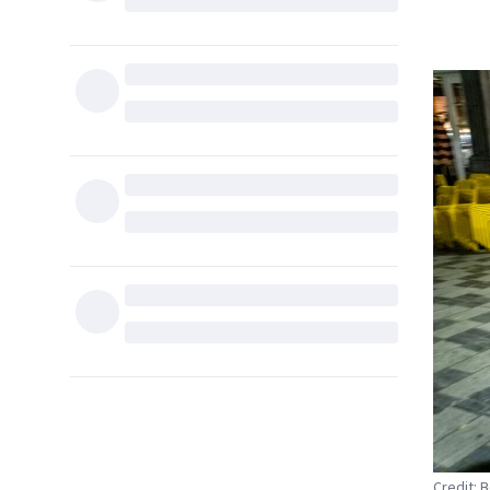
Credit: 