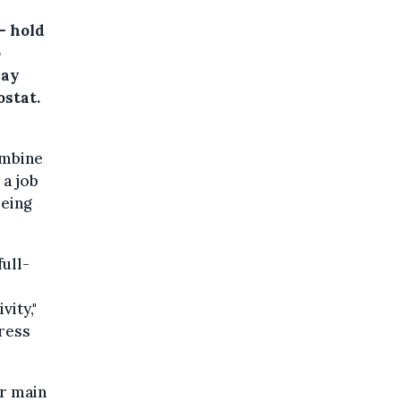
– hold
o
day
ostat.
ombine
 a job
being
ull-
vity,"
press
ir main