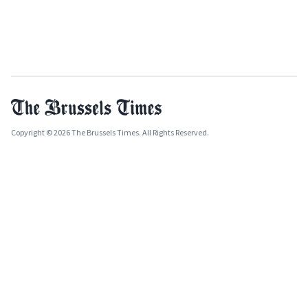
Copyright © 2026 The Brussels Times. All Rights Reserved.