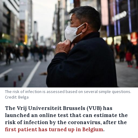
The risk of infection is assessed based on several simple questions.
Credit: Belga
The Vrij Universiteit Brussels (VUB) has
launched an online test that can estimate the
risk of infection by the coronavirus, after the
first patient has turned up in Belgium
.