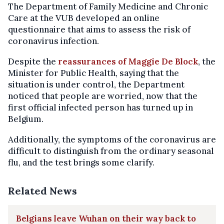
The Department of Family Medicine and Chronic
Care at the VUB developed an online
questionnaire that aims to assess the risk of
coronavirus infection.
Despite the
reassurances of Maggie De Block
, the
Minister for Public Health, saying that the
situation is under control, the Department
noticed that people are worried, now that the
first official infected person has turned up in
Belgium.
Additionally, the symptoms of the coronavirus are
difficult to distinguish from the ordinary seasonal
flu, and the test brings some clarify.
Related News
Belgians leave Wuhan on their way back to