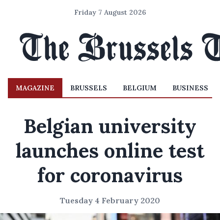
Friday 7 August 2026
MAGAZINE
BRUSSELS
BELGIUM
BUSINESS
Belgian university
launches online test
for coronavirus
Tuesday 4 February 2020