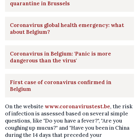
quarantine in Brussels
Coronavirus global health emergency: what
about Belgium?
Coronavirus in Belgium: 'Panic is more
dangerous than the virus'
First case of coronavirus confirmed in
Belgium
On the website
www.coronavirustest.be
, the risk
of infection is assessed based on several simple
questions, like "Do you have a fever?", "Are you
coughing up mucus?" and "Have you been in China
during the 14 days that preceded your