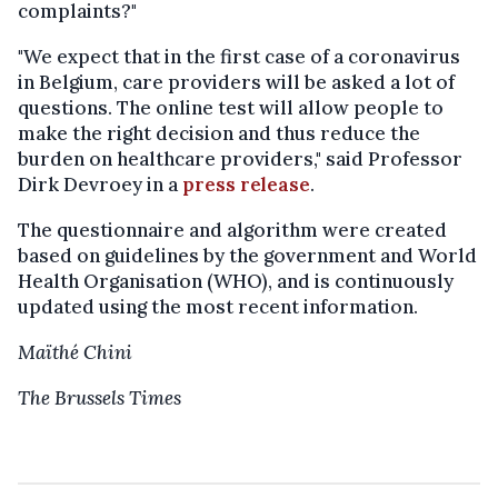
complaints?"
"We expect that in the first case of a coronavirus
in Belgium, care providers will be asked a lot of
questions. The online test will allow people to
make the right decision and thus reduce the
burden on healthcare providers," said Professor
Dirk Devroey in a
press release
.
The questionnaire and algorithm were created
based on guidelines by the government and World
Health Organisation (WHO), and is continuously
updated using the most recent information.
Maïthé Chini
The Brussels Times