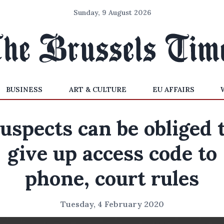
Sunday, 9 August 2026
BUSINESS
ART & CULTURE
EU AFFAIRS
uspects can be obliged 
give up access code to
phone, court rules
Tuesday, 4 February 2020