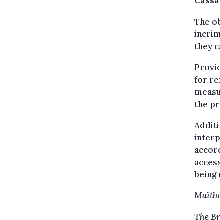
Cassa
The ob
incrim
they c
Provid
for re
measur
the p
Additi
interp
accord
access
being 
Maïthé
The Br