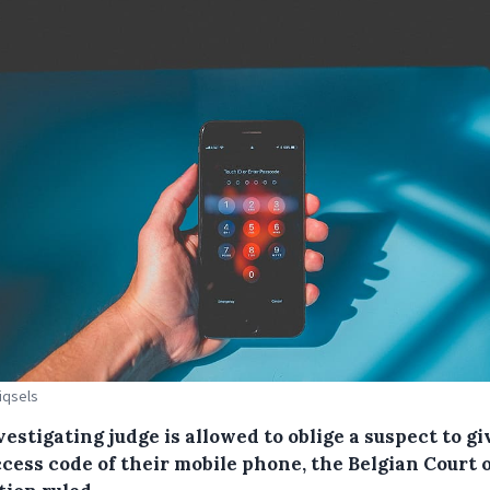
Piqsels
estigating judge is allowed to oblige a suspect to gi
cess code of their mobile phone, the Belgian Court 