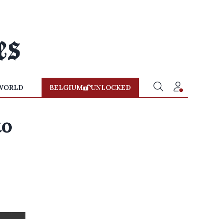
WORLD
BELGIUM
UNLOCKED
to