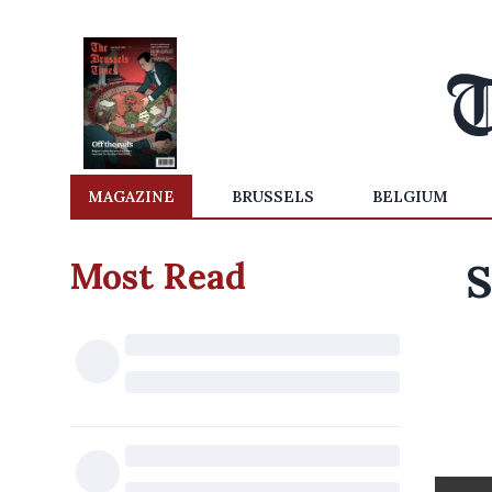
MAGAZINE
BRUSSELS
BELGIUM
Most Read
S