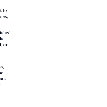
t to
uses,
nished
the
f, or
s,
he
nts
t.