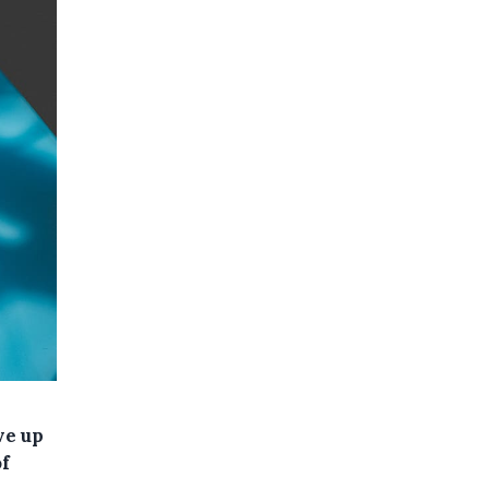
ve up
of