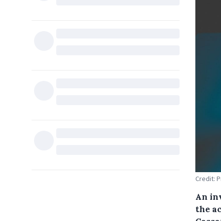
Credit: 
An inv
the ac