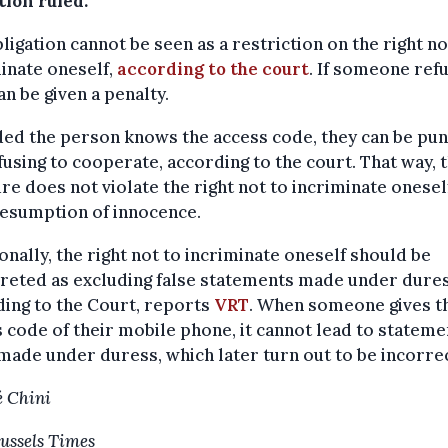
tion ruled.
ligation cannot be seen as a restriction on the right no
inate oneself,
according to the court
. If someone ref
an be given a penalty.
ed the person knows the access code, they can be pu
fusing to cooperate, according to the court. That way, 
e does not violate the right not to incriminate onesel
resumption of innocence.
onally, the right not to incriminate oneself should be
reted as excluding false statements made under dures
ing to the Court, reports
VRT
. When someone gives t
 code of their mobile phone, it cannot lead to stateme
made under duress, which later turn out to be incorrec
 Chini
ussels Times