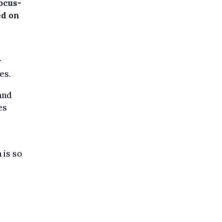
ocus-
d on
r
es.
and
es
 is so