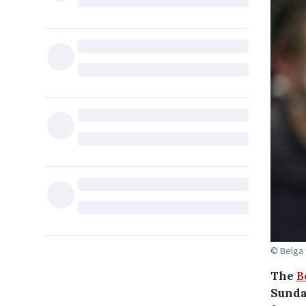
© Belga
The
B
Sunday