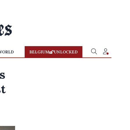
WORLD
BELGIUM
UNLOCKED
s
t