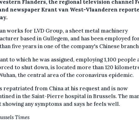
western Flanders, the regional television channel F
nd newspaper Krant van West-Vlaanderen reporte
ay.
an works for LVD Group, a sheet metal machinery
acturer based in Gullegem, and has been employed fo
han five years in one of the company's Chinese branch
ant to which he was assigned, employing 1,100 people 
rced to shut down, is located more than 120 kilometr
uhan, the central area of the coronavirus epidemic.
 repatriated from China at his request and is now
tined in the Saint-Pierre hospital in Brussels. The man
t showing any symptoms and says he feels well.
ussels Times