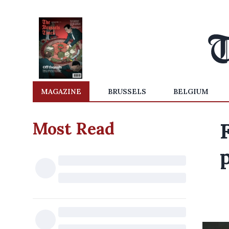
MAGAZINE
BRUSSELS
BELGIUM
Most Read