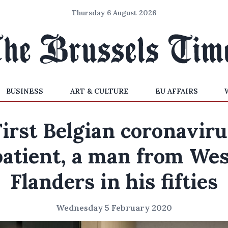
Thursday 6 August 2026
BUSINESS
ART & CULTURE
EU AFFAIRS
First Belgian coronaviru
patient, a man from Wes
Flanders in his fifties
Wednesday 5 February 2020