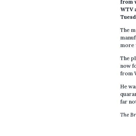
from 
WTV a
Tuesd
The m
manuf
more t
The pl
now fo
from W
He was
quaran
far no
The Br