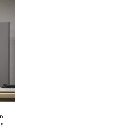
on
ly