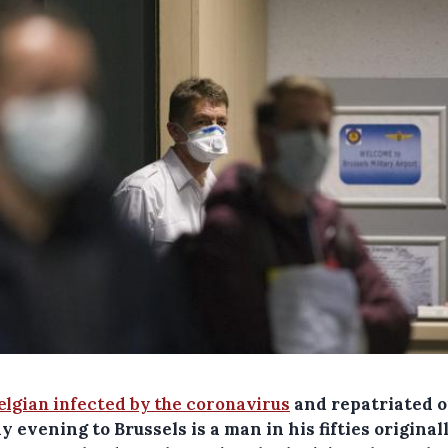
elgian infected by the coronavirus
and repatriated 
 evening to Brussels is a man in his fifties original