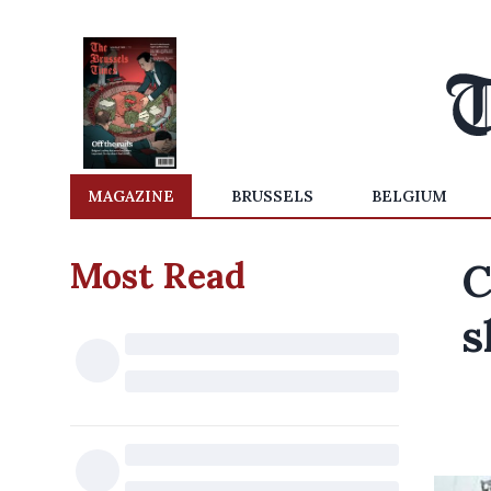
MAGAZINE
BRUSSELS
BELGIUM
Most Read
C
s