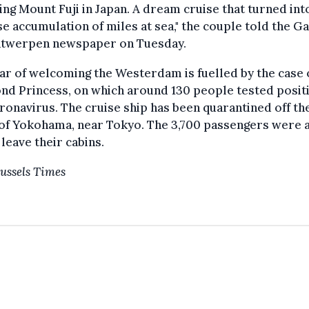
ing Mount Fuji in Japan. A dream cruise that turned int
 accumulation of miles at sea," the couple told the G
ntwerpen newspaper on Tuesday.
ar of welcoming the Westerdam is fuelled by the case 
d Princess, on which around 130 people tested positi
ronavirus. The cruise ship has been quarantined off th
 of Yokohama, near Tokyo. The 3,700 passengers were 
 leave their cabins.
ussels Times