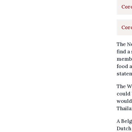
Coro
Coro
The Ne
find a
member
food a
state
The Wo
could 
would 
Thaila
A Belg
Dutch 