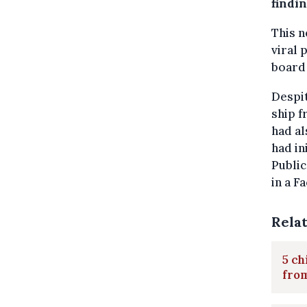
findin
This n
viral 
board 
Despit
ship f
had al
had in
Public
in a F
Rela
5 ch
fro