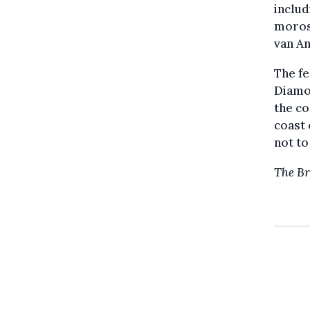
includ
morose
van A
The fe
Diamon
the co
coast
not to
The Br