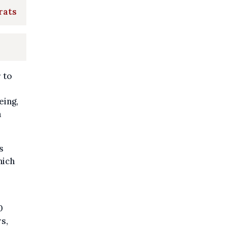
rats
 to
eing,
a
s
hich
0
s,