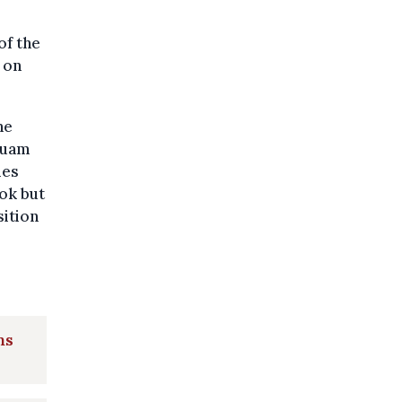
of the
 on
he
 Guam
ies
kok but
sition
ns