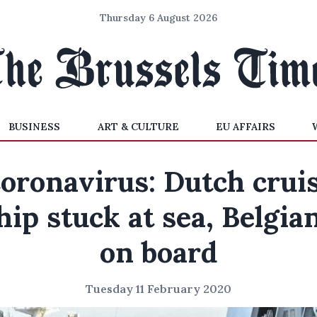
Thursday 6 August 2026
BUSINESS
ART & CULTURE
EU AFFAIRS
oronavirus: Dutch crui
hip stuck at sea, Belgia
on board
Tuesday 11 February 2020