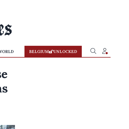
WORLD
BELGIUM
UNLOCKED
se
ns