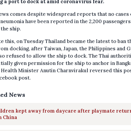
g a port to dock at amid coronavirus fear.
ews comes despite widespread reports that no cases 
pneumonia have been reported in the 2,200 passengers
the ship.
e this, on Tuesday Thailand became the latest to ban t
rom docking, after Taiwan, Japan, the Philippines and
so refused to allow the ship to dock. The Thai authorit
itially given permission for the ship to anchor in Bang
 Health Minister Anutin Charnvirakul reversed this po
acebook post.
ted News
ildren kept away from daycare after playmate retur
m China