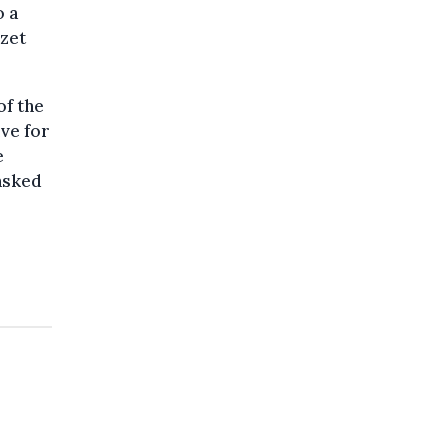
o a
azet
of the
ve for
e
asked