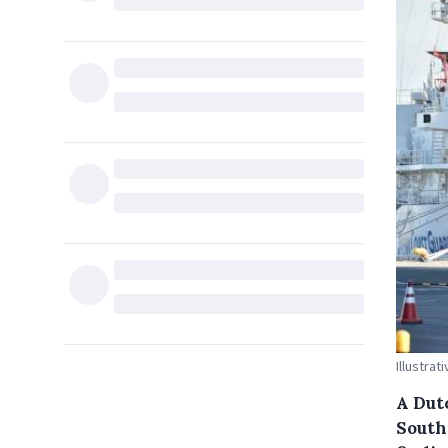
Illustrat
A Dut
South 