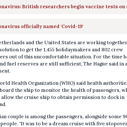
navirus: British researchers begin vaccine tests on 
navirus officially named 'Covid-19'
therlands and the United States are working together
 solution to get the 1,455 holidaymakers and 802 crew
s out of this uncomfortable situation. For the time b
nd fuel reserves are still sufficient, The Hague said in 
ment.
rld Health Organization (WHO) said health authoritie
board the ship to monitor the health of passengers, w
allow the cruise ship to obtain permission to dock in
nd.
ian couple is among the passengers, alongside some 9
people. "It was to be a dream cruise with five stopover