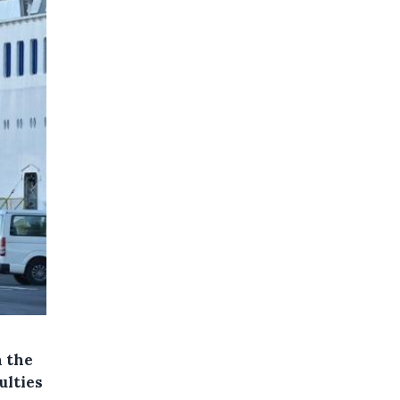
n the
ulties