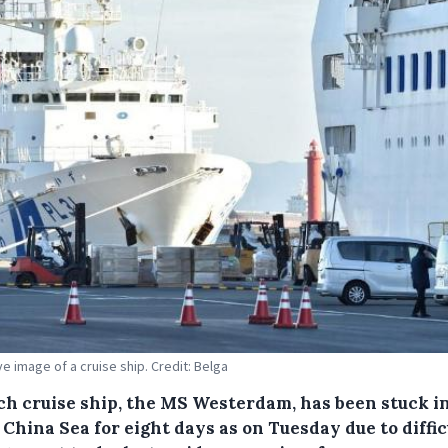
ive image of a cruise ship. Credit: Belga
ch cruise ship, the MS Westerdam, has been stuck i
China Sea for eight days as on Tuesday due to diffic