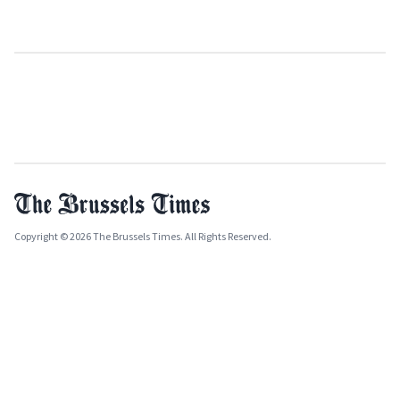
Copyright © 2026 The Brussels Times. All Rights Reserved.