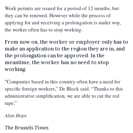
Work permits are issued for a period of 12 months, but
they can be renewed. However while the process of
applying for and receiving a prolongation is under way,
the worker often has to stop working.
From now on, the worker or employer only has to
make an application to the region they are in, and
the prolongation can be approved. In the
meantime, the worker has no need to stop
working.
Companies based in this country often have a need for
“
specific foreign workers,” De Block said. “Thanks to this
administrative simplification, we are able to cut the red
tape.”
Alan Hope
The Brussels Times