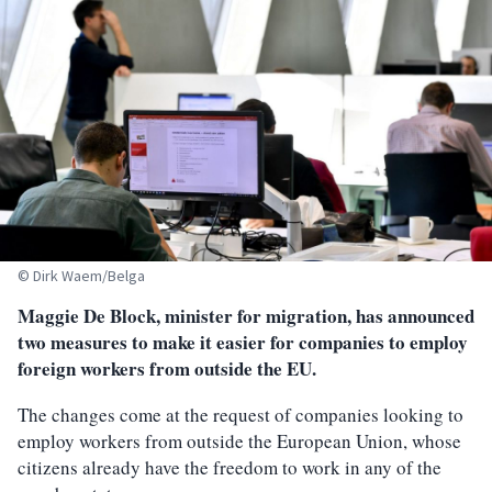
© Dirk Waem/Belga
Maggie De Block, minister for migration, has announced
two measures to make it easier for companies to employ
foreign workers from outside the EU.
The changes come at the request of companies looking to
employ workers from outside the European Union, whose
citizens already have the freedom to work in any of the