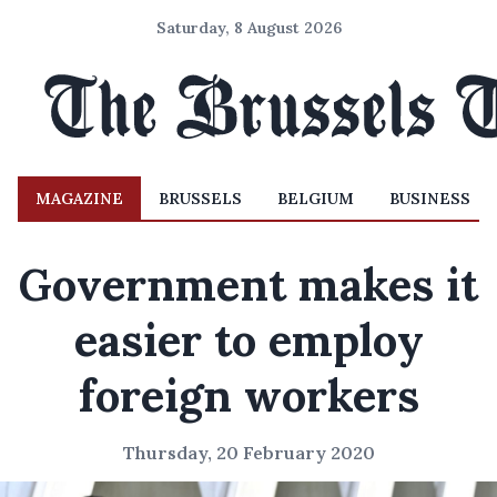
Saturday, 8 August 2026
MAGAZINE
BRUSSELS
BELGIUM
BUSINESS
Government makes it
easier to employ
foreign workers
Thursday, 20 February 2020