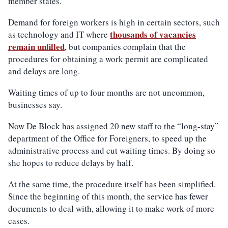
member states.
Demand for foreign workers is high in certain sectors, such
thousands of vacancies
as technology and IT where
remain unfilled
, but companies complain that the
procedures for obtaining a work permit are complicated
and delays are long.
Waiting times of up to four months are not uncommon,
businesses say.
Now De Block has assigned 20 new staff to the “long-stay”
department of the Office for Foreigners, to speed up the
administrative process and cut waiting times. By doing so
she hopes to reduce delays by half.
At the same time, the procedure itself has been simplified.
Since the beginning of this month, the service has fewer
documents to deal with, allowing it to make work of more
cases.