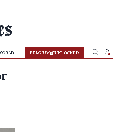
WORLD
BELGIUM
UNLOCKED
or