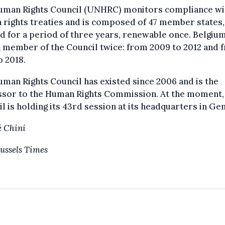
uman Rights Council (UNHRC) monitors compliance wi
rights treaties and is composed of 47 member states,
d for a period of three years, renewable once. Belgiu
 member of the Council twice: from 2009 to 2012 and 
o 2018.
man Rights Council has existed since 2006 and is the
ssor to the Human Rights Commission. At the moment,
l is holding its 43rd session at its headquarters in Ge
 Chini
ussels Times