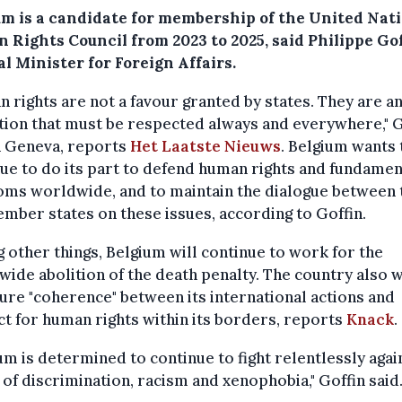
um is a candidate for membership of the United Nat
 Rights Council from 2023 to 2025, said Philippe Gof
l Minister for Foreign Affairs.
 rights are not a favour granted by states. They are a
tion that must be respected always and everywhere," G
n Geneva, reports
Het Laatste Nieuws
. Belgium wants 
ue to do its part to defend human rights and fundamen
oms worldwide, and to maintain the dialogue between 
ber states on these issues, according to Goffin.
other things, Belgium will continue to work for the
ide abolition of the death penalty. The country also 
ure "coherence" between its international actions and
t for human rights within its borders, reports
Knack
.
um is determined to continue to fight relentlessly again
of discrimination, racism and xenophobia," Goffin said