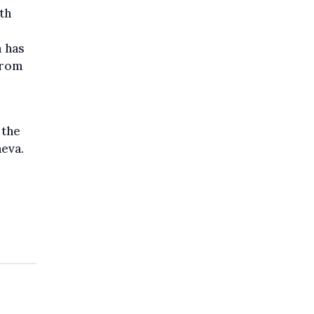
th
m has
from
 the
neva.