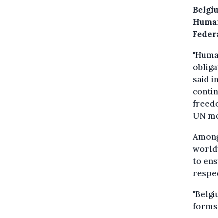
Belgi
Human
Federa
"Human
obliga
said i
contin
freed
UN mem
Among 
worldw
to ens
respec
"Belgi
forms 