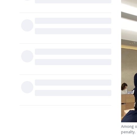
Among ot
penalty.