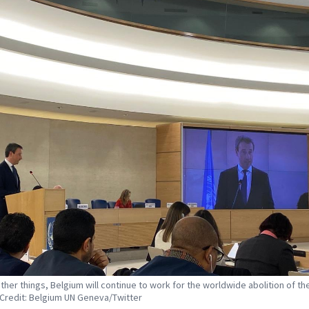
her things, Belgium will continue to work for the worldwide abolition of th
 Credit: Belgium UN Geneva/Twitter