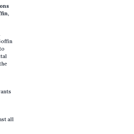
ions
fin,
n
offin
to
tal
the
wants
st all
.