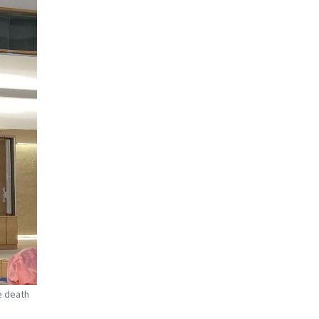
e death