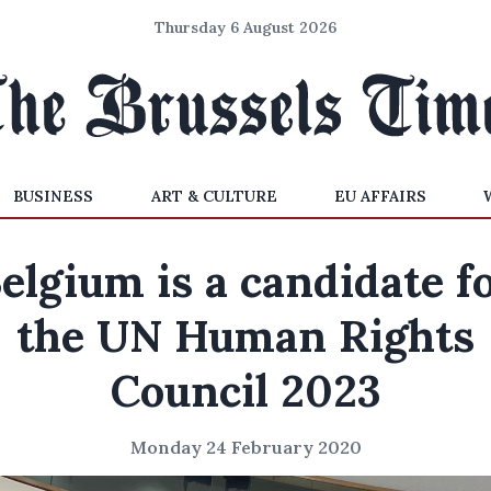
Thursday 6 August 2026
BUSINESS
ART & CULTURE
EU AFFAIRS
elgium is a candidate f
the UN Human Rights
Council 2023
Monday 24 February 2020