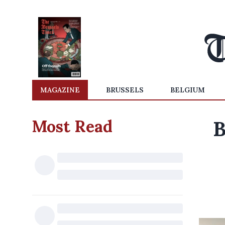
MAGAZINE
BRUSSELS
BELGIUM
Most Read
B