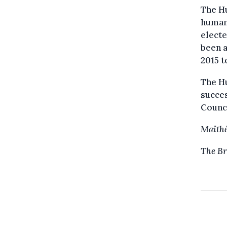
The H
human 
electe
been a
2015 t
The Hu
succe
Counci
Maïthé
The Br