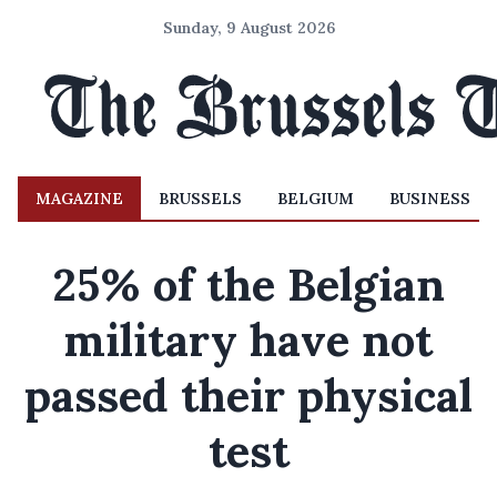
Sunday, 9 August 2026
MAGAZINE
BRUSSELS
BELGIUM
BUSINESS
25% of the Belgian
military have not
passed their physical
test