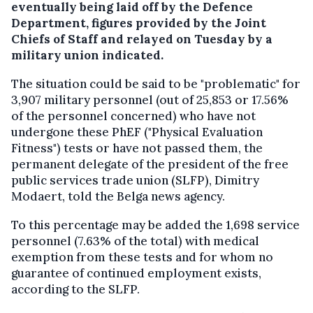
eventually being laid off by the Defence
Department, figures provided by the Joint
Chiefs of Staff and relayed on Tuesday by a
military union indicated.
The situation could be said to be "problematic" for
3,907 military personnel (out of 25,853 or 17.56%
of the personnel concerned) who have not
undergone these PhEF ("Physical Evaluation
Fitness") tests or have not passed them, the
permanent delegate of the president of the free
public services trade union (SLFP), Dimitry
Modaert, told the Belga news agency.
To this percentage may be added the 1,698 service
personnel (7.63% of the total) with medical
exemption from these tests and for whom no
guarantee of continued employment exists,
according to the SLFP.