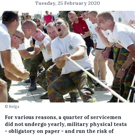
Tuesday, 25 February 2020
© Belga
For various reasons, a quarter of servicemen
did not undergo yearly, military physical tests
- obligatory on paper - and run the risk of