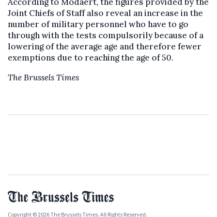
According to Modaert, the figures provided by the
Joint Chiefs of Staff also reveal an increase in the
number of military personnel who have to go
through with the tests compulsorily because of a
lowering of the average age and therefore fewer
exemptions due to reaching the age of 50.
The Brussels Times
Copyright © 2026 The Brussels Times. All Rights Reserved.