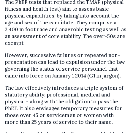
The PhEF tests that replaced the TMAP (physical
fitness and health test) aim to assess basic
physical capabilities, by taking into account the
age and sex of the candidate. They comprise a
2,400 m foot race and anaerobic testing as well as
an assessment of core stability. The over-50s are
exempt.
However, successive failures or repeated non-
presentation can lead to expulsion under the law
governing the status of service personnel that
came into force on January 1 2014 (G1 in jargon).
The law effectively introduces a triple system of
statutory ability: professional, medical and
physical - along with the obligation to pass the
PhEF. It also envisages temporary measures for
those over 45 or servicemen or women with
more than 25 years of service to their name.