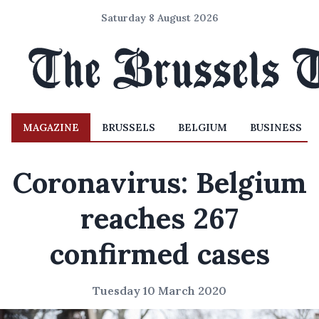
Saturday 8 August 2026
MAGAZINE
BRUSSELS
BELGIUM
BUSINESS
Coronavirus: Belgium
reaches 267
confirmed cases
Tuesday 10 March 2020