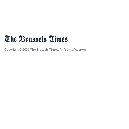
Copyright © 2026 The Brussels Times. All Rights Reserved.