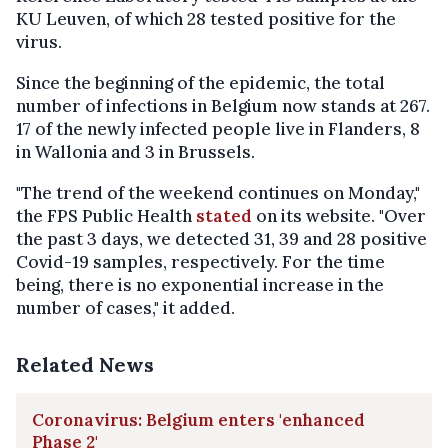
KU Leuven, of which 28 tested positive for the
virus.
Since the beginning of the epidemic, the total
number of infections in Belgium now stands at 267.
17 of the newly infected people live in Flanders, 8
in Wallonia and 3 in Brussels.
"The trend of the weekend continues on Monday,"
the FPS Public Health
stated
on its website. "Over
the past 3 days, we detected 31, 39 and 28 positive
Covid-19 samples, respectively. For the time
being, there is no exponential increase in the
number of cases," it added.
Related News
Coronavirus: Belgium enters 'enhanced
Phase 2'