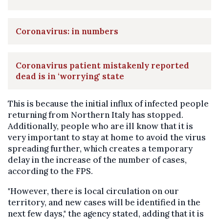
Coronavirus: in numbers
Coronavirus patient mistakenly reported
dead is in ‘worrying' state
This is because the initial influx of infected people
returning from Northern Italy has stopped.
Additionally, people who are ill know that it is
very important to stay at home to avoid the virus
spreading further, which creates a temporary
delay in the increase of the number of cases,
according to the FPS.
"However, there is local circulation on our
territory, and new cases will be identified in the
next few days," the agency stated, adding that it is