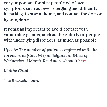
very important for sick people who have
symptoms such as fever, coughing and difficulty
breathing, to stay at home, and contact the doctor
by telephone.
It remains important to avoid contact with
vulnerable groups, such as the elderly or people
with underlying disorders, as much as possible.
Update: The number of patients confirmed with the
coronavirus (Covid-19) in Belgium is 314, as of
Wednesday 11 March. Read more about it
here
.
Maïthé Chini
The Brussels Times