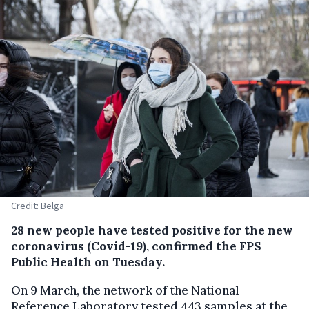
Credit: Belga
28 new people have tested positive for the new
coronavirus (Covid-19), confirmed the FPS
Public Health on Tuesday.
On 9 March, the network of the National
Reference Laboratory tested 443 samples at the