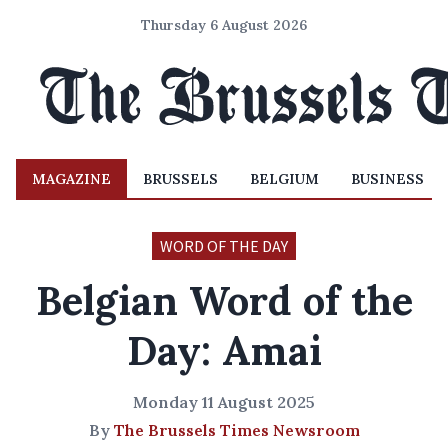
Thursday 6 August 2026
MAGAZINE
BRUSSELS
BELGIUM
BUSINESS
WORD OF THE DAY
Belgian Word of the
Day: Amai
Monday 11 August 2025
By
The Brussels Times Newsroom