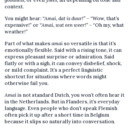
context.
You might hear:
“Amai, dat is duur!”
– “Wow, that’s
expensive!” or
“Amai, wat een weer!”
– “Oh my, what
weather!”
Part of what makes
amai
so versatile is that it’s
emotionally flexible. Said with a rising tone, it can
express pleasant surprise or admiration. Said
flatly or with a sigh, it can convey disbelief, shock,
or mild complaint. It’s a perfect linguistic
shortcut for situations where words might
otherwise fail you.
Amai
is not standard Dutch, you won’t often hear it
in the Netherlands. But in Flanders, it’s everyday
language. Even people who don’t speak Flemish
often pick it up after a short time in Belgium
because it slips so naturally into conversation.