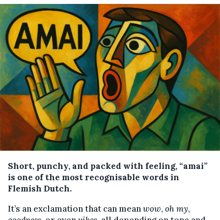
Short, punchy, and packed with feeling, “amai”
is one of the most recognisable words in
Flemish Dutch.
It’s an exclamation that can mean
wow
,
oh my
,
goodness
, or even
yikes
, all depending on tone and