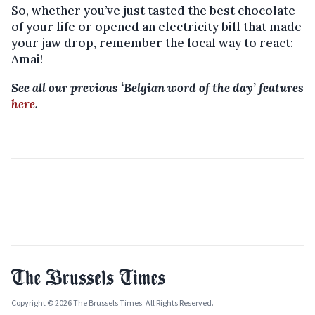
So, whether you’ve just tasted the best chocolate
of your life or opened an electricity bill that made
your jaw drop, remember the local way to react:
Amai!
See all our previous ‘Belgian word of the day’ features
here
.
Copyright © 2026 The Brussels Times. All Rights Reserved.