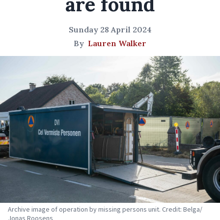
are found
Sunday 28 April 2024
By
Lauren Walker
Archive image of operation by missing persons unit. Credit: Belga/
Jonas Roosens