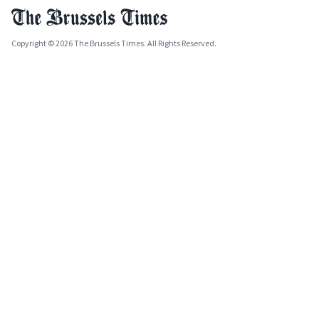
Copyright © 2026 The Brussels Times. All Rights Reserved.