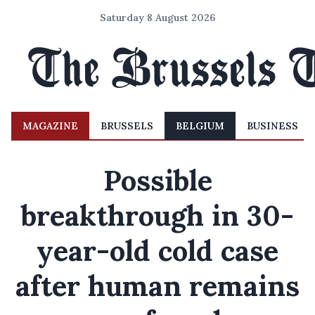
Saturday 8 August 2026
MAGAZINE
BRUSSELS
BELGIUM
BUSINESS
Possible
breakthrough in 30-
year-old cold case
after human remains