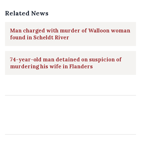
Related News
Man charged with murder of Walloon woman
found in Scheldt River
74-year-old man detained on suspicion of
murdering his wife in Flanders