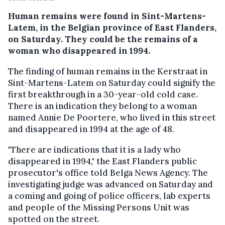
Human remains were found in Sint-Martens-
Latem, in the Belgian province of East Flanders,
on Saturday. They could be the remains of a
woman who disappeared in 1994.
The finding of human remains in the Kerstraat in
Sint-Martens-Latem on Saturday could signify the
first breakthrough in a 30-year-old cold case.
There is an indication they belong to a woman
named Annie De Poortere, who lived in this street
and disappeared in 1994 at the age of 48.
"There are indications that it is a lady who
disappeared in 1994," the East Flanders public
prosecutor's office told Belga News Agency. The
investigating judge was advanced on Saturday and
a coming and going of police officers, lab experts
and people of the Missing Persons Unit was
spotted on the street.