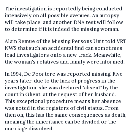
The investigation is reportedly being conducted
intensively on all possible avenues. An autopsy
will take place, and another DNA test will follow
to determine if it is indeed the missing woman.
Alain Remue of the Missing Persons Unit told VRT
NWS that such an accidental find can sometimes
lead investigators onto a new track. Meanwhile,
the woman's relatives and family were informed.
In 1994, De Poortere was reported missing. Five
years later, due to the lack of progress in the
investigation, she was declared "absent" by the
court in Ghent, at the request of her husband.
This exceptional procedure means her absence
was noted in the registers of civil status. From
then on, this has the same consequences as death,
meaning the inheritance can be divided or the
marriage dissolved.