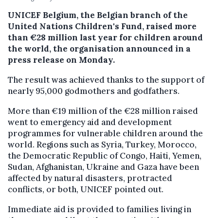
UNICEF Belgium, the Belgian branch of the
United Nations Children's Fund, raised more
than €28 million last year for children around
the world, the organisation announced in a
press release on Monday.
The result was achieved thanks to the support of
nearly 95,000 godmothers and godfathers.
More than €19 million of the €28 million raised
went to emergency aid and development
programmes for vulnerable children around the
world. Regions such as Syria, Turkey, Morocco,
the Democratic Republic of Congo, Haiti, Yemen,
Sudan, Afghanistan, Ukraine and Gaza have been
affected by natural disasters, protracted
conflicts, or both, UNICEF pointed out.
Immediate aid is provided to families living in