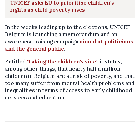
UNICEF asks EU to prioritise children's
rights as child poverty rises
In the weeks leading up to the elections, UNICEF
Belgium is launching a memorandum and an
awareness-raising campaign
aimed at politicians
and the general public
.
Entitled
'Taking the children's side'
, it states,
among other things, that nearly half a million
children in Belgium are at risk of poverty, and that
too many suffer from mental health problems and
inequalities in terms of access to early childhood
services and education.