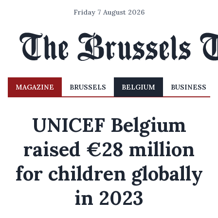
Friday 7 August 2026
MAGAZINE
BRUSSELS
BELGIUM
BUSINESS
UNICEF Belgium
raised €28 million
for children globally
in 2023