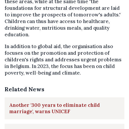
these areas, while at the same time "the
foundations for structural development are laid
to improve the prospects of tomorrow's adults."
Children can thus have access to healthcare,
drinking water, nutritious meals, and quality
education.
In addition to global aid, the organisation also
focuses on the promotion and protection of
children's rights and addresses urgent problems
in Belgium. In 2023, the focus has been on child
poverty, well-being and climate.
Related News
Another '300 years to eliminate child
marriage', warns UNICEF