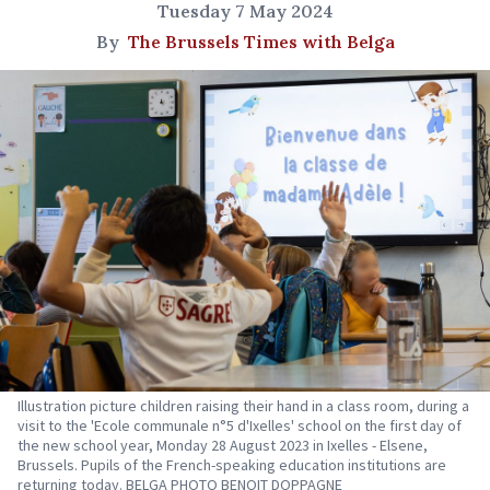
Tuesday 7 May 2024
By
The Brussels Times with Belga
Illustration picture children raising their hand in a class room, during a
visit to the 'Ecole communale n°5 d'Ixelles' school on the first day of
the new school year, Monday 28 August 2023 in Ixelles - Elsene,
Brussels. Pupils of the French-speaking education institutions are
returning today. BELGA PHOTO BENOIT DOPPAGNE