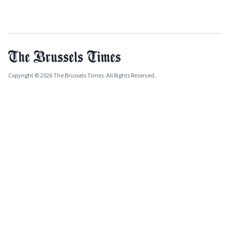
Copyright © 2026 The Brussels Times. All Rights Reserved.