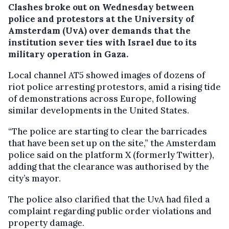
Clashes broke out on Wednesday between
police and protestors at the University of
Amsterdam (UvA) over demands that the
institution sever ties with Israel due to its
military operation in Gaza.
Local channel AT5 showed images of dozens of
riot police arresting protestors, amid a rising tide
of demonstrations across Europe, following
similar developments in the United States.
“The police are starting to clear the barricades
that have been set up on the site,” the Amsterdam
police said on the platform X (formerly Twitter),
adding that the clearance was authorised by the
city’s mayor.
The police also clarified that the UvA had filed a
complaint regarding public order violations and
property damage.