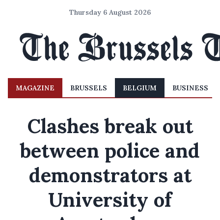
Thursday 6 August 2026
MAGAZINE
BRUSSELS
BELGIUM
BUSINESS
Clashes break out
between police and
demonstrators at
University of