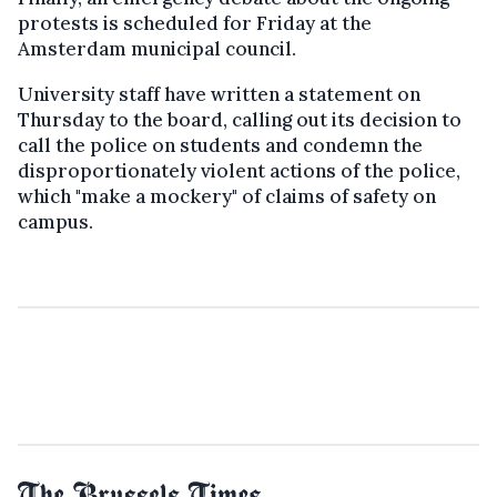
protests is scheduled for Friday at the
Amsterdam municipal council.
University staff have written a statement on
Thursday to the board, calling out its decision to
call the police on students and condemn the
disproportionately violent actions of the police,
which "make a mockery" of claims of safety on
campus.