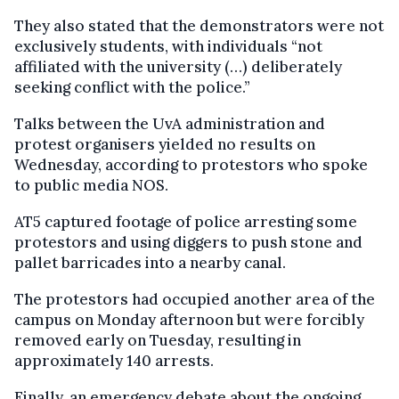
They also stated that the demonstrators were not
exclusively students, with individuals “not
affiliated with the university (…) deliberately
seeking conflict with the police.”
Talks between the UvA administration and
protest organisers yielded no results on
Wednesday, according to protestors who spoke
to public media NOS.
AT5 captured footage of police arresting some
protestors and using diggers to push stone and
pallet barricades into a nearby canal.
The protestors had occupied another area of the
campus on Monday afternoon but were forcibly
removed early on Tuesday, resulting in
approximately 140 arrests.
Finally, an emergency debate about the ongoing