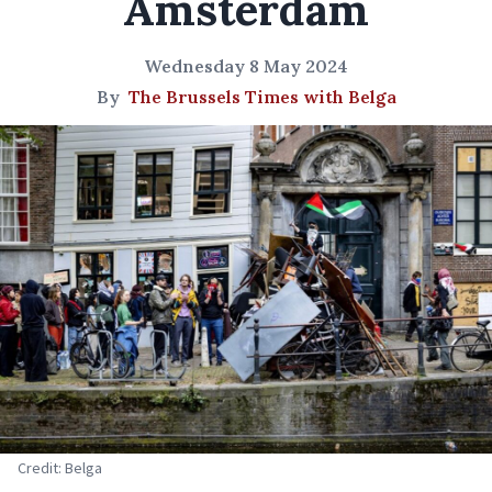
Amsterdam
Wednesday 8 May 2024
By
The Brussels Times with Belga
Credit: Belga