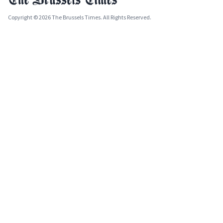
Copyright © 2026 The Brussels Times. All Rights Reserved.