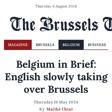
Thursday 6 August 2026
MAGAZINE
BRUSSELS
BELGIUM
BUSINESS
Belgium in Brief:
English slowly taking
over Brussels
Thursday 16 May 2024
By
Maïthé Chini