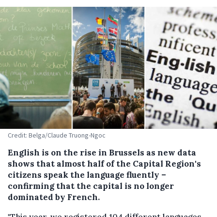
Credit: Belga/Claude Truong-Ngoc
English is on the rise in Brussels as new data
shows that almost half of the Capital Region's
citizens speak the language fluently –
confirming that the capital is no longer
dominated by French.