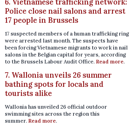
6. Vietnamese trafficking network:
Police close nail salons and arrest
17 people in Brussels
17 suspected members of a human trafficking ring
were arrested last month. The suspects have
been forcing Vietnamese migrants to work in nail
salons in the Belgian capital for years, according
to the Brussels Labour Audit Office.
Read more
.
7. Wallonia unveils 26 summer
bathing spots for locals and
tourists alike
Wallonia has unveiled 26 official outdoor
swimming sites across the region this
summer.
Read more
.