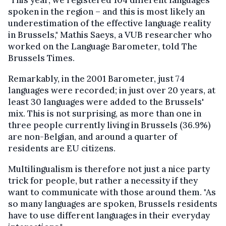
"This year, we registered 104 different languages
spoken in the region – and this is most likely an
underestimation of the effective language reality
in Brussels," Mathis Saeys, a VUB researcher who
worked on the Language Barometer, told The
Brussels Times.
Remarkably, in the 2001 Barometer, just 74
languages were recorded; in just over 20 years, at
least 30 languages were added to the Brussels'
mix. This is not surprising, as more than one in
three people currently living in Brussels (36.9%)
are non-Belgian, and around a quarter of
residents are EU citizens.
Multilingualism is therefore not just a nice party
trick for people, but rather a necessity if they
want to communicate with those around them. "As
so many languages are spoken, Brussels residents
have to use different languages in their everyday