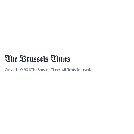
Copyright © 2026 The Brussels Times. All Rights Reserved.