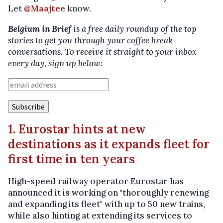
Let
@Maajtee
know.
Belgium in Brief
is a free daily roundup of the top
stories to get you through your coffee break
conversations. To receive it straight to your inbox
every day, sign up below:
1. Eurostar hints at new
destinations as it expands fleet for
first time in ten years
High-speed railway operator Eurostar has
announced it is working on "thoroughly renewing
and expanding its fleet" with up to 50 new trains,
while also hinting at extending its services to