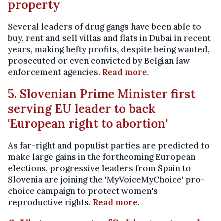
property
Several leaders of drug gangs have been able to
buy, rent and sell villas and flats in Dubai in recent
years, making hefty profits, despite being wanted,
prosecuted or even convicted by Belgian law
enforcement agencies.
Read more
.
5. Slovenian Prime Minister first
serving EU leader to back
'European right to abortion'
As far-right and populist parties are predicted to
make large gains in the forthcoming European
elections, progressive leaders from Spain to
Slovenia are joining the 'MyVoiceMyChoice' pro-
choice campaign to protect women's
reproductive rights.
Read more
.