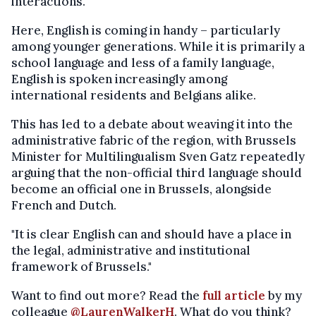
interactions."
Here, English is coming in handy – particularly
among younger generations. While it is primarily a
school language and less of a family language,
English is spoken increasingly among
international residents and Belgians alike.
This has led to a debate about weaving it into the
administrative fabric of the region, with Brussels
Minister for Multilingualism Sven Gatz repeatedly
arguing that the non-official third language should
become an official one in Brussels, alongside
French and Dutch.
"It is clear English can and should have a place in
the legal, administrative and institutional
framework of Brussels."
Want to find out more? Read the
full article
by my
colleague
@LaurenWalkerH
. What do you think?