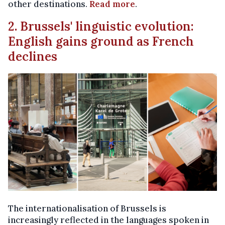
other destinations.
Read more
.
2. Brussels' linguistic evolution:
English gains ground as French
declines
The internationalisation of Brussels is
increasingly reflected in the languages spoken in