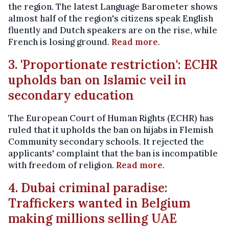
the region. The latest Language Barometer shows
almost half of the region's citizens speak English
fluently and Dutch speakers are on the rise, while
French is losing ground.
Read more
.
3. 'Proportionate restriction': ECHR
upholds ban on Islamic veil in
secondary education
The European Court of Human Rights (ECHR) has
ruled that it upholds the ban on hijabs in Flemish
Community secondary schools. It rejected the
applicants' complaint that the ban is incompatible
with freedom of religion.
Read more
.
4. Dubai criminal paradise:
Traffickers wanted in Belgium
making millions selling UAE