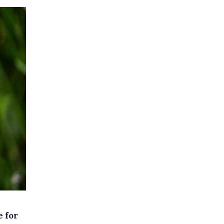
e for