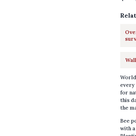
Rela
Over
sur
Wal
World 
every 
for na
this d
the ma
Bee p
with a