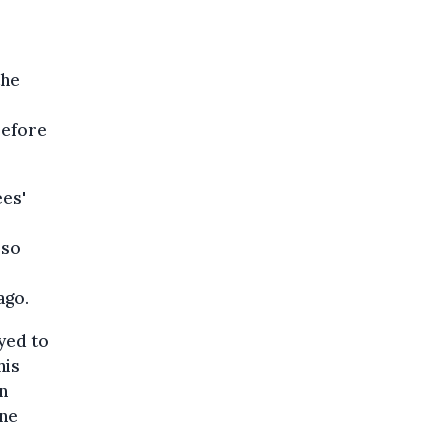
the
refore
ees'
lso
ago.
yed to
his
n
ene