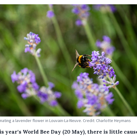
inating a lavender flower in Louvain-La-Neuve. Credit: Charlotte Heymans
s year's World Bee Day (20 May), there is little caus