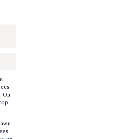
ce
bees
. On
stop
lawn
ees.