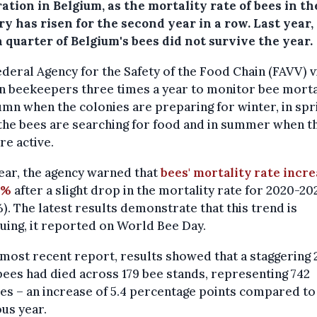
ation in Belgium, as the mortality rate of bees in th
y has risen for the second year in a row. Last year
 quarter of Belgium's bees did not survive the year.
deral Agency for the Safety of the Food Chain (FAVV) v
n beekeepers three times a year to monitor bee morta
umn when the colonies are preparing for winter, in spr
the bees are searching for food and in summer when t
re active.
ear, the agency warned that
bees' mortality rate incr
8%
after a slight drop in the mortality rate for 2020-20
%). The latest results demonstrate that this trend is
uing, it reported on World Bee Day.
 most recent report, results showed that a staggering 
 bees had died across 179 bee stands, representing 742
es – an increase of 5.4 percentage points compared to
us year.