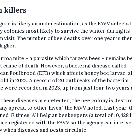
 killers
igure is likely an underestimation, as the FAVV selects 
y colonies most likely to survive the winter during its
 visit. The number of bee deaths over one year is the
 higher.
rroa mite – a parasite which targets bees – remains b
t cause of death. However, a bacterial disease called
an Foulbrood (EFB) which affects honey bee larvae, a
old in 2023. A record of 20 outbreaks of the bacterial
e were recorded in 2023, up from just four two years 
these diseases are detected, the bee colony is destro
any spread to other hives," the FAVV noted. Last year, t
ed 17 times. All Belgian beekeepers (a total of 10,428 i
are registered with the FAVV so the agency can interv
y when diseases and pests circulate.