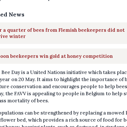
ted News
 a quarter of bees from Flemish beekeepers did not
vive winter
loon beekeepers win gold at honey competition
Bee Day is a United Nations initiative which takes pla
year on 20 May. It aims to highlight the importance of 
ture conservation and encourages people to help bees
ay, the FAVV is appealing to people in Belgium to help 
ss mortality of bees.
opulations can be strengthened by replacing a mowed 
 flower bed, which provides a rich source of food for b