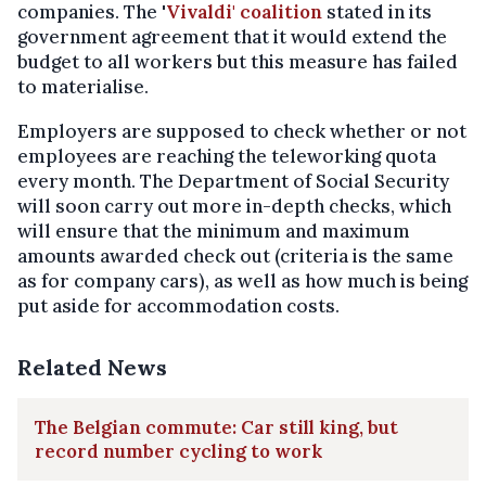
companies. The '
Vivaldi' coalition
stated in its
government agreement that it would extend the
budget to all workers but this measure has failed
to materialise.
Employers are supposed to check whether or not
employees are reaching the teleworking quota
every month. The Department of Social Security
will soon carry out more in-depth checks, which
will ensure that the minimum and maximum
amounts awarded check out (criteria is the same
as for company cars), as well as how much is being
put aside for accommodation costs.
Related News
The Belgian commute: Car still king, but
record number cycling to work