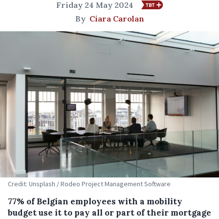
Friday 24 May 2024
By
Ciara Carolan
Credit: Unsplash / Rodeo Project Management Software
77% of Belgian employees with a mobility
budget use it to pay all or part of their mortgage