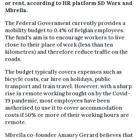
or rent, according to HR platform SD Worx and
Mbrella.
The Federal Government currently provides a
mobility budget to 0.4% of Belgian employees.
The fund's aim is to encourage workers to live
close to their place of work (less than ten
kilometres) and therefore reduce traffic on the
roads.
The budget typically covers expenses such as
bicycle costs, car hire on holidays, public
transport and train travel. However, with a sharp
rise in remote working brought on by the Covid-
19 pandemic, most employees have been
authorised to use it to cover accommodation
costs if 50% or more of their working hours are
remote.
Mbrella co-founder Amaury Gerard believes that