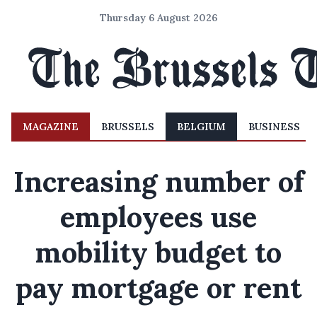
Thursday 6 August 2026
MAGAZINE
BRUSSELS
BELGIUM
BUSINESS
Increasing number of
employees use
mobility budget to
pay mortgage or rent