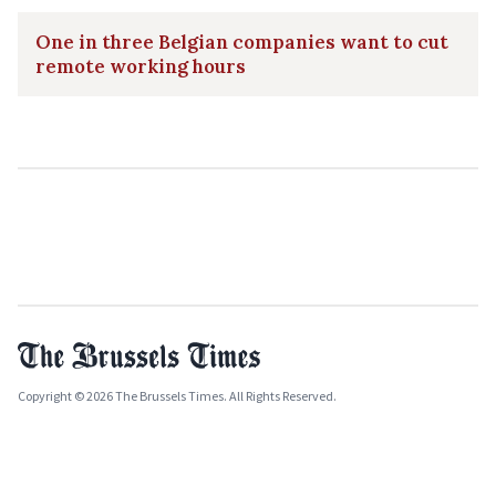
One in three Belgian companies want to cut
remote working hours
Copyright © 2026 The Brussels Times. All Rights Reserved.