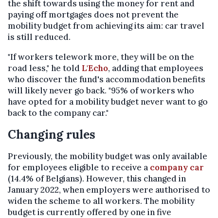
the shift towards using the money for rent and
paying off mortgages does not prevent the
mobility budget from achieving its aim: car travel
is still reduced.
"If workers telework more, they will be on the
road less," he told
L'Echo
, adding that employees
who discover the fund's accommodation benefits
will likely never go back. "95% of workers who
have opted for a mobility budget never want to go
back to the company car."
Changing rules
Previously, the mobility budget was only available
for employees eligible to receive a
company car
(14.4% of Belgians). However, this changed in
January 2022, when employers were authorised to
widen the scheme to all workers. The mobility
budget is currently offered by one in five