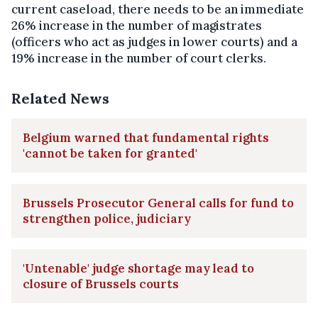
current caseload, there needs to be an immediate
26% increase in the number of magistrates
(officers who act as judges in lower courts) and a
19% increase in the number of court clerks.
Related News
Belgium warned that fundamental rights
'cannot be taken for granted'
Brussels Prosecutor General calls for fund to
strengthen police, judiciary
'Untenable' judge shortage may lead to
closure of Brussels courts