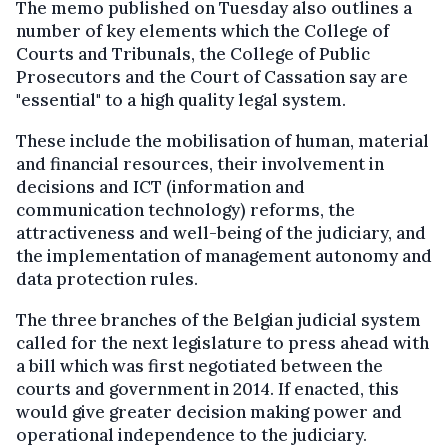
The memo published on Tuesday also outlines a
number of key elements which the College of
Courts and Tribunals, the College of Public
Prosecutors and the Court of Cassation say are
"essential" to a high quality legal system.
These include the mobilisation of human, material
and financial resources, their involvement in
decisions and ICT (information and
communication technology) reforms, the
attractiveness and well-being of the judiciary, and
the implementation of management autonomy and
data protection rules.
The three branches of the Belgian judicial system
called for the next legislature to press ahead with
a bill which was first negotiated between the
courts and government in 2014. If enacted, this
would give greater decision making power and
operational independence to the judiciary.