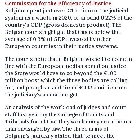
Commission for the Efficiency of Justice
,
Belgium spent just over €1 billion on the judicial
system as a whole in 2020, or around 0.22% of the
country's GDP (gross domestic product). The
Belgian courts highlight that this is below the
average of 0.3% of GDP invested by other
European countries in their justice systems.
The courts note that if Belgium wished to come in
line with the European median spend on justice,
the State would have to go beyond the €100
million boost which the three bodies are calling
for, and plough an additional €443.5 million into
the judiciary's annual budget.
An analysis of the workload of judges and court
staff last year by the College of Courts and
Tribunals found that they work many more hours
than envisaged by law. The three arms of
Belgium's judiciary stated that, to meet the