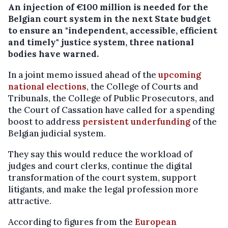
An injection of €100 million is needed for the
Belgian court system in the next State budget
to ensure an "independent, accessible, efficient
and timely" justice system, three national
bodies have warned.
In a joint memo issued ahead of the
upcoming
national elections
, the College of Courts and
Tribunals, the College of Public Prosecutors, and
the Court of Cassation have called for a spending
boost to address
persistent underfunding
of the
Belgian judicial system.
They say this would reduce the workload of
judges and court clerks, continue the digital
transformation of the court system, support
litigants, and make the legal profession more
attractive.
According to figures from the
European