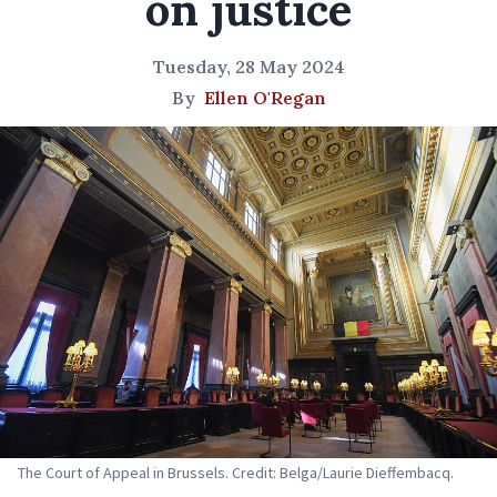
on justice
Tuesday, 28 May 2024
By
Ellen O'Regan
The Court of Appeal in Brussels. Credit: Belga/Laurie Dieffembacq.