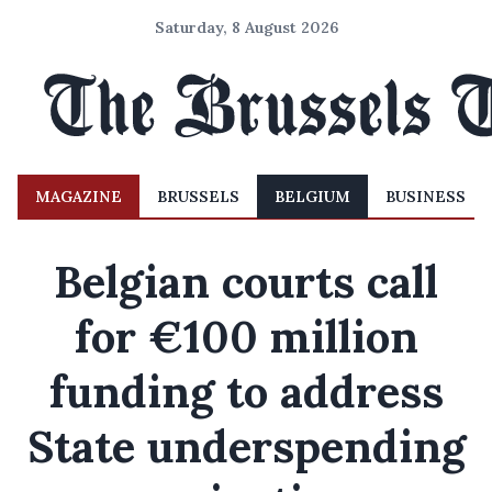
Saturday, 8 August 2026
MAGAZINE
BRUSSELS
BELGIUM
BUSINESS
Belgian courts call
for €100 million
funding to address
State underspending