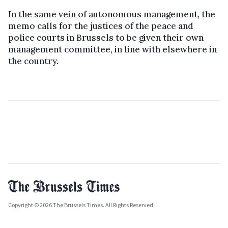
In the same vein of autonomous management, the
memo calls for the justices of the peace and
police courts in Brussels to be given their own
management committee, in line with elsewhere in
the country.
Copyright © 2026 The Brussels Times. All Rights Reserved.