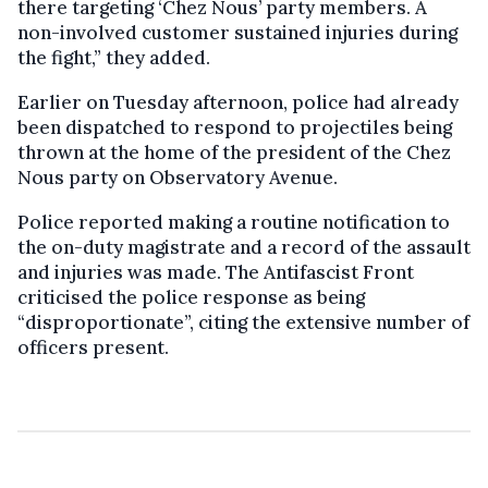
there targeting ‘Chez Nous’ party members. A
non-involved customer sustained injuries during
the fight,” they added.
Earlier on Tuesday afternoon, police had already
been dispatched to respond to projectiles being
thrown at the home of the president of the Chez
Nous party on Observatory Avenue.
Police reported making a routine notification to
the on-duty magistrate and a record of the assault
and injuries was made. The Antifascist Front
criticised the police response as being
“disproportionate”, citing the extensive number of
officers present.