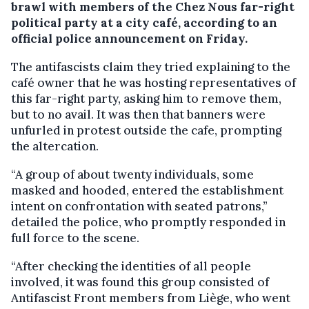
brawl with members of the Chez Nous far-right
political party at a city café, according to an
official police announcement on Friday.
The antifascists claim they tried explaining to the
café owner that he was hosting representatives of
this far-right party, asking him to remove them,
but to no avail. It was then that banners were
unfurled in protest outside the cafe, prompting
the altercation.
“A group of about twenty individuals, some
masked and hooded, entered the establishment
intent on confrontation with seated patrons,”
detailed the police, who promptly responded in
full force to the scene.
“After checking the identities of all people
involved, it was found this group consisted of
Antifascist Front members from Liège, who went