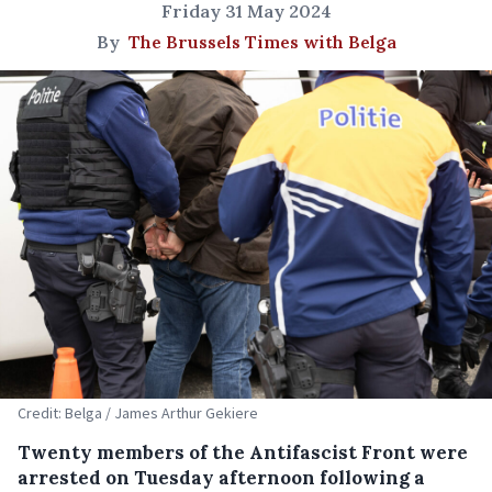
Friday 31 May 2024
By
The Brussels Times with Belga
Credit: Belga / James Arthur Gekiere
Twenty members of the Antifascist Front were
arrested on Tuesday afternoon following a