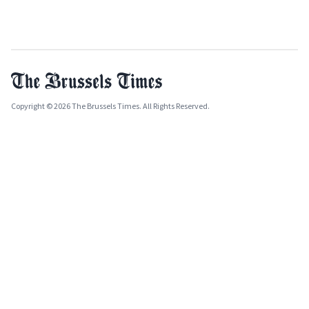
Copyright © 2026 The Brussels Times. All Rights Reserved.