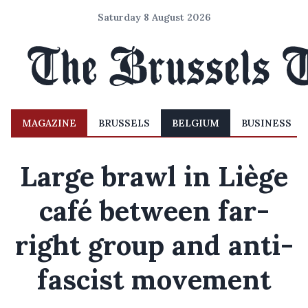
Saturday 8 August 2026
MAGAZINE
BRUSSELS
BELGIUM
BUSINESS
Large brawl in Liège
café between far-
right group and anti-
fascist movement