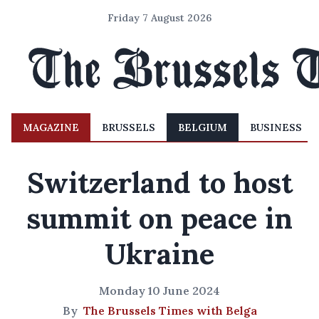
Friday 7 August 2026
MAGAZINE
BRUSSELS
BELGIUM
BUSINESS
Switzerland to host
summit on peace in
Ukraine
Monday 10 June 2024
By
The Brussels Times with Belga