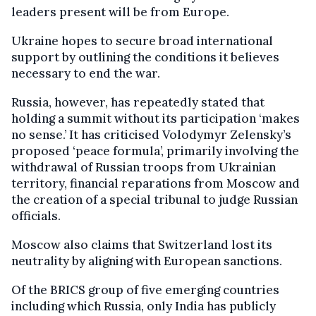
leaders present will be from Europe.
Ukraine hopes to secure broad international
support by outlining the conditions it believes
necessary to end the war.
Russia, however, has repeatedly stated that
holding a summit without its participation ‘makes
no sense.’ It has criticised Volodymyr Zelensky’s
proposed ‘peace formula’, primarily involving the
withdrawal of Russian troops from Ukrainian
territory, financial reparations from Moscow and
the creation of a special tribunal to judge Russian
officials.
Moscow also claims that Switzerland lost its
neutrality by aligning with European sanctions.
Of the BRICS group of five emerging countries
including which Russia, only India has publicly