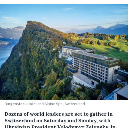
Burgenstock Hotel and Alpine Spa, Switzerland.
Dozens of world leaders are set to gather in
Switzerland on Saturday and Sunday, with
Ukrainian President Volodymyr Zelensky, in