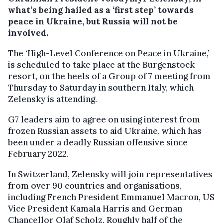
what’s being hailed as a ‘first step’ towards
peace in Ukraine, but Russia will not be
involved.
The ‘High-Level Conference on Peace in Ukraine,’
is scheduled to take place at the Burgenstock
resort, on the heels of a Group of 7 meeting from
Thursday to Saturday in southern Italy, which
Zelensky is attending.
G7 leaders aim to agree on using interest from
frozen Russian assets to aid Ukraine, which has
been under a deadly Russian offensive since
February 2022.
In Switzerland, Zelensky will join representatives
from over 90 countries and organisations,
including French President Emmanuel Macron, US
Vice President Kamala Harris and German
Chancellor Olaf Scholz. Roughly half of the