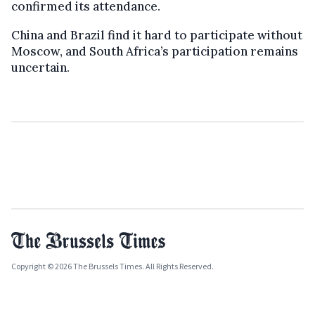
confirmed its attendance.
China and Brazil find it hard to participate without
Moscow, and South Africa’s participation remains
uncertain.
Copyright © 2026 The Brussels Times. All Rights Reserved.