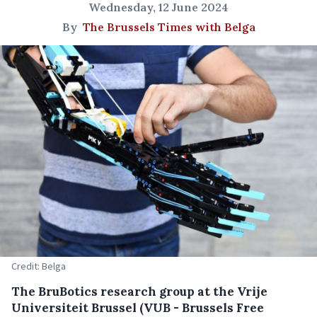
Wednesday, 12 June 2024
By
The Brussels Times with Belga
Credit: Belga
The BruBotics research group at the Vrije
Universiteit Brussel (VUB - Brussels Free