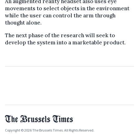
An augmented reality headset also uses eye
movements to select objects in the environment
while the user can control the arm through
thought alone.
The next phase of the research will seek to
develop the system into a marketable product.
Copyright © 2026 The Brussels Times. All Rights Reserved.