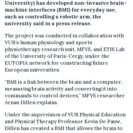
University) has developed non-invasive brain-
machine interfaces (BMI) for everyday use,
such as controlling a robotic arm, the
university said in a press release.
The project was conducted in collaboration with
VUB’s human physiology and sports
physiotherapy research unit, MFYS, and ETIS Lab
of the University of Paris-Cergy, under the
EUTOPIA network for constructing future
European universities.
“BMI is a link between the brain and a computer,
measuring brain activity and converting it into
commands to control devices,” MFYS researcher
Arnau Dillen explains.
Under the supervision of VUB Physical Education
and Physical Therapy Professor Kevin De Pauw,
Dillen has created a BMI that allows the brain to