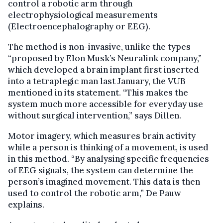
control a robotic arm through
electrophysiological measurements
(Electroencephalography or EEG).
The method is non-invasive, unlike the types
“proposed by Elon Musk’s Neuralink company,”
which developed a brain implant first inserted
into a tetraplegic man last January, the VUB
mentioned in its statement. “This makes the
system much more accessible for everyday use
without surgical intervention,” says Dillen.
Motor imagery, which measures brain activity
while a person is thinking of a movement, is used
in this method. “By analysing specific frequencies
of EEG signals, the system can determine the
person’s imagined movement. This data is then
used to control the robotic arm,” De Pauw
explains.