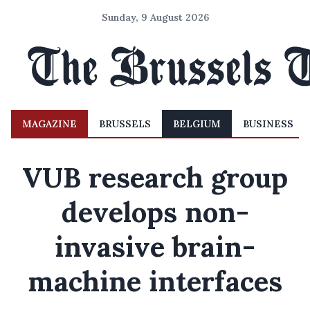
Sunday, 9 August 2026
MAGAZINE
BRUSSELS
BELGIUM
BUSINESS
VUB research group
develops non-
invasive brain-
machine interfaces