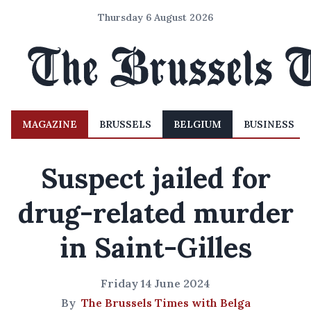
Thursday 6 August 2026
MAGAZINE
BRUSSELS
BELGIUM
BUSINESS
Suspect jailed for
drug-related murder
in Saint-Gilles
Friday 14 June 2024
By
The Brussels Times with Belga