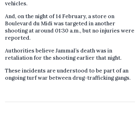
vehicles.
And, on the night of 14 February, a store on
Boulevard du Midi was targeted in another
shooting at around 01:30 a.m., but no injuries were
reported.
Authorities believe Jammal’s death was in
retaliation for the shooting earlier that night.
These incidents are understood to be part of an
ongoing turf war between drug-trafficking gangs.