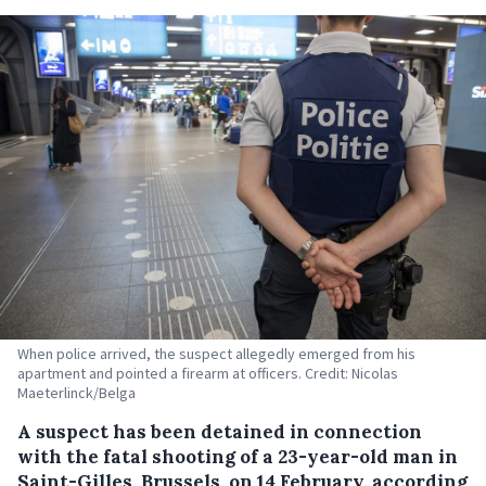
When police arrived, the suspect allegedly emerged from his
apartment and pointed a firearm at officers. Credit: Nicolas
Maeterlinck/Belga
A suspect has been detained in connection
with the fatal shooting of a 23-year-old man in
Saint-Gilles, Brussels, on 14 February, according