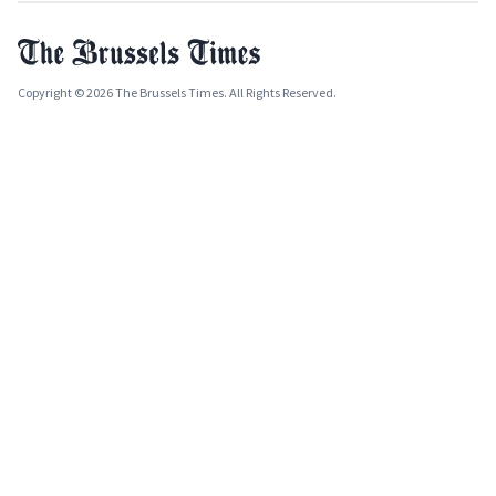
Copyright © 2026 The Brussels Times. All Rights Reserved.