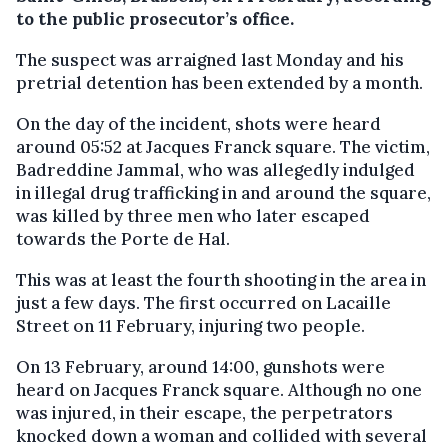
to the public prosecutor’s office.
The suspect was arraigned last Monday and his
pretrial detention has been extended by a month.
On the day of the incident, shots were heard
around 05:52 at Jacques Franck square. The victim,
Badreddine Jammal, who was allegedly indulged
in illegal drug trafficking in and around the square,
was killed by three men who later escaped
towards the Porte de Hal.
This was at least the fourth shooting in the area in
just a few days. The first occurred on Lacaille
Street on 11 February, injuring two people.
On 13 February, around 14:00, gunshots were
heard on Jacques Franck square. Although no one
was injured, in their escape, the perpetrators
knocked down a woman and collided with several