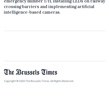
emergency number 1711, installing LEDs on railway
crossing barriers and implementing artificial
intelligence-based cameras.
Copyright © 2026 The Brussels Times. All Rights Reserved.