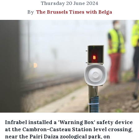
Thursday 20 June 2024
By
The Brussels Times with Belga
Infrabel installed a 'Warning Box' safety device
at the Cambron-Casteau Station level crossing,
near the Pairi Daiza zoological park, on