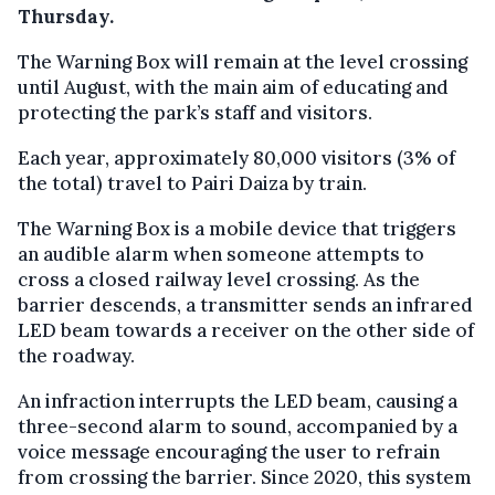
Thursday.
The Warning Box will remain at the level crossing
until August, with the main aim of educating and
protecting the park’s staff and visitors.
Each year, approximately 80,000 visitors (3% of
the total) travel to Pairi Daiza by train.
The Warning Box is a mobile device that triggers
an audible alarm when someone attempts to
cross a closed railway level crossing. As the
barrier descends, a transmitter sends an infrared
LED beam towards a receiver on the other side of
the roadway.
An infraction interrupts the LED beam, causing a
three-second alarm to sound, accompanied by a
voice message encouraging the user to refrain
from crossing the barrier. Since 2020, this system