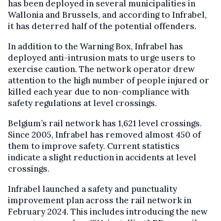
has been deployed in several municipalities in
Wallonia and Brussels, and according to Infrabel,
it has deterred half of the potential offenders.
In addition to the Warning Box, Infrabel has
deployed anti-intrusion mats to urge users to
exercise caution. The network operator drew
attention to the high number of people injured or
killed each year due to non-compliance with
safety regulations at level crossings.
Belgium’s rail network has 1,621 level crossings.
Since 2005, Infrabel has removed almost 450 of
them to improve safety. Current statistics
indicate a slight reduction in accidents at level
crossings.
Infrabel launched a safety and punctuality
improvement plan across the rail network in
February 2024. This includes introducing the new