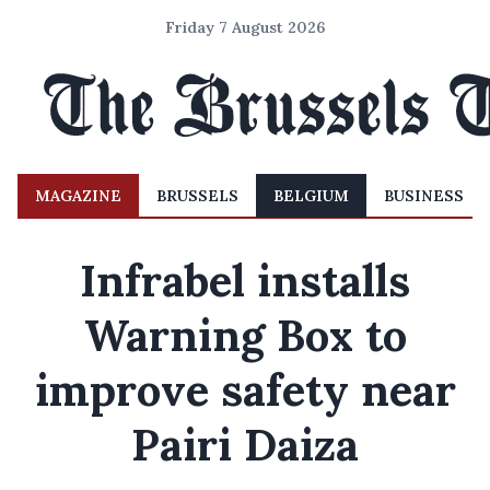
Friday 7 August 2026
MAGAZINE
BRUSSELS
BELGIUM
BUSINESS
Infrabel installs
Warning Box to
improve safety near
Pairi Daiza